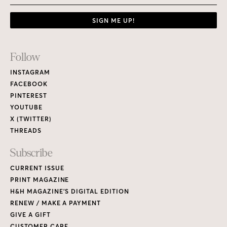
SIGN ME UP!
Footer
Follow
Links
INSTAGRAM
FACEBOOK
PINTEREST
YOUTUBE
X (TWITTER)
THREADS
Subscribe
CURRENT ISSUE
PRINT MAGAZINE
H&H MAGAZINE’S DIGITAL EDITION
RENEW / MAKE A PAYMENT
GIVE A GIFT
CUSTOMER CARE