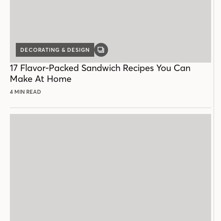
DECORATING & DESIGN
GALLERY
POST
17 Flavor-Packed Sandwich Recipes You Can
Make At Home
4 MIN READ