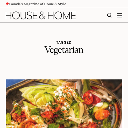
Canada's Magazine of Home & Style
CONTENT
SEARCH
MEN
TAGGED
Vegetarian