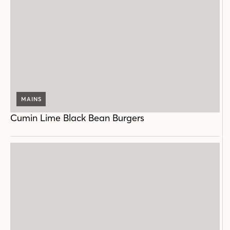
MAINS
Cumin Lime Black Bean Burgers