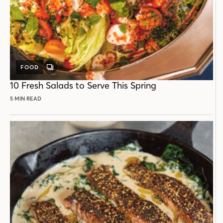
FOOD
GALLERY
POST
10 Fresh Salads to Serve This Spring
5 MIN READ