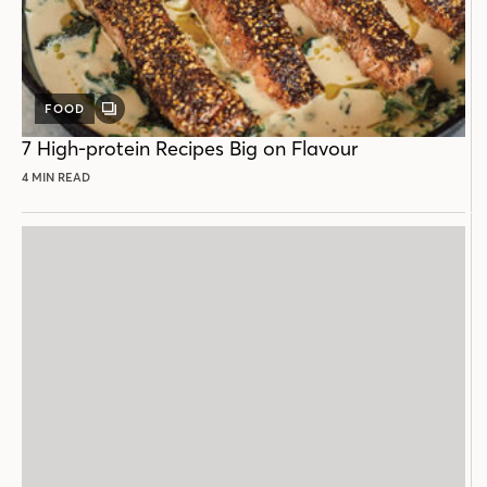
FOOD
GALLERY
POST
7 High-protein Recipes Big on Flavour
4 MIN READ