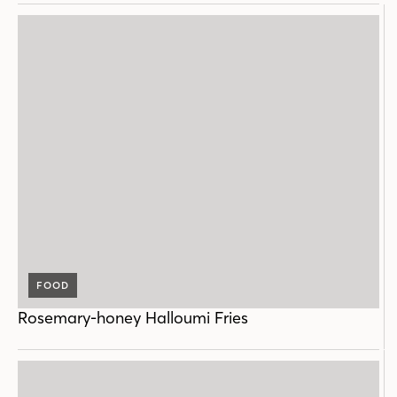
FOOD
Rosemary-honey Halloumi Fries