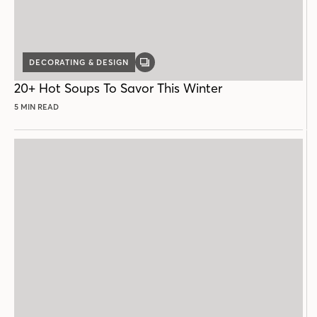
DECORATING & DESIGN
GALLERY
POST
20+ Hot Soups To Savor This Winter
5 MIN READ