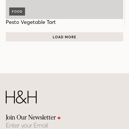
FOOD
Pesto Vegetable Tart
LOAD MORE
Join Our Newsletter
Email