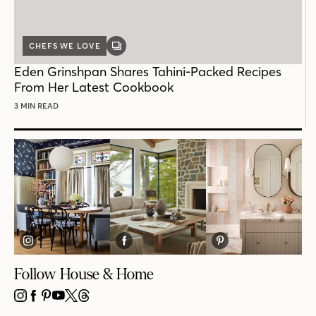
CHEFS WE LOVE
GALLERY
POST
Eden Grinshpan Shares Tahini-Packed Recipes
From Her Latest Cookbook
3 MIN READ
Follow House & Home
INSTAGRAM
FACEBOOK
PINTEREST
YOUTUBE
X
THREADS