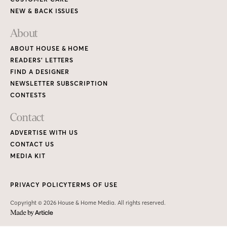
NEW & BACK ISSUES
About
ABOUT HOUSE & HOME
READERS’ LETTERS
FIND A DESIGNER
NEWSLETTER SUBSCRIPTION
CONTESTS
Contact
ADVERTISE WITH US
CONTACT US
MEDIA KIT
PRIVACY POLICY
TERMS OF USE
Copyright © 2026 House & Home Media. All rights reserved.