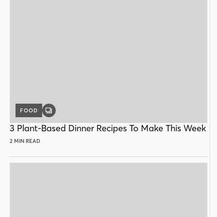
FOOD
GALLERY
POST
3 Plant-Based Dinner Recipes To Make This Week
2 MIN READ