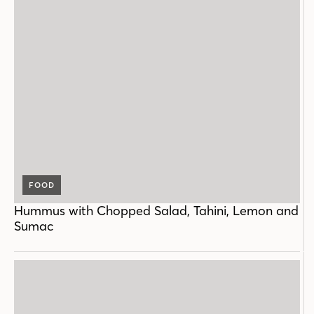
FOOD
Hummus with Chopped Salad, Tahini, Lemon and
Sumac