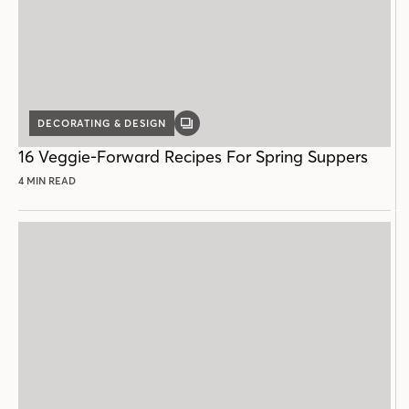
DECORATING & DESIGN
GALLERY
POST
16 Veggie-Forward Recipes For Spring Suppers
4 MIN READ