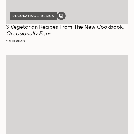
DECORATING & DESIGN
GALLERY
POST
3 Vegetarian Recipes From The New Cookbook,
Occasionally Eggs
2 MIN READ