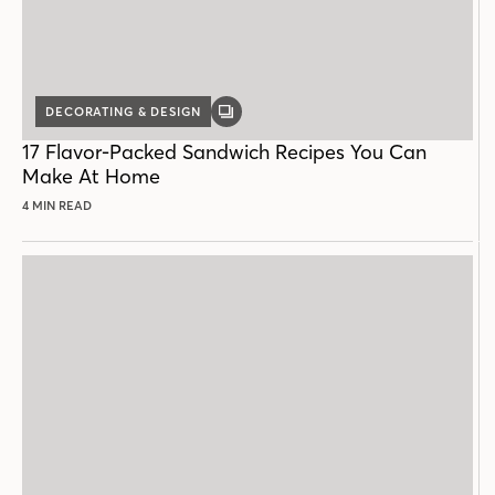
DECORATING & DESIGN
GALLERY
POST
17 Flavor-Packed Sandwich Recipes You Can
Make At Home
4 MIN READ