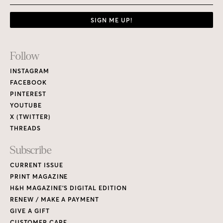
SIGN ME UP!
Footer
Follow
Links
INSTAGRAM
FACEBOOK
PINTEREST
YOUTUBE
X (TWITTER)
THREADS
Subscribe
CURRENT ISSUE
PRINT MAGAZINE
H&H MAGAZINE’S DIGITAL EDITION
RENEW / MAKE A PAYMENT
GIVE A GIFT
CUSTOMER CARE