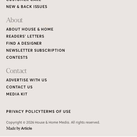
NEW & BACK ISSUES
About
ABOUT HOUSE & HOME
READERS’ LETTERS
FIND A DESIGNER
NEWSLETTER SUBSCRIPTION
CONTESTS
Contact
ADVERTISE WITH US
CONTACT US
MEDIA KIT
PRIVACY POLICY
TERMS OF USE
Copyright © 2026 House & Home Media. All rights reserved.