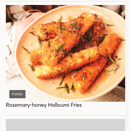
FOOD
Rosemary-honey Halloumi Fries