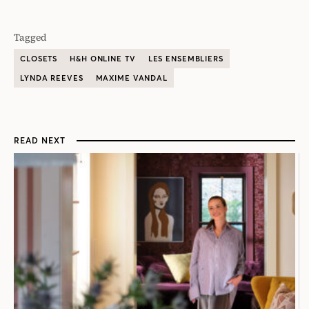
Tagged
CLOSETS
H&H ONLINE TV
LES ENSEMBLIERS
LYNDA REEVES
MAXIME VANDAL
READ NEXT