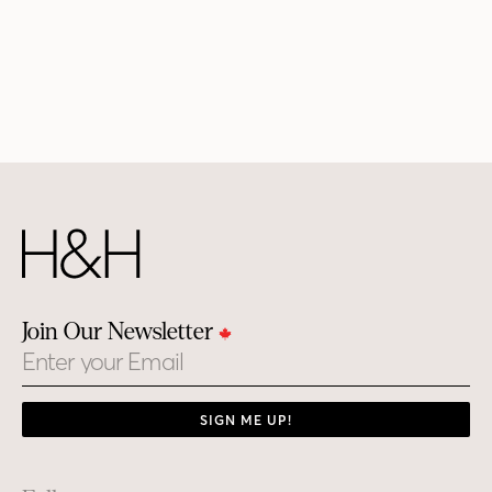
Join Our Newsletter
Email
SIGN ME UP!