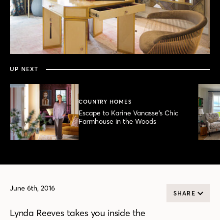
0
seconds
of
5
minutes,
UP NEXT
4
seconds
COUNTRY HOMES
Escape to Karine Vanasse’s Chic
Farmhouse in the Woods
June 6th, 2016
SHARE
Lynda Reeves takes you inside the