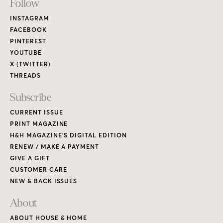
Footer
Follow
Links
INSTAGRAM
FACEBOOK
PINTEREST
YOUTUBE
X (TWITTER)
THREADS
Subscribe
CURRENT ISSUE
PRINT MAGAZINE
H&H MAGAZINE’S DIGITAL EDITION
RENEW / MAKE A PAYMENT
GIVE A GIFT
CUSTOMER CARE
NEW & BACK ISSUES
About
ABOUT HOUSE & HOME