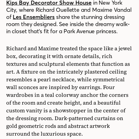
Kips Bay Decorator Show House
in New York
City, where Richard Ouellette and Maxime Vandal
of
Les Ensembliers
share the stunning dressing
room they designed. See inside the dreamy walk-
in closet that’s fit for a Park Avenue princess.
Richard and Maxime treated the space like a jewel
box, decorating it with ornate details, rich
textures and sculptural elements that function as
art. A fixture on the intricately plastered ceiling
resembles a pearl necklace, while symmetrical
wall sconces are inspired by earrings. Four
wardrobes in a teal colorway anchor the corners
of the room and create height, and a beautiful
custom vanity is a showstopper in the center of
the dressing room. Dark-patterned curtains on
gold geometric rods and abstract artwork
surround the luxurious space.