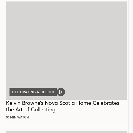
DECORATING & DESIGN
VIDEO
POST
Kelvin Browne’s Nova Scotia Home Celebrates
the Art of Collecting
10 MIN WATCH