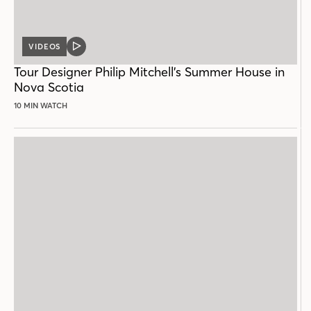
VIDEOS
VIDEO
POST
Tour Designer Philip Mitchell’s Summer House in
Nova Scotia
10 MIN WATCH