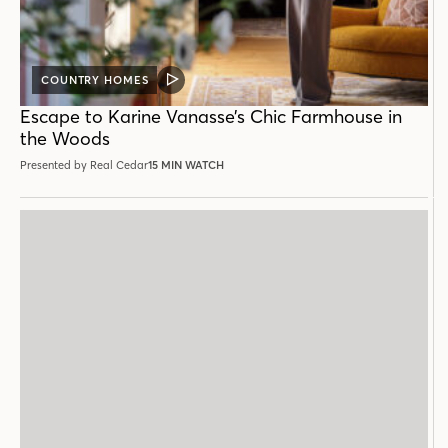
COUNTRY HOMES
VIDEO
POST
Escape to Karine Vanasse’s Chic Farmhouse in
the Woods
Presented by Real Cedar
15 MIN WATCH