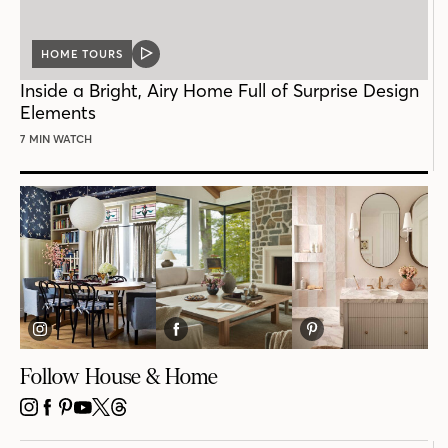
HOME TOURS
VIDEO
POST
Inside a Bright, Airy Home Full of Surprise Design
Elements
7 MIN WATCH
Follow House & Home
INSTAGRAM
FACEBOOK
PINTEREST
YOUTUBE
X
THREADS