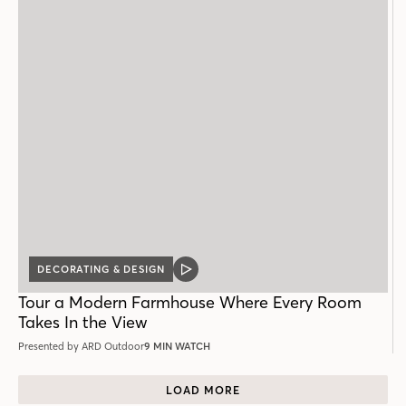
DECORATING & DESIGN
VIDEO
POST
Tour a Modern Farmhouse Where Every Room
Takes In the View
Presented by ARD Outdoor
9 MIN WATCH
LOAD MORE