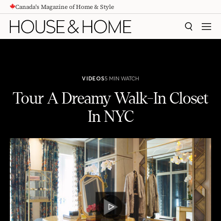
Canada's Magazine of Home & Style
CONTENT
SEARCH
MEN
VIDEOS
5 MIN WATCH
Tour A Dreamy Walk-In Closet
In NYC
Tour A Dreamy Walk-In Closet In NYC
PLAY
VIDEO