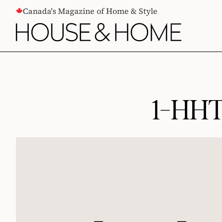
CONTENT
Canada's Magazine of Home & Style
1-HHT