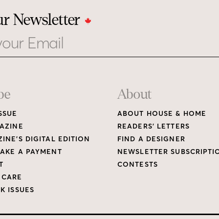
ur Newsletter
be
About
SSUE
ABOUT HOUSE & HOME
AZINE
READERS’ LETTERS
INE’S DIGITAL EDITION
FIND A DESIGNER
AKE A PAYMENT
NEWSLETTER SUBSCRIPTI
T
CONTESTS
 CARE
K ISSUES