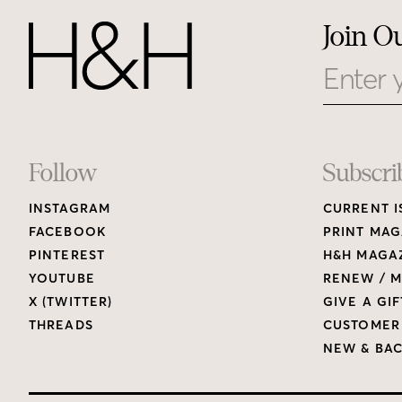
Join O
Email
Footer
Follow
Subscri
INSTAGRAM
CURRENT I
Links
FACEBOOK
PRINT MAG
PINTEREST
H&H MAGAZ
YOUTUBE
RENEW / M
X (TWITTER)
GIVE A GIF
THREADS
CUSTOMER
NEW & BAC