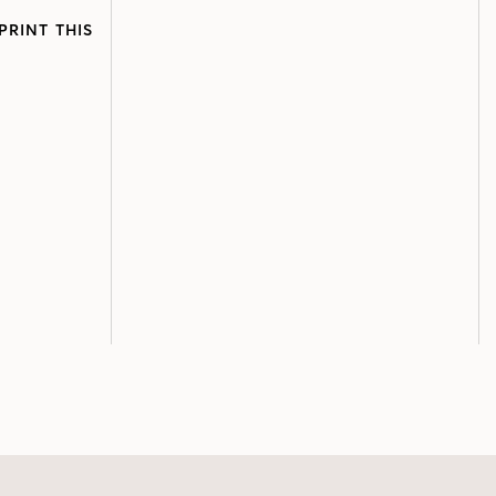
PRINT THIS