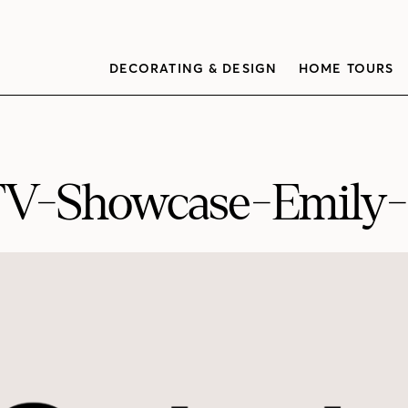
DECORATING & DESIGN
HOME TOURS
V-Showcase-Emily-G