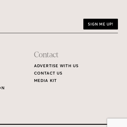
SIGN ME UP!
Contact
ADVERTISE WITH US
CONTACT US
MEDIA KIT
ON