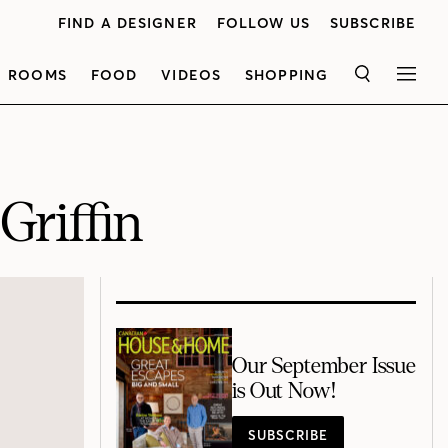
FIND A DESIGNER
FOLLOW US
SUBSCRIBE
ROOMS
FOOD
VIDEOS
SHOPPING
SEARCH
MEN
riffin
Our September Issue
is Out Now!
SUBSCRIBE