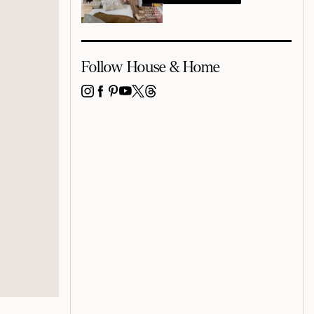
Follow House & Home
INSTAGRAM
FACEBOOK
PINTEREST
YOUTUBE
X
THREADS