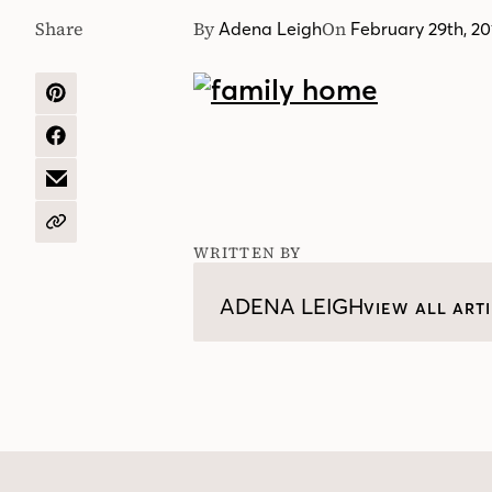
Share
By
On
Adena Leigh
February 29th, 20
SHARE
ON
PINTEREST
SHARE
ON
FACEBOOK
SHARE
BY
EMAIL
COPY
URL
WRITTEN BY
ADENA LEIGH
VIEW ALL ART