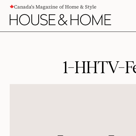
CONTENT
Canada's Magazine of Home & Style
1-HHTV-Fe