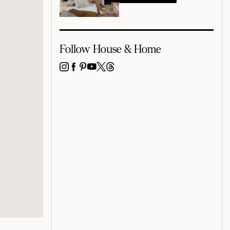
Follow House & Home
INSTAGRAM
FACEBOOK
PINTEREST
YOUTUBE
X
THREADS