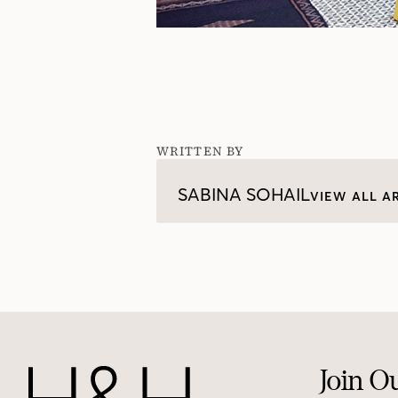
WRITTEN BY
SABINA SOHAIL
VIEW ALL A
Join O