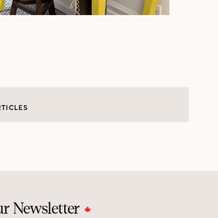
RTICLES
ur Newsletter