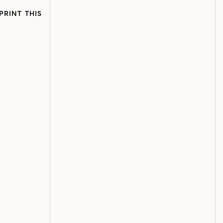
PRINT THIS