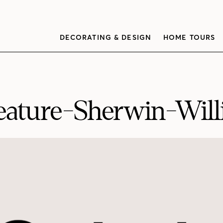
DECORATING & DESIGN
HOME TOURS
ature-Sherwin-Will