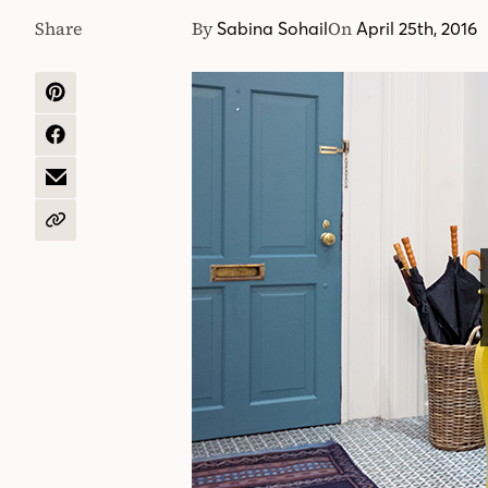
Share
By
On
Sabina Sohail
April 25th, 2016
SHARE
ON
PINTEREST
SHARE
ON
FACEBOOK
SHARE
BY
EMAIL
COPY
URL