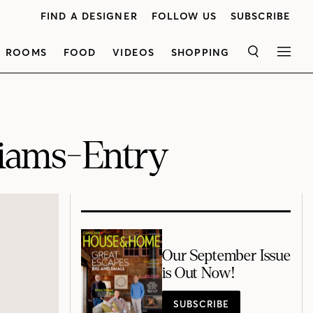
FIND A DESIGNER
FOLLOW US
SUBSCRIBE
ROOMS
FOOD
VIDEOS
SHOPPING
SEARCH
MEN
iams-Entry
Our September Issue
is Out Now!
SUBSCRIBE