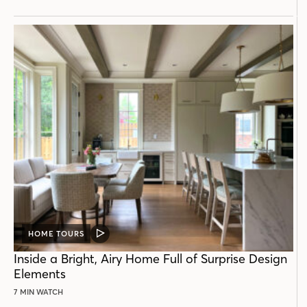
HOME TOURS
VIDEO
POST
Inside a Bright, Airy Home Full of Surprise Design
Elements
7 MIN WATCH