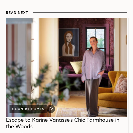
READ NEXT
COUNTRY HOMES
VIDEO
POST
Escape to Karine Vanasse’s Chic Farmhouse in
the Woods