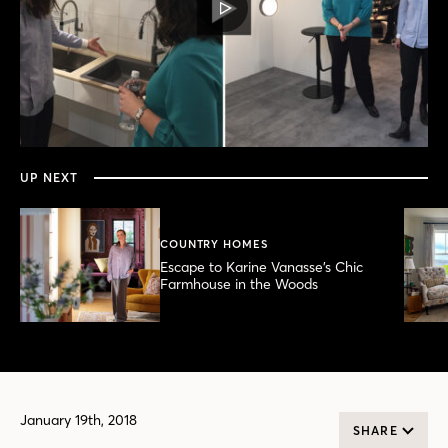
PLAY
VIDEO
0
seconds
of
12
minutes,
UP NEXT
28
seconds
COUNTRY HOMES
Escape to Karine Vanasse’s Chic
Farmhouse in the Woods
January 19th, 2018
SHARE