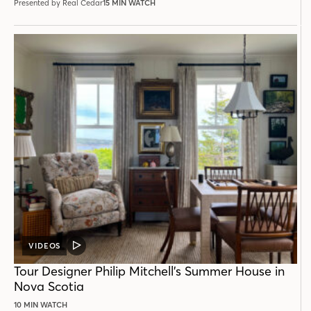
Presented by Real Cedar
15 MIN WATCH
VIDEOS
VIDEO
POST
Tour Designer Philip Mitchell’s Summer House in
Nova Scotia
10 MIN WATCH