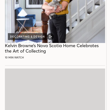
DECORATING & DESIGN
VIDEO
POST
Kelvin Browne’s Nova Scotia Home Celebrates
the Art of Collecting
10 MIN WATCH