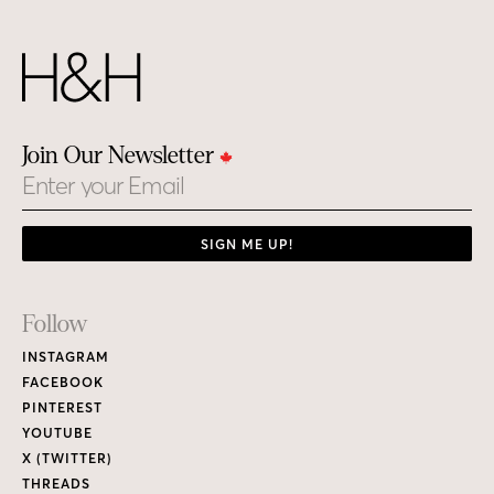
Join Our Newsletter
Email
SIGN ME UP!
Footer
Follow
Links
INSTAGRAM
FACEBOOK
PINTEREST
YOUTUBE
X (TWITTER)
THREADS