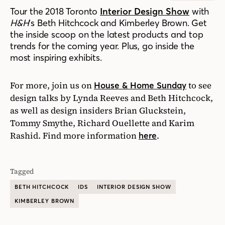
Tour the 2018 Toronto
Interior Design Show
with
H&H
‘s Beth Hitchcock and Kimberley Brown. Get
the inside scoop on the latest products and top
trends for the coming year. Plus, go inside the
most inspiring exhibits.
For more, join us on
to see
House & Home Sunday
design talks by Lynda Reeves and Beth Hitchcock,
as well as design insiders Brian Gluckstein,
Tommy Smythe, Richard Ouellette and Karim
Rashid. Find more information
.
here
Tagged
BETH HITCHCOCK
IDS
INTERIOR DESIGN SHOW
KIMBERLEY BROWN