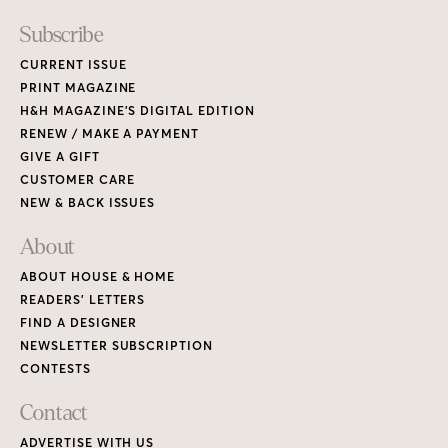
Subscribe
CURRENT ISSUE
PRINT MAGAZINE
H&H MAGAZINE’S DIGITAL EDITION
RENEW / MAKE A PAYMENT
GIVE A GIFT
CUSTOMER CARE
NEW & BACK ISSUES
About
ABOUT HOUSE & HOME
READERS’ LETTERS
FIND A DESIGNER
NEWSLETTER SUBSCRIPTION
CONTESTS
Contact
ADVERTISE WITH US