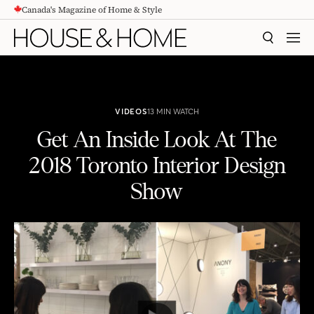
Canada's Magazine of Home & Style
CONTENT
SEARCH
MEN
VIDEOS
13 MIN WATCH
Get An Inside Look At The
2018 Toronto Interior Design
Show
Get An Inside Look At The 2018 Toronto Interior Design Show