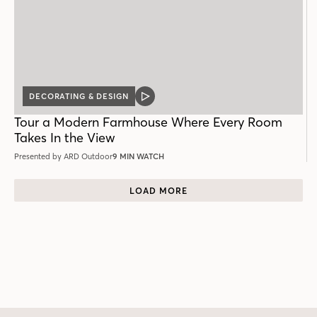
DECORATING & DESIGN
VIDEO
POST
Tour a Modern Farmhouse Where Every Room
Takes In the View
Presented by ARD Outdoor
9 MIN WATCH
LOAD MORE