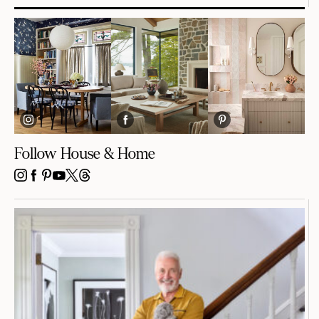
Follow House & Home
INSTAGRAM
FACEBOOK
PINTEREST
YOUTUBE
X
THREADS