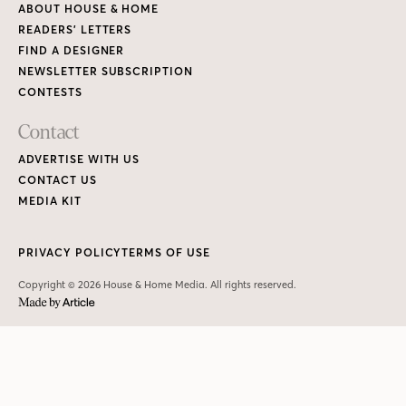
ABOUT HOUSE & HOME
READERS’ LETTERS
FIND A DESIGNER
NEWSLETTER SUBSCRIPTION
CONTESTS
Contact
ADVERTISE WITH US
CONTACT US
MEDIA KIT
PRIVACY POLICY
TERMS OF USE
Copyright © 2026 House & Home Media. All rights reserved.