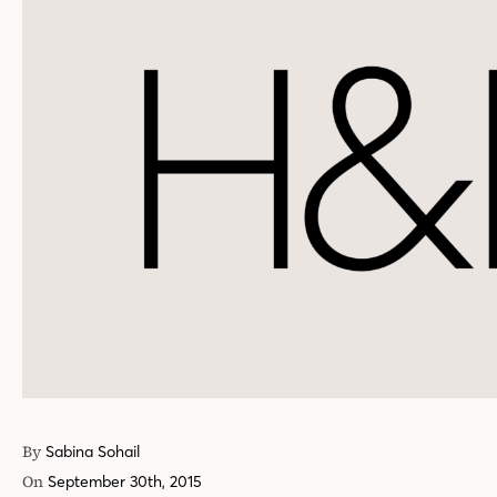
By
Sabina Sohail
On
September 30th, 2015