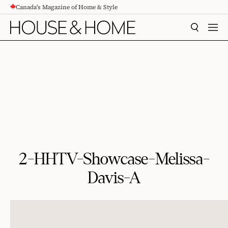
Canada's Magazine of Home & Style
CONTENT
SEARCH
MEN
2-HHTV-Showcase-Melissa-
Davis-A