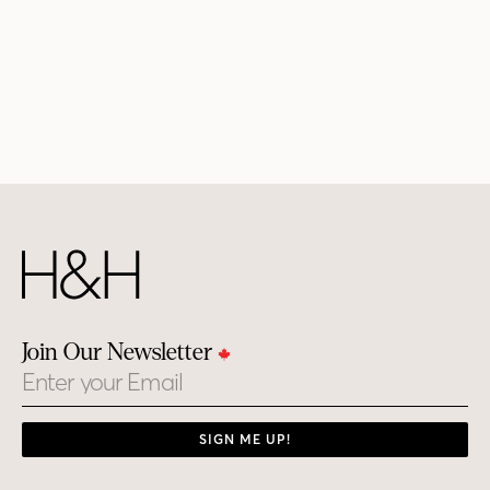
Join Our Newsletter
Email
SIGN ME UP!