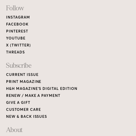
Footer
Follow
Links
INSTAGRAM
FACEBOOK
PINTEREST
YOUTUBE
X (TWITTER)
THREADS
Subscribe
CURRENT ISSUE
PRINT MAGAZINE
H&H MAGAZINE’S DIGITAL EDITION
RENEW / MAKE A PAYMENT
GIVE A GIFT
CUSTOMER CARE
NEW & BACK ISSUES
About