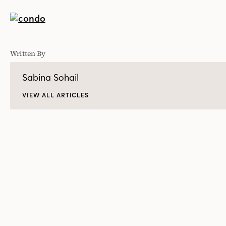
Written By
Sabina Sohail
VIEW ALL ARTICLES