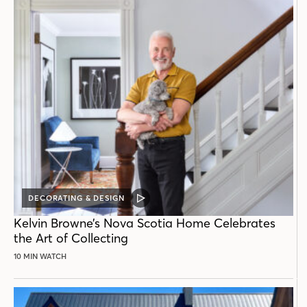
DECORATING & DESIGN
VIDEO
POST
Kelvin Browne’s Nova Scotia Home Celebrates
the Art of Collecting
10 MIN WATCH