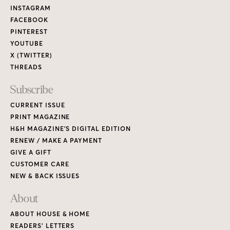
Links
INSTAGRAM
FACEBOOK
PINTEREST
YOUTUBE
X (TWITTER)
THREADS
Subscribe
CURRENT ISSUE
PRINT MAGAZINE
H&H MAGAZINE’S DIGITAL EDITION
RENEW / MAKE A PAYMENT
GIVE A GIFT
CUSTOMER CARE
NEW & BACK ISSUES
About
ABOUT HOUSE & HOME
READERS’ LETTERS