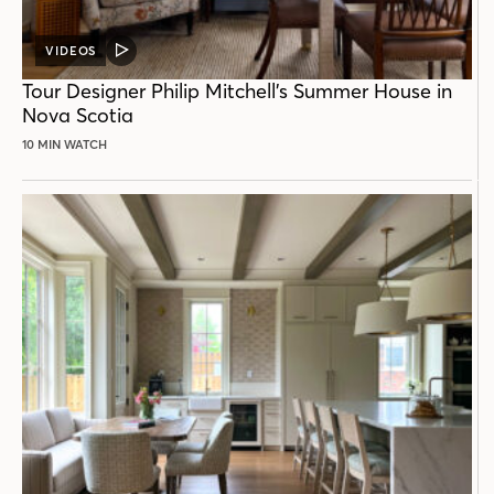
VIDEOS
VIDEO
POST
Tour Designer Philip Mitchell’s Summer House in
Nova Scotia
10 MIN WATCH