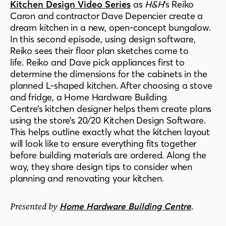
Kitchen Design Video Series
as
H&H
’s Reiko
Caron and contractor Dave Depencier create a
dream kitchen in a new, open-concept bungalow.
In this second episode, using design software,
Reiko sees their floor plan sketches come to
life. Reiko and Dave pick appliances first to
determine the dimensions for the cabinets in the
planned L-shaped kitchen. After choosing a stove
and fridge, a Home Hardware
Building
Centre’s
kitchen designer helps them create plans
using the store’s 20/20 Kitchen Design Software.
This helps outline exactly what the kitchen layout
will look like to ensure everything fits together
before building materials are ordered. Along the
way, they share design tips to consider when
planning and renovating your kitchen.
Presented by
.
Home Hardware Building Centre