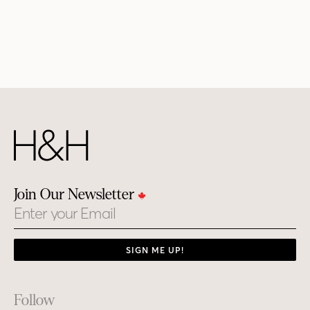
Join Our Newsletter
Email
SIGN ME UP!
Footer
Follow