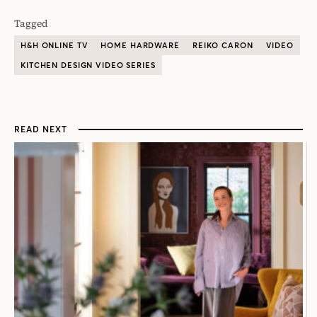
Tagged
H&H ONLINE TV
HOME HARDWARE
REIKO CARON
VIDEO
KITCHEN DESIGN VIDEO SERIES
READ NEXT