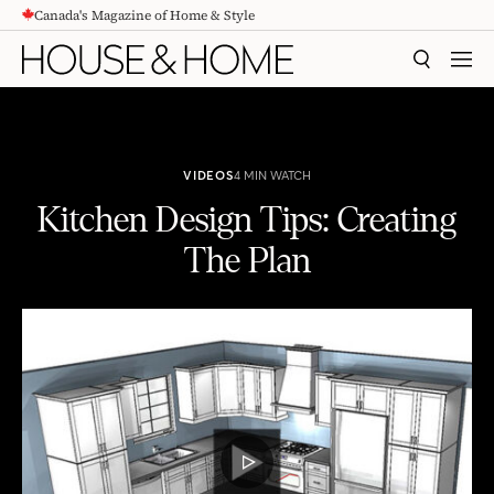
Canada's Magazine of Home & Style
CONTENT
SEARCH
MEN
VIDEOS
4 MIN WATCH
Kitchen Design Tips: Creating
The Plan
Kitchen Design Tips: Creating The Plan
PLAY
VIDEO