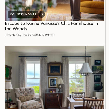
COUNTRY HOMES
VIDEO
POST
Escape to Karine Vanasse’s Chic Farmhouse in
the Woods
Presented by Real Cedar
15 MIN WATCH