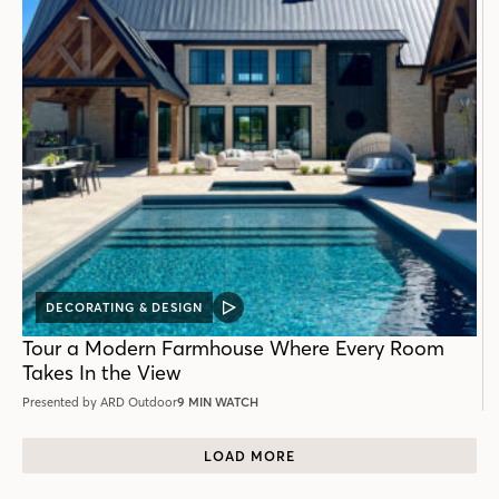
DECORATING & DESIGN
VIDEO
POST
Tour a Modern Farmhouse Where Every Room
Takes In the View
Presented by ARD Outdoor
9 MIN WATCH
LOAD MORE