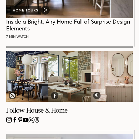
HOME TOURS
VIDEO
POST
Inside a Bright, Airy Home Full of Surprise Design
Elements
7 MIN WATCH
Follow House & Home
INSTAGRAM
FACEBOOK
PINTEREST
YOUTUBE
X
THREADS