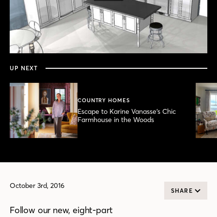
0
seconds
of
3
minutes,
UP NEXT
35
seconds
COUNTRY HOMES
Escape to Karine Vanasse’s Chic
Farmhouse in the Woods
October 3rd, 2016
SHARE
Follow our new, eight-part