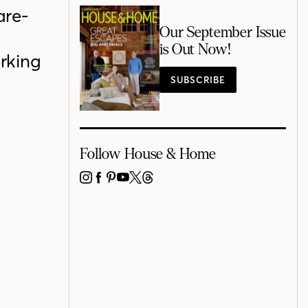
are-
Our September Issue
is Out Now!
rking
SUBSCRIBE
Follow House & Home
INSTAGRAM
FACEBOOK
PINTEREST
YOUTUBE
X
THREADS