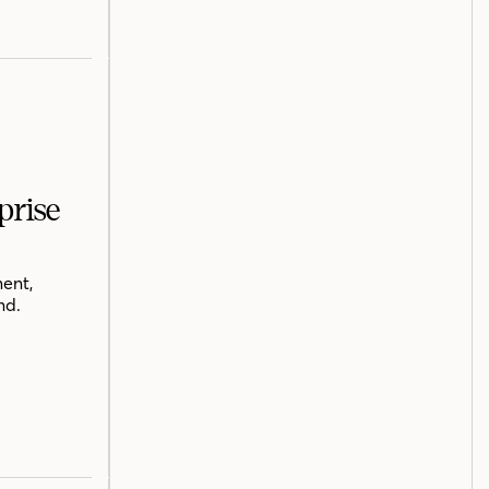
prise
ent,
nd.