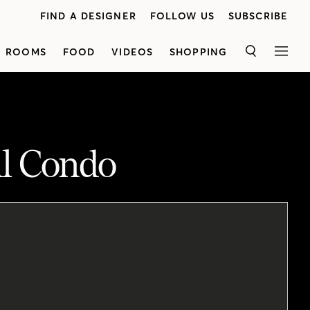
FIND A DESIGNER
FOLLOW US
SUBSCRIBE
ROOMS
FOOD
VIDEOS
SHOPPING
SEARCH
MEN
ll Condo
Designer Natalie Chong shares a warm and inviting 600-square-foot condo she designed for a young marketing executive. Discover how she used double-duty pieces to create a hardworking home that's as stylish as it is functional. Natalie mixed modern furniture from big box stores with custom items to stay within budget. In the living room, a sleeper sofa is perfect for overnight guests, while a custom storage ottoman holds bedding and doubles as a coffee table. TheTV cabinet is cleverly used to store kitchen supplies. Natalie also managed to create a focal point in the small space by placing sconces above the mounted TV and gallery wall. In the bedroom, a white linen tufted headboard and layers of neutrals create a luxurious look. Opting fora queen bed allowed Natalie to bring in two dressers for additional storage.