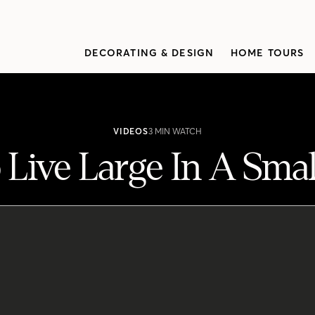
DECORATING & DESIGN
HOME TOURS
VIDEOS
3 MIN WATCH
Live Large In A Sma
do