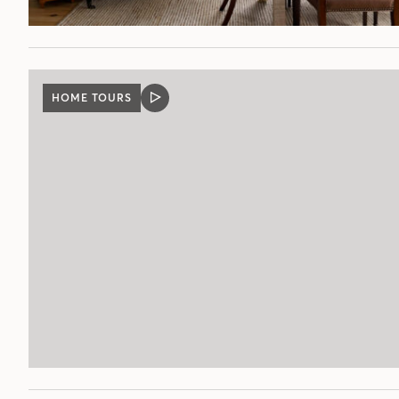
HOME TOURS
VIDEO
POST