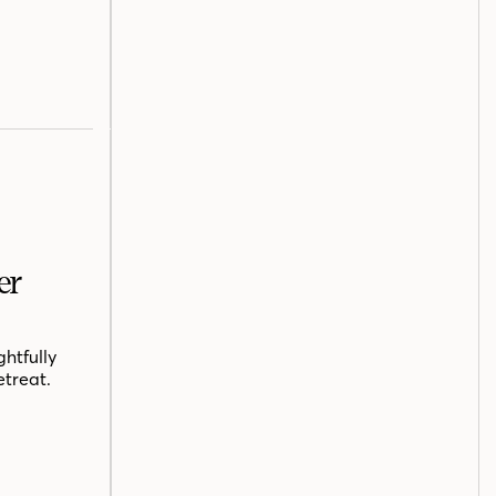
er
htfully
etreat.