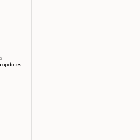
a
n updates