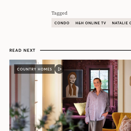
Tagged
CONDO
H&H ONLINE TV
NATALIE
READ NEXT
COUNTRY HOMES
VIDEO
POST