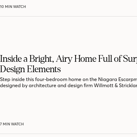
10 MIN WATCH
Inside a Bright, Airy Home Full of Sur
Design Elements
Step inside this four-bedroom home on the Niagara Escarpm
designed by architecture and design firm Willmott & Strickla
7 MIN WATCH