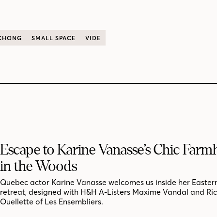
 CHONG
SMALL SPACE
VIDE
Escape to Karine Vanasse’s Chic Far
in the Woods
Quebec actor Karine Vanasse welcomes us inside her Easter
retreat, designed with H&H A-Listers Maxime Vandal and Ri
Ouellette of Les Ensembliers.