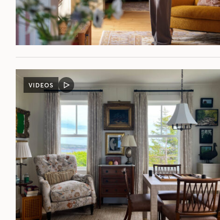
VIDEOS
VIDEO
POST