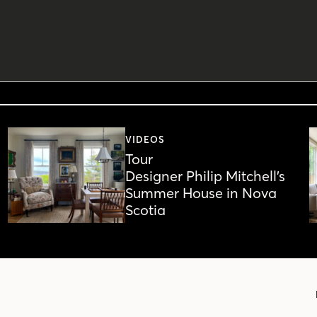
VIDEOS
Tour
Designer Philip Mitchell’s
Summer House in Nova
Scotia