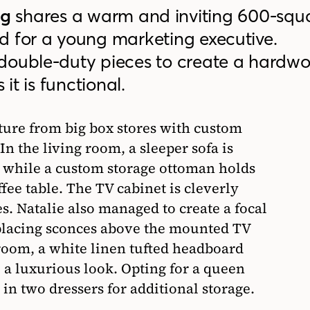
ng
shares a warm and inviting 600-squ
d for a young marketing executive.
double-duty pieces to create a hardwo
 it is functional.
ure from big box stores with custom
In the living room, a sleeper sofa is
, while a custom storage ottoman holds
fee table. The TV cabinet is cleverly
es. Natalie also managed to create a focal
 placing sconces above the mounted TV
droom, a white linen tufted headboard
e a luxurious look. Opting for a queen
 in two dressers for additional storage.