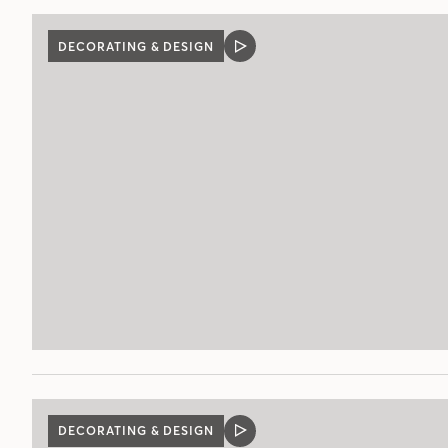
DECORATING & DESIGN
VIDEO
POST
DECORATING & DESIGN
VIDEO