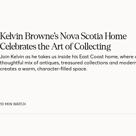
Kelvin Browne’s Nova Scotia Home
Celebrates the Art of Collecting
Join Kelvin as he takes us inside his East Coast home, where 
thoughtful mix of antiques, treasured collections and moder
creates a warm, character-filled space.
10 MIN WATCH