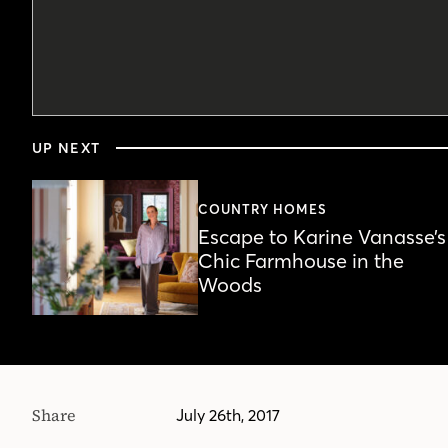
0
seconds
UP NEXT
of
2
minutes,
57
COUNTRY HOMES
seconds
Volume
Escape to Karine Vanasse’s
90%
Chic Farmhouse in the
Woods
Share
July 26th, 2017