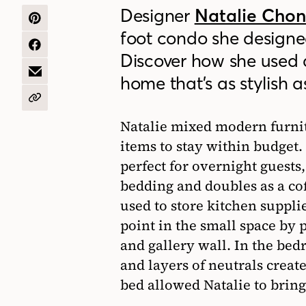
Designer
Natalie Cho
SHARE
foot condo she designe
ON
PINTEREST
SHARE
Discover how she used 
ON
FACEBOOK
SHARE
home that’s as stylish as
BY
EMAIL
COPY
URL
Natalie mixed modern furnit
items to stay within budget. 
perfect for overnight guests
bedding and doubles as a cof
used to store kitchen suppli
point in the small space by
and gallery wall. In the be
and layers of neutrals creat
bed allowed Natalie to bring