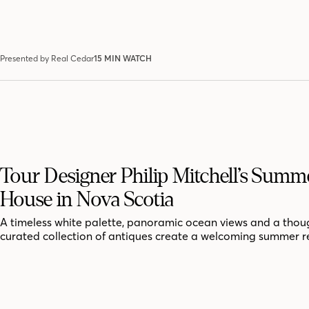
Presented by Real Cedar
15 MIN WATCH
Tour Designer Philip Mitchell’s Summ
House in Nova Scotia
A timeless white palette, panoramic ocean views and a thoug
curated collection of antiques create a welcoming summer r