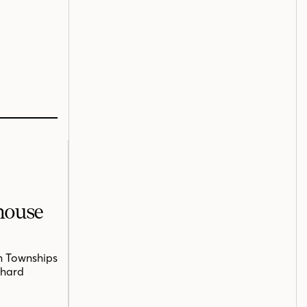
mhouse
n Townships
chard