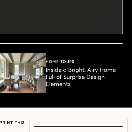
HOME TOURS
Inside a Bright, Airy Home
Full of Surprise Design
Elements
PRINT THIS