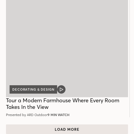
DECORATING & DESIGN
VIDEO
POST
Tour a Modern Farmhouse Where Every Room
Takes In the View
Presented by ARD Outdoor
9 MIN WATCH
LOAD MORE