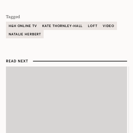
Tagged
H&H ONLINE TV
KATE THORNLEY-HALL
LOFT
VIDEO
NATALIE HERBERT
READ NEXT