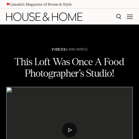
Canada's Magazine of Home & Style
CONTENT
SEARCH
MEN
VIDEOS
4 MIN WATCH
This Loft Was Once A Food
Photographer’s Studio!
This Loft Was Once A Food Photographer's Studio!
PLAY
VIDEO