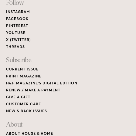
Footer
Follow
Links
INSTAGRAM
FACEBOOK
PINTEREST
YOUTUBE
X (TWITTER)
THREADS
Subscribe
CURRENT ISSUE
PRINT MAGAZINE
H&H MAGAZINE’S DIGITAL EDITION
RENEW / MAKE A PAYMENT
GIVE A GIFT
CUSTOMER CARE
NEW & BACK ISSUES
About
ABOUT HOUSE & HOME