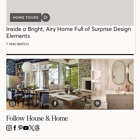
HOME TOURS
VIDEO
POST
Inside a Bright, Airy Home Full of Surprise Design
Elements
7 MIN WATCH
Follow House & Home
INSTAGRAM
FACEBOOK
PINTEREST
YOUTUBE
X
THREADS