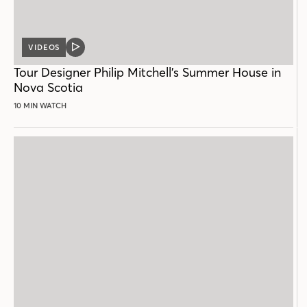
VIDEOS
VIDEO
POST
Tour Designer Philip Mitchell’s Summer House in
Nova Scotia
10 MIN WATCH