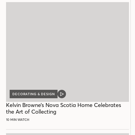
DECORATING & DESIGN
VIDEO
POST
Kelvin Browne’s Nova Scotia Home Celebrates
the Art of Collecting
10 MIN WATCH