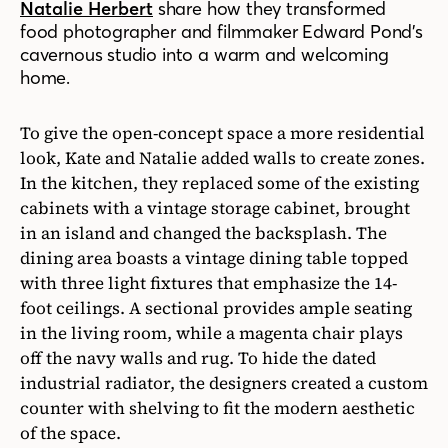
Natalie Herbert
share how they transformed
food photographer and filmmaker Edward Pond’s
cavernous studio into a warm and welcoming
home.
To give the open-concept space a more residential
look, Kate and Natalie added walls to create zones.
In the kitchen, they replaced some of the existing
cabinets with a vintage storage cabinet, brought
in an island and changed the backsplash. The
dining area boasts a vintage dining table topped
with three light fixtures that emphasize the 14-
foot ceilings. A sectional provides ample seating
in the living room, while a magenta chair plays
off the navy walls and rug. To hide the dated
industrial radiator, the designers created a custom
counter with shelving to fit the modern aesthetic
of the space.