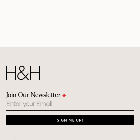
Join Our Newsletter
Email
SIGN ME UP!