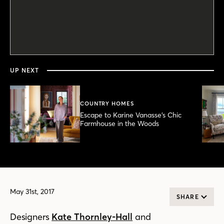
0
seconds
of
3
minutes,
UP NEXT
49
seconds
COUNTRY HOMES
Escape to Karine Vanasse’s Chic
Farmhouse in the Woods
May 31st, 2017
SHARE
Designers
Kate Thornley-Hall
and