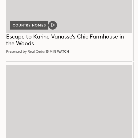
COUNTRY HOMES
VIDEO
POST
Escape to Karine Vanasse’s Chic Farmhouse in
the Woods
Presented by Real Cedar
15 MIN WATCH