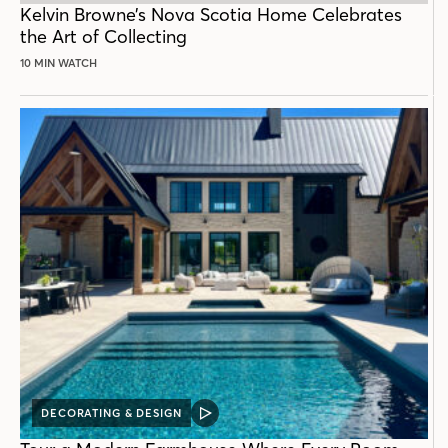
Kelvin Browne’s Nova Scotia Home Celebrates
the Art of Collecting
10 MIN WATCH
DECORATING & DESIGN
VIDEO
POST