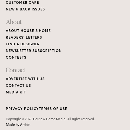
CUSTOMER CARE
NEW & BACK ISSUES
About
ABOUT HOUSE & HOME
READERS’ LETTERS
FIND A DESIGNER
NEWSLETTER SUBSCRIPTION
CONTESTS
Contact
ADVERTISE WITH US
CONTACT US
MEDIA KIT
PRIVACY POLICY
TERMS OF USE
Copyright © 2026 House & Home Media. All rights reserved.