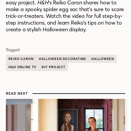
easy project.
H&H
‘s Reiko Caron shares how to
make a spooky spider egg sac that’s sure to scare
trick-or-treaters. Watch the video for full step-by-
step instructions, and learn Reiko’s tips on how to
create a stylish Halloween display.
Tagged
REIKO CARON
HALLOWEEN DECORATING
HALLOWEEN
H&H ONLINE TV
DIY PROJECT
READ NEXT