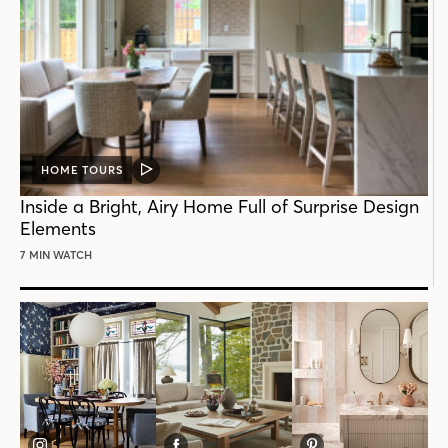
HOME TOURS
VIDEO
POST
Inside a Bright, Airy Home Full of Surprise Design
Elements
7 MIN WATCH