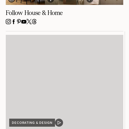
Follow House & Home
INSTAGRAM
FACEBOOK
PINTEREST
YOUTUBE
X
THREADS
DECORATING & DESIGN
VIDEO
POST