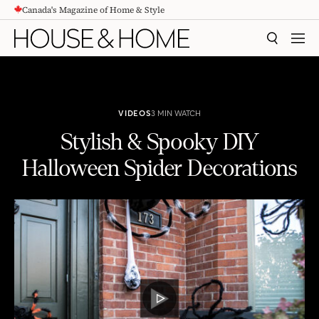
Canada's Magazine of Home & Style
CONTENT
SEARCH
MEN
VIDEOS
3 MIN WATCH
Stylish & Spooky DIY
Halloween Spider Decorations
Stylish & Spooky DIY Halloween Spider Decorations
PLAY
VIDEO