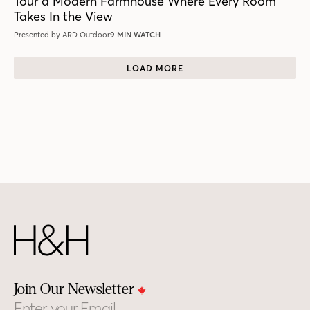
Tour a Modern Farmhouse Where Every Room
Takes In the View
Presented by ARD Outdoor
9 MIN WATCH
LOAD MORE
Join Our Newsletter
Email