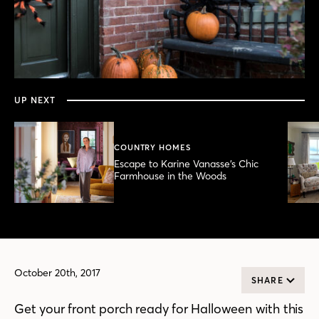
0
seconds
of
2
minutes,
UP NEXT
16
seconds
COUNTRY HOMES
Escape to Karine Vanasse’s Chic
Farmhouse in the Woods
October 20th, 2017
SHARE
Get your front porch ready for Halloween
with this