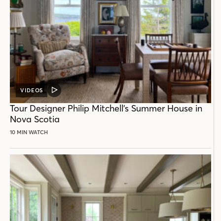
VIDEOS
VIDEO
POST
Tour Designer Philip Mitchell’s Summer House in
Nova Scotia
10 MIN WATCH