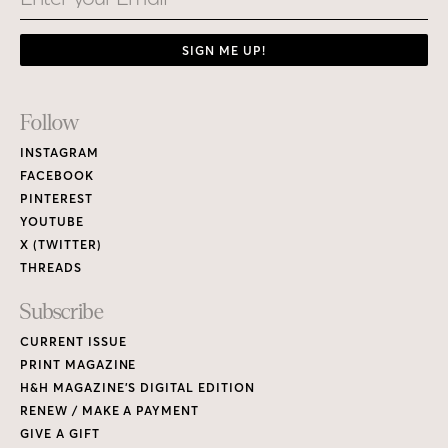
SIGN ME UP!
Footer
Follow
Links
INSTAGRAM
FACEBOOK
PINTEREST
YOUTUBE
X (TWITTER)
THREADS
Subscribe
CURRENT ISSUE
PRINT MAGAZINE
H&H MAGAZINE’S DIGITAL EDITION
RENEW / MAKE A PAYMENT
GIVE A GIFT