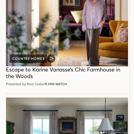
COUNTRY HOMES
VIDEO
POST
Escape to Karine Vanasse’s Chic Farmhouse in
the Woods
Presented by Real Cedar
15 MIN WATCH