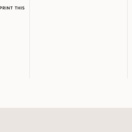
PRINT THIS