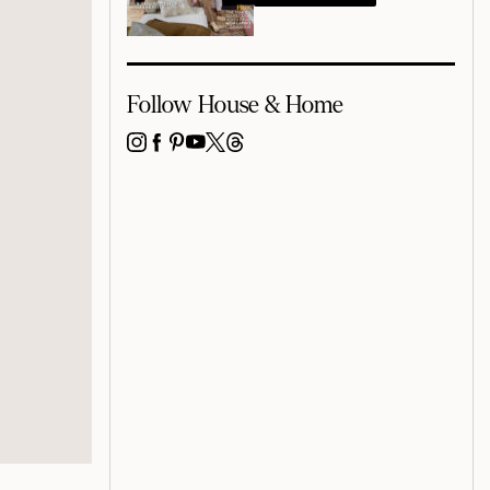
Follow House & Home
INSTAGRAM
FACEBOOK
PINTEREST
YOUTUBE
X
THREADS