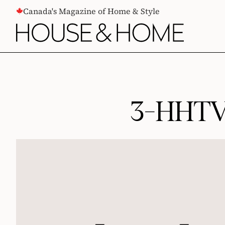
CONTENT
Canada's Magazine of Home & Style
3-HHTV-