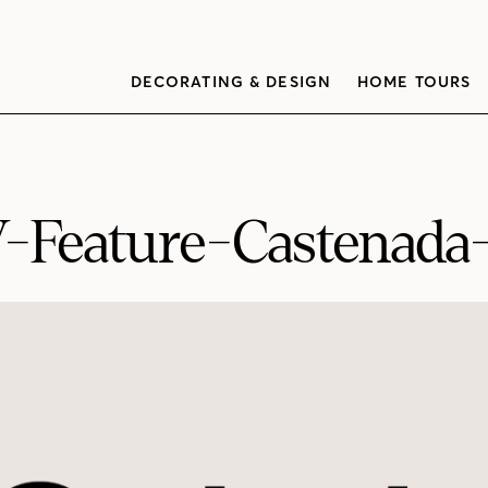
DECORATING & DESIGN
HOME TOURS
Feature-Castenada-