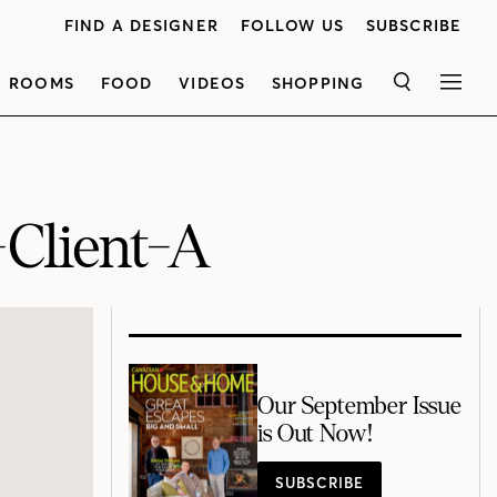
FIND A DESIGNER
FOLLOW US
SUBSCRIBE
ROOMS
FOOD
VIDEOS
SHOPPING
SEARCH
MEN
Client-A
Our September Issue
is Out Now!
SUBSCRIBE