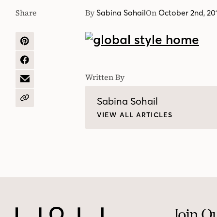
Share
By
On
Sabina Sohail
October 2nd, 20
SHARE
ON
PINTEREST
SHARE
ON
Written By
FACEBOOK
SHARE
BY
EMAIL
Sabina Sohail
COPY
URL
VIEW ALL ARTICLES
Join O