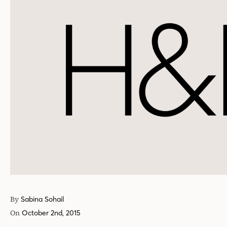
By
Sabina Sohail
On
October 2nd, 2015