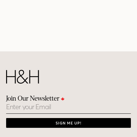
Join Our Newsletter
Email
SIGN ME UP!