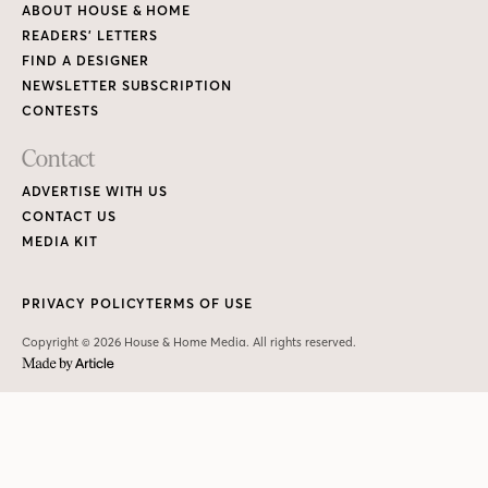
ABOUT HOUSE & HOME
READERS’ LETTERS
FIND A DESIGNER
NEWSLETTER SUBSCRIPTION
CONTESTS
Contact
ADVERTISE WITH US
CONTACT US
MEDIA KIT
PRIVACY POLICY
TERMS OF USE
Copyright © 2026 House & Home Media. All rights reserved.