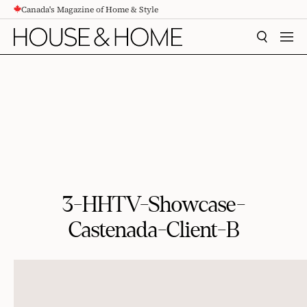
Canada's Magazine of Home & Style
CONTENT
SEARCH
MEN
3-HHTV-Showcase-
Castenada-Client-B