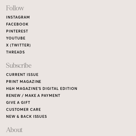
Footer
Follow
Links
INSTAGRAM
FACEBOOK
PINTEREST
YOUTUBE
X (TWITTER)
THREADS
Subscribe
CURRENT ISSUE
PRINT MAGAZINE
H&H MAGAZINE’S DIGITAL EDITION
RENEW / MAKE A PAYMENT
GIVE A GIFT
CUSTOMER CARE
NEW & BACK ISSUES
About