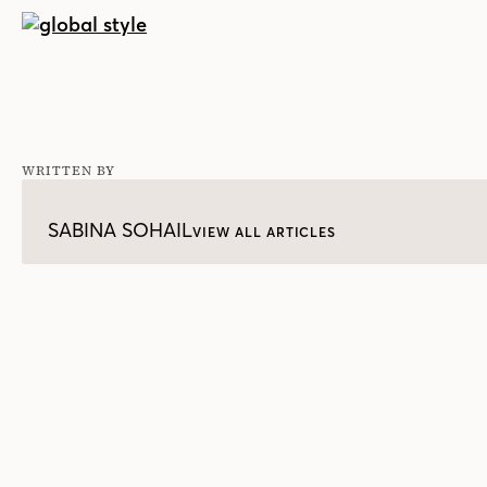
WRITTEN BY
SABINA SOHAIL
VIEW ALL ARTICLES