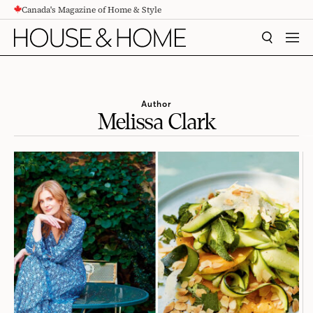
Canada's Magazine of Home & Style
CONTENT
SEARCH
MEN
Author
Melissa Clark