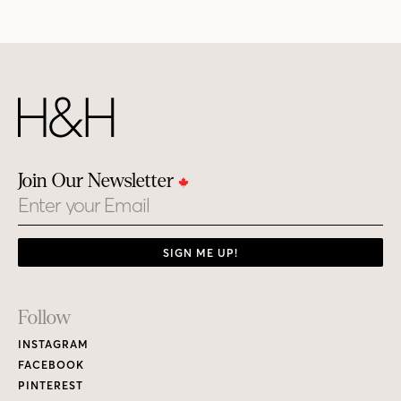
Join Our Newsletter
Email
SIGN ME UP!
Footer
Follow
Links
INSTAGRAM
FACEBOOK
PINTEREST