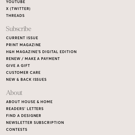
YOUTUBE
X (TWITTER)
THREADS
Subscribe
CURRENT ISSUE
PRINT MAGAZINE
H&H MAGAZINE’S DIGITAL EDITION
RENEW / MAKE A PAYMENT
GIVE A GIFT
CUSTOMER CARE
NEW & BACK ISSUES
About
ABOUT HOUSE & HOME
READERS’ LETTERS
FIND A DESIGNER
NEWSLETTER SUBSCRIPTION
CONTESTS