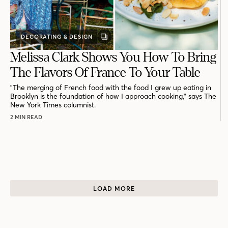
DECORATING & DESIGN
GALLERY
POST
Melissa Clark Shows You How To Bring
The Flavors Of France To Your Table
"The merging of French food with the food I grew up eating in
Brooklyn is the foundation of how I approach cooking," says The
New York Times columnist.
2 MIN READ
LOAD MORE