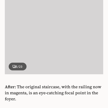
5
/23
After:
The original staircase, with the railing now
in magenta, is an eye-catching focal point in the
foyer.