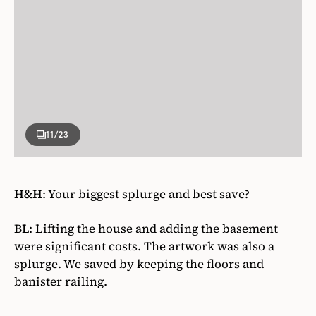
11
/23
H&H
:
Your biggest splurge and best save?
BL
:
Lifting the house and adding the basement
were significant costs. The artwork was also a
splurge. We saved by keeping the floors and
banister railing.