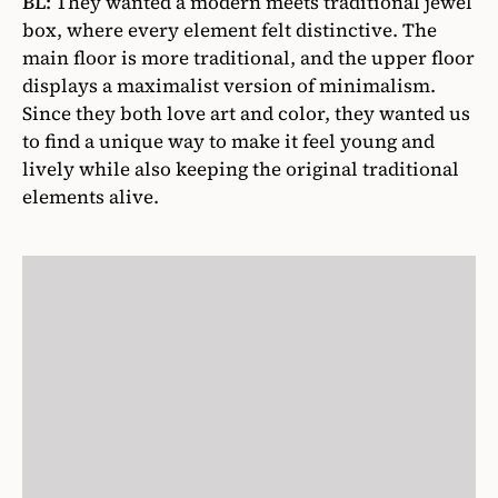
BL:
They wanted a modern meets traditional jewel
box, where every element felt distinctive. The
main floor is more traditional, and the upper floor
displays a maximalist version of minimalism.
Since they both love art and color, they wanted us
to find a unique way to make it feel young and
lively while also keeping the original traditional
elements alive.