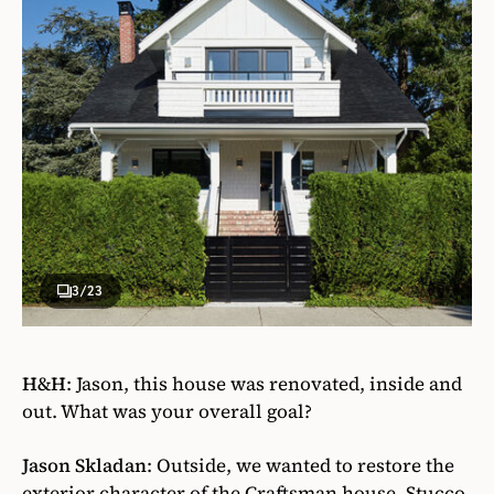
3
/23
H&H
:
Jason, this house was renovated, inside and
out. What was your overall goal?
Jason Skladan
:
Outside, we wanted to restore the
exterior character of the Craftsman house. Stucco