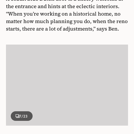
the entrance and hints at the eclectic interiors.
“
When you’re working on a historical home, no
matter how much planning you do, when the reno
starts, there are a lot of adjustments,” says Ben.
7
/23