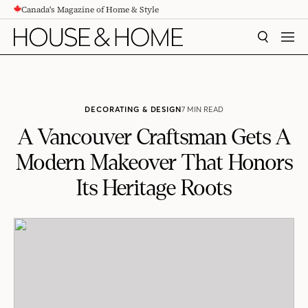
Canada's Magazine of Home & Style
CONTENT
SEARCH
MEN
DECORATING & DESIGN
7 MIN READ
A Vancouver Craftsman Gets A
Modern Makeover That Honors
Its Heritage Roots