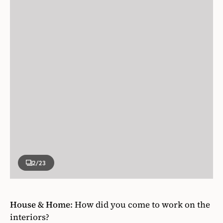
2
/23
House & Home
:
How did you come to work on the
interiors?