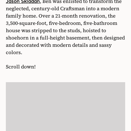
, Ben was enlisted to transform the
Jason Skladan
neglected, century-old Craftsman into a modern
family home. Over a 21-month renovation, the
3,500-square-foot, five-bedroom, five-bathroom
house was stripped to the studs, hoisted to
shoehorn in a full-height basement, then designed
and decorated with modern details and sassy
colors.
Scroll down!