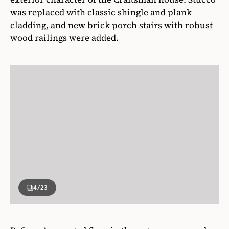
was replaced with classic shingle and plank
cladding, and new brick porch stairs with robust
wood railings were added.
4
/23