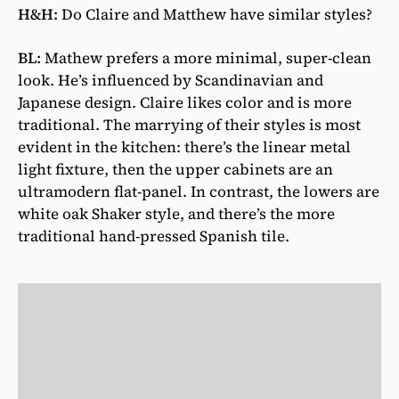
H&H:
Do Claire and Matthew have similar styles?
BL:
Mathew prefers a more minimal, super-clean
look. He’s influenced by Scandinavian and
Japanese design. Claire likes color and is more
traditional. The marrying of their styles is most
evident in the kitchen: there’s the linear metal
light fixture, then the upper cabinets are an
ultramodern flat-panel. In contrast, the lowers are
white oak Shaker style, and there’s the more
traditional hand-pressed Spanish tile.