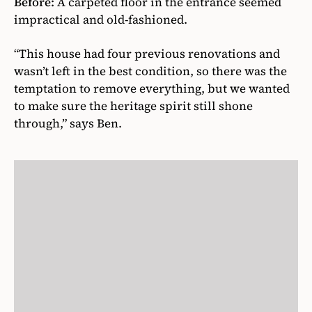
Before:
A carpeted floor in the entrance seemed
impractical and old-fashioned.
“This house had four previous renovations and
wasn’t left in the best condition, so there was the
temptation to remove everything, but we wanted
to make sure the heritage spirit still shone
through,” says Ben.