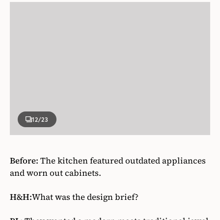
12
/23
Before:
The kitchen featured outdated appliances
and worn out cabinets.
H&H:
What was the design brief?