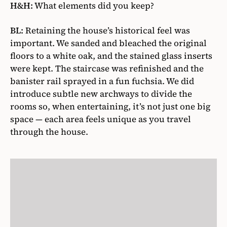
H&H:
What elements did you keep?
BL:
Retaining the house’s historical feel was
important. We sanded and bleached the original
floors to a white oak, and the stained glass inserts
were kept. The staircase was refinished and the
banister rail sprayed in a fun fuchsia. We did
introduce subtle new archways to divide the
rooms so, when entertaining, it’s not just one big
space — each area feels unique as you travel
through the house.