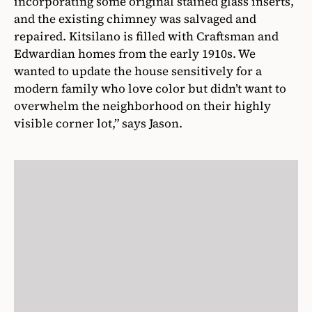
incorporating some original stained glass inserts,
and the existing chimney was salvaged and
repaired. Kitsilano is filled with Craftsman and
Edwardian homes from the early 1910s. We
wanted to update the house sensitively for a
modern family who love color but didn’t want to
overwhelm the neighborhood on their highly
visible corner lot,” says Jason.