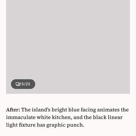
13
/23
After:
The island’s bright blue facing animates the
immaculate white kitchen, and the black linear
light fixture has graphic punch.