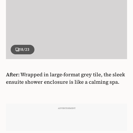
18
/23
After:
Wrapped in large-format grey tile, the sleek
ensuite shower enclosure is like a calming spa.
ADVERTISEMENT