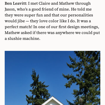
Ben Leavitt
:
I met Claire and Mathew through
Jason, who’s a good friend of mine. He told me
they were super fun and that our personalities
would jibe — they love color like I do. It was a
perfect match! In one of our first design meetings,
Mathew asked if there was anywhere we could put
a slushie machine.