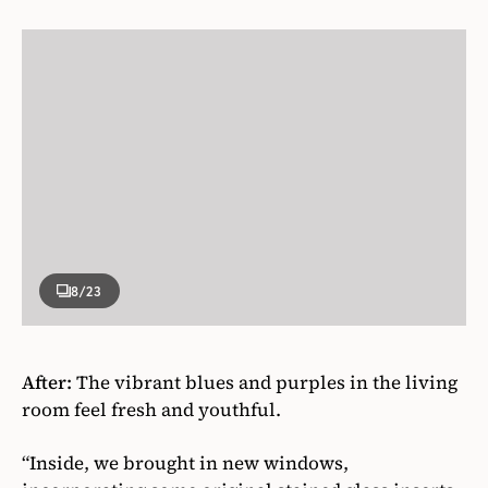
8
/23
After:
The vibrant blues and purples in the living
room feel fresh and youthful.
“Inside, we brought in new windows,