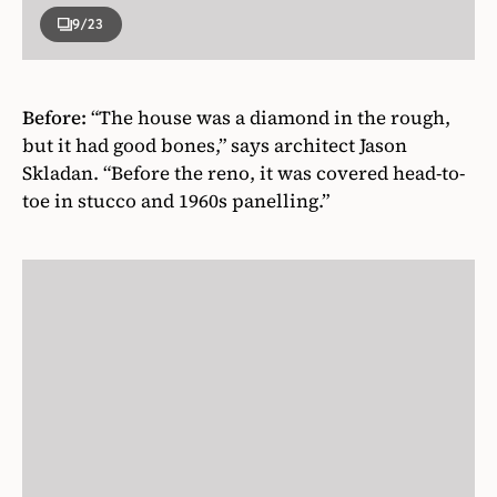
9
/23
Before:
“The house was a diamond in the rough,
but it had good bones,” says architect Jason
Skladan. “Before the reno, it was covered head-to-
toe in stucco and 1960s panelling.”