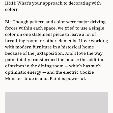
H&H:
What’s your approach to decorating with
color?
BL:
Though pattern and color were major driving
forces within each space, we tried to use a single
color on one statement piece to leave a lot of
breathing room for other elements. I love working
with modern furniture in a historical home
because of the juxtaposition. And I love the way
paint totally transformed the house: the addition
of stripes in the dining room — which has such
optimistic energy — and the electric Cookie
Monster–blue island. Paint is powerful.