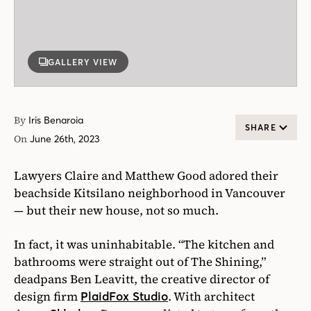
GALLERY VIEW
By
Iris Benaroia
SHARE
On
June 26th, 2023
Lawyers Claire and Matthew Good adored their
beachside Kitsilano neighborhood in Vancouver
— but their new house, not so much.
In fact, it was uninhabitable. “The kitchen and
bathrooms were straight out of The Shining,”
deadpans Ben Leavitt, the creative director of
design firm
. With architect
PlaidFox Studio