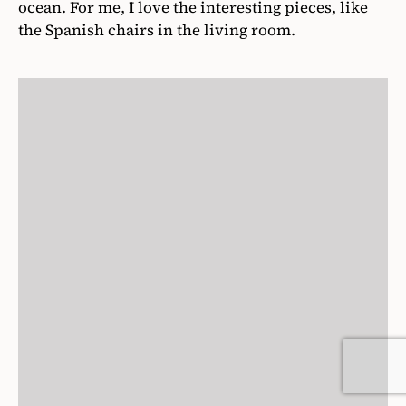
ocean. For me, I love the interesting pieces, like
the Spanish chairs in the living room.