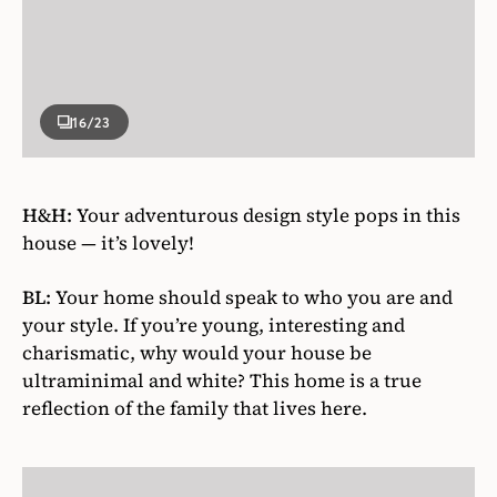
16
/23
H&H:
Your adventurous design style pops in this
house — it’s lovely!
BL:
Your home should speak to who you are and
your style. If you’re young, interesting and
charismatic, why would your house be
ultraminimal and white? This home is a true
reflection of the family that lives here.