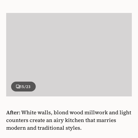
15
/23
After:
White walls, blond wood millwork and light
counters create an airy kitchen that marries
modern and traditional styles.