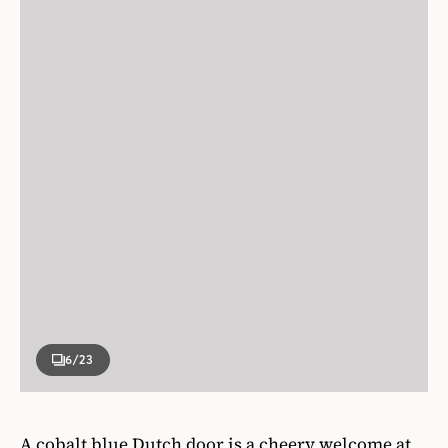
6
/23
A cobalt blue Dutch door is a cheery welcome at