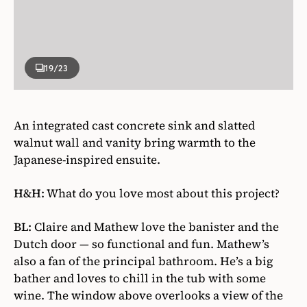
19
/23
An integrated cast concrete sink and slatted
walnut wall and vanity bring warmth to the
Japanese-inspired ensuite.
H&H:
What do you love most about this project?
BL:
Claire and Mathew love the banister and the
Dutch door — so functional and fun. Mathew’s
also a fan of the principal bathroom. He’s a big
bather and loves to chill in the tub with some
wine. The window above overlooks a view of the