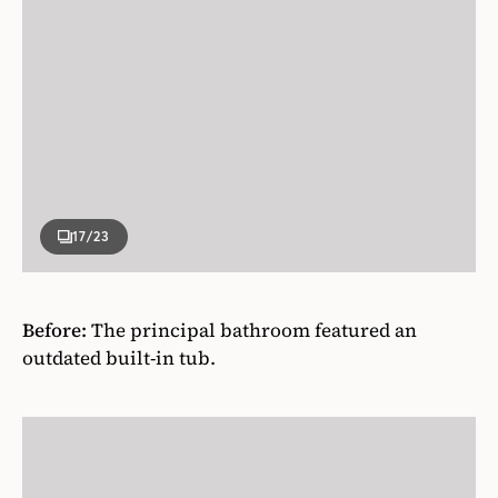
17
/23
Before:
The principal bathroom featured an
outdated built-in tub.