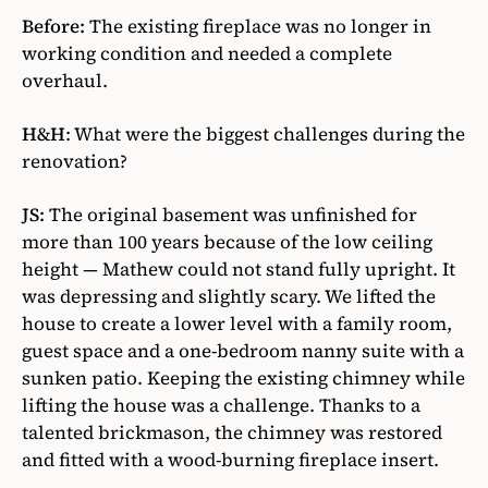
Before:
The existing fireplace was no longer in
working condition and needed a complete
overhaul.
H&H
:
What were the biggest challenges during the
renovation?
JS:
The original basement was unfinished for
more than 100 years because of the low ceiling
height — Mathew could not stand fully upright. It
was depressing and slightly scary. We lifted the
house to create a lower level with a family room,
guest space and a one-bedroom nanny suite with a
sunken patio. Keeping the existing chimney while
lifting the house was a challenge. Thanks to a
talented brickmason, the chimney was restored
and fitted with a wood-burning fireplace insert.