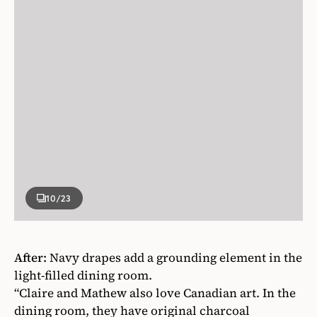
10
/23
After:
Navy drapes add a grounding element in the
light-filled dining room.
“Claire and Mathew also love Canadian art. In the
dining room, they have original charcoal