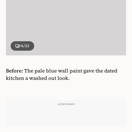
14
/23
Before:
The pale blue wall paint gave the dated
kitchen a washed out look.
ADVERTISEMENT