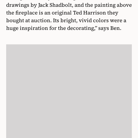
drawings by Jack Shadbolt, and the painting above
the fireplace is an original Ted Harrison they
bought at auction. Its bright, vivid colors were a
huge inspiration for the decorating,” says Ben.