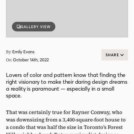
GALLERY VIEW
By
Emily Evans
SHARE
On
October 14th, 2022
Lovers of color and pattern know that finding the
right visionary to make their daring design dreams
a reality is paramount — especially in a small
space.
That was certainly true for Rayner Conway, who
was downsizing from a 3,400-square-foot house to
a condo that was half the size in Toronto’s Forest