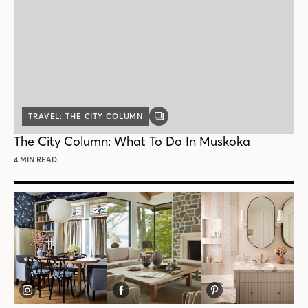
TRAVEL: THE CITY COLUMN
GALLERY
POST
The City Column: What To Do In Muskoka
4 MIN READ