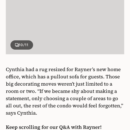
10
/11
Cynthia had a rug resized for Rayner’s new home
office, which has a pullout sofa for guests. Those
big decorating moves weren’t just limited to a
room or two. “If we became shy about making a
statement, only choosing a couple of areas to go
all out, the rest of the condo would feel forgotten,”
says Cynthia.
Keep scrolling for our Q&A with Rayner!