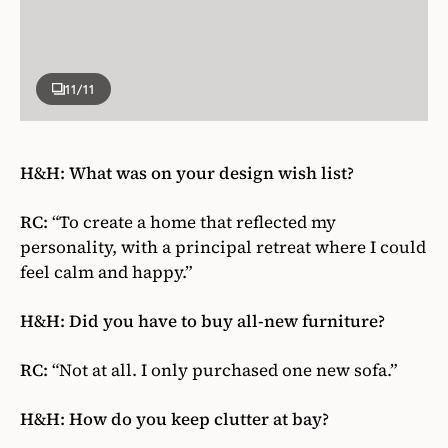
11
/11
H&H: What was on your design wish list?
RC:
“To create a home that reflected my
personality, with a principal retreat where I could
feel calm and happy.”
H&H: Did you have to buy all-new furniture?
RC:
“Not at all. I only purchased one new sofa.”
H&H: How do you keep clutter at bay?