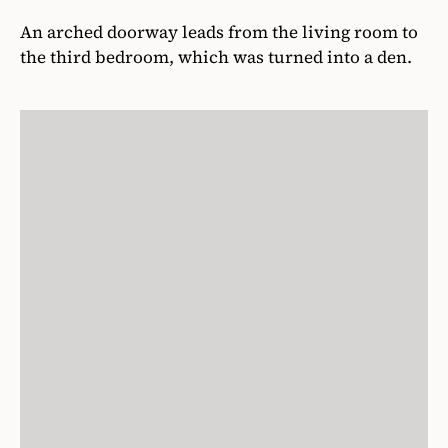
An arched doorway leads from the living room to
the third bedroom, which was turned into a den.