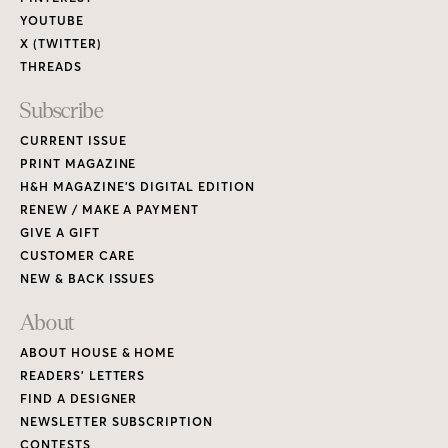
About
ABOUT HOUSE & HOME
READERS’ LETTERS
FIND A DESIGNER
NEWSLETTER SUBSCRIPTION
CONTESTS
Contact
ADVERTISE WITH US
CONTACT US
MEDIA KIT
PRIVACY POLICY
TERMS OF USE
Copyright © 2026 House & Home Media. All rights reserved.