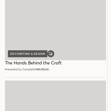
DECORATING & DESIGN
GALLERY
POST
The Hands Behind the Craft
Presented by Canadel
3 MIN READ