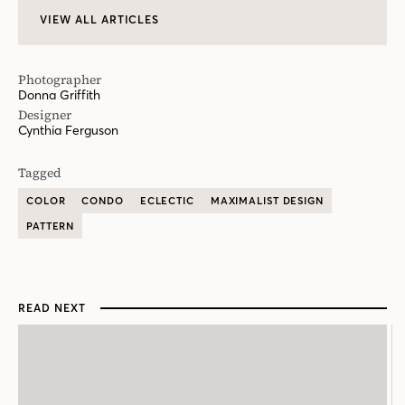
VIEW ALL ARTICLES
Photographer
Donna Griffith
Designer
Cynthia Ferguson
Tagged
COLOR
CONDO
ECLECTIC
MAXIMALIST DESIGN
PATTERN
READ NEXT