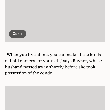
3
/11
“When you live alone, you can make these kinds
of bold choices for yourself,” says Rayner, whose
husband passed away shortly before she took
possession of the condo.