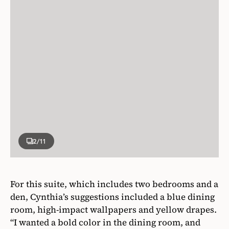
2
/11
For this suite, which includes two bedrooms and a
den, Cynthia’s suggestions included a blue dining
room, high-impact wallpapers and yellow drapes.
“I wanted a bold color in the dining room, and