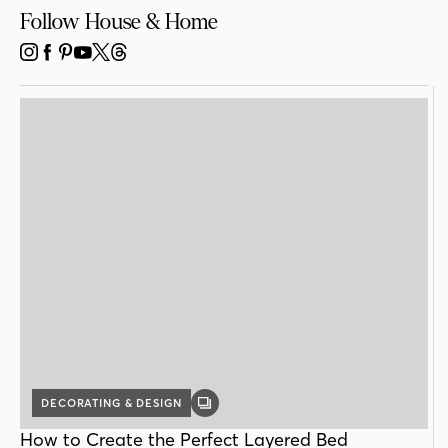
Follow House & Home
INSTAGRAM
FACEBOOK
PINTEREST
YOUTUBE
X
THREADS
DECORATING & DESIGN
GALLERY
POST
How to Create the Perfect Layered Bed