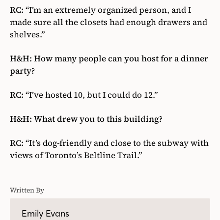
RC:
“I’m an extremely organized person, and I
made sure all the closets had enough drawers and
shelves.”
H&H: How many people can you host for a dinner
party?
RC:
“I’ve hosted 10, but I could do 12.”
H&H: What drew you to this building?
RC:
“It’s dog-friendly and close to the subway with
views of Toronto’s Beltline Trail.”
Written By
Emily Evans