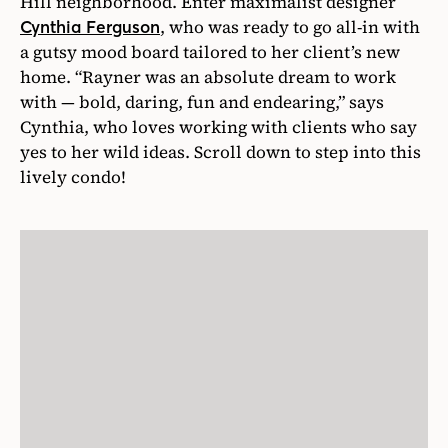
Hill neighborhood. Enter maximalist designer
, who was ready to go all-in with
Cynthia Ferguson
a gutsy mood board tailored to her client’s new
home. “Rayner was an absolute dream to work
with — bold, daring, fun and endearing,” says
Cynthia, who loves working with clients who say
yes to her wild ideas. Scroll down to step into this
lively condo!