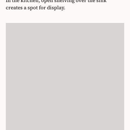
In the kitchen, open shelving over the sink
creates a spot for display.