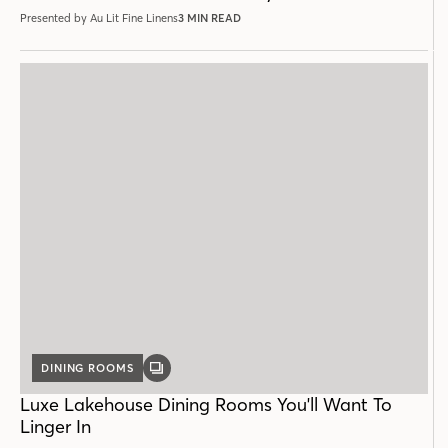
Presented by Au Lit Fine Linens
3 MIN READ
DINING ROOMS
GALLERY
POST
Luxe Lakehouse Dining Rooms You'll Want To
Linger In