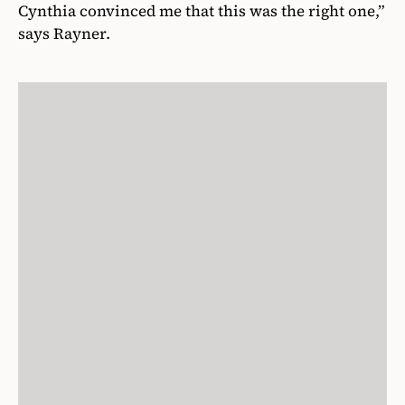
Cynthia convinced me that this was the right one,”
says Rayner.