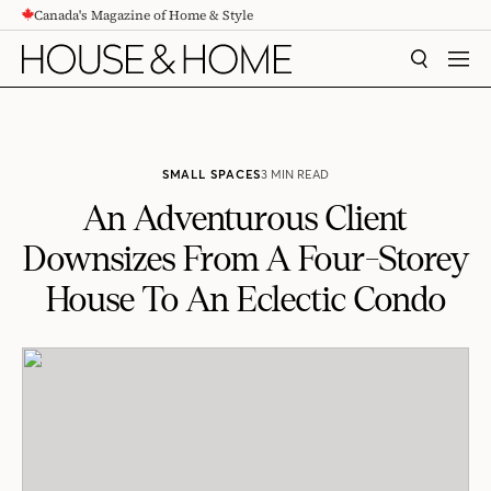
Canada's Magazine of Home & Style
CONTENT
SEARCH
MEN
SMALL SPACES
3 MIN READ
An Adventurous Client
Downsizes From A Four-Storey
House To An Eclectic Condo