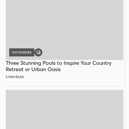
OUTDOORS
GALLERY
POST
Three Stunning Pools to Inspire Your Country
Retreat or Urban Oasis
5 MIN READ