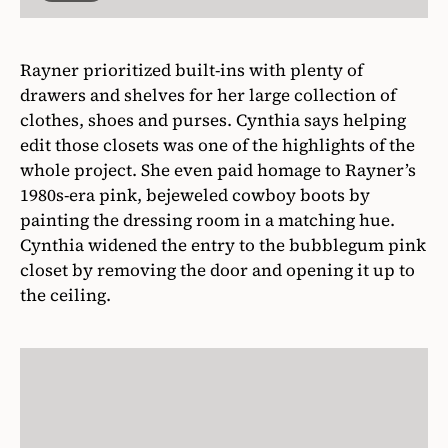
Rayner prioritized built-ins with plenty of
drawers and shelves for her large collection of
clothes, shoes and purses. Cynthia says helping
edit those closets was one of the highlights of the
whole project. She even paid homage to Rayner’s
1980s-era pink, bejeweled cowboy boots by
painting the dressing room in a matching hue.
Cynthia widened the entry to the bubblegum pink
closet by removing the door and opening it up to
the ceiling.