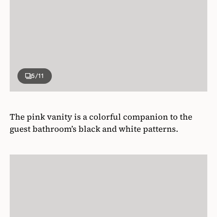
5
/11
The pink vanity is a colorful companion to the
guest bathroom’s black and white patterns.