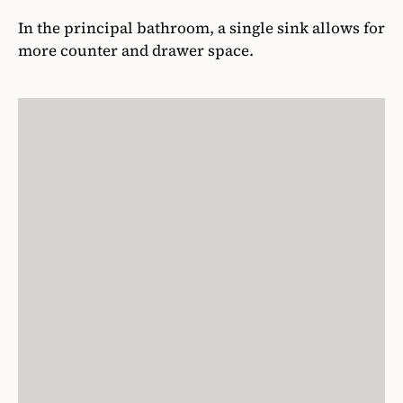
In the principal bathroom, a single sink allows for
more counter and drawer space.