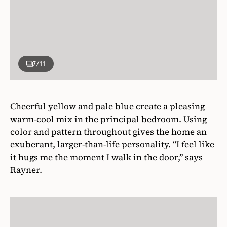
7
/11
Cheerful yellow and pale blue create a pleasing
warm-cool mix in the principal bedroom. Using
color and pattern throughout gives the home an
exuberant, larger-than-life personality. “I feel like
it hugs me the moment I walk in the door,” says
Rayner.