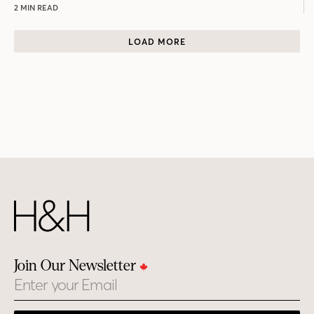
2 MIN READ
LOAD MORE
Join Our Newsletter
Email