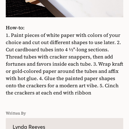
How-to:
1. Paint pieces of white paper with colors of your
choice and cut out different shapes to use later. 2.
Cut cardboard tubes into 4 1⁄2″-long sections.
Thread tubes with cracker snappers, then add
fortunes and favors inside each tube. 3. Wrap kraft
or gold-colored paper around the tubes and affix
with hot glue. 4. Glue the painted paper shapes
onto the crackers for a modern art vibe. 5. Cinch
the crackers at each end with ribbon
Written By
Lynda Reeves