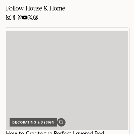
Follow House & Home
INSTAGRAM
FACEBOOK
PINTEREST
YOUTUBE
X
THREADS
DECORATING & DESIGN
GALLERY
POST
How to Create the Perfect Layered Bed