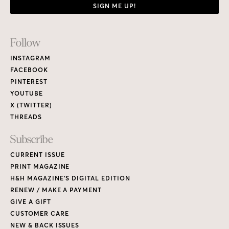
SIGN ME UP!
Footer
Follow
Links
INSTAGRAM
FACEBOOK
PINTEREST
YOUTUBE
X (TWITTER)
THREADS
Subscribe
CURRENT ISSUE
PRINT MAGAZINE
H&H MAGAZINE’S DIGITAL EDITION
RENEW / MAKE A PAYMENT
GIVE A GIFT
CUSTOMER CARE
NEW & BACK ISSUES