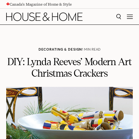
Canada's Magazine of Home & Style
CONTENT
SEARCH
MEN
DECORATING & DESIGN
1 MIN READ
DIY: Lynda Reeves’ Modern Art
Christmas Crackers