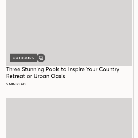
OUTDOORS
GALLERY
POST
Three Stunning Pools to Inspire Your Country
Retreat or Urban Oasis
5 MIN READ