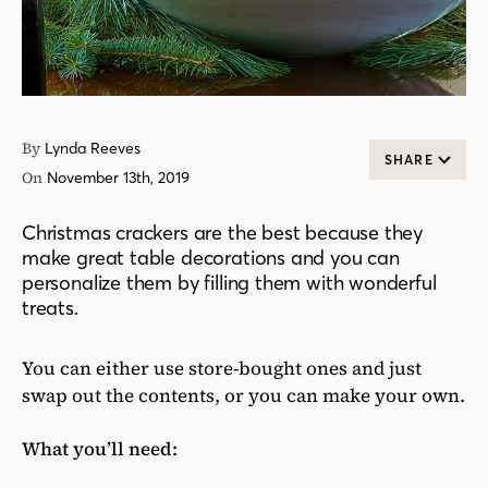
By
Lynda Reeves
SHARE
On
November 13th, 2019
Christmas crackers are the best because they
make great table decorations and you can
personalize them by filling them with wonderful
treats.
You can either use store-bought ones and just
swap out the contents, or you can make your own.
What you’ll need: