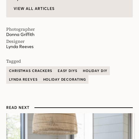
VIEW ALL ARTICLES
Photographer
Donna Griffith
Designer
Lynda Reeves
Tagged
CHRISTMAS CRACKERS
EASY DIYS
HOLIDAY DIY
LYNDA REEVES
HOLIDAY DECORATING
READ NEXT