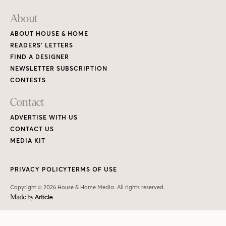
About
ABOUT HOUSE & HOME
READERS’ LETTERS
FIND A DESIGNER
NEWSLETTER SUBSCRIPTION
CONTESTS
Contact
ADVERTISE WITH US
CONTACT US
MEDIA KIT
PRIVACY POLICY
TERMS OF USE
Copyright © 2026 House & Home Media. All rights reserved.