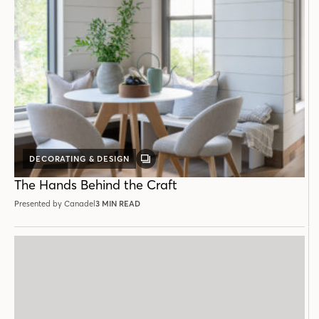
DECORATING & DESIGN
GALLERY
POST
The Hands Behind the Craft
Presented by Canadel
3 MIN READ