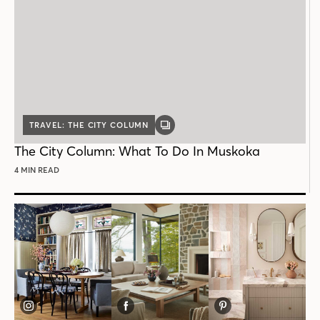
TRAVEL: THE CITY COLUMN
GALLERY
POST
The City Column: What To Do In Muskoka
4 MIN READ