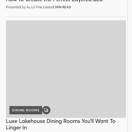
Presented by Au Lit Fine Linens
3 MIN READ
DINING ROOMS
GALLERY
POST
Luxe Lakehouse Dining Rooms You'll Want To
Linger In