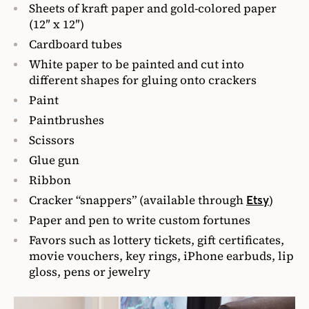
Sheets of kraft paper and gold-colored paper
(12″ x 12″)
Cardboard tubes
White paper to be painted and cut into
different shapes for gluing onto crackers
Paint
Paintbrushes
Scissors
Glue gun
Ribbon
Cracker “snappers” (available through
)
Etsy
Paper and pen to write custom fortunes
Favors such as lottery tickets, gift certificates,
movie vouchers, key rings, iPhone earbuds, lip
gloss, pens or jewelry