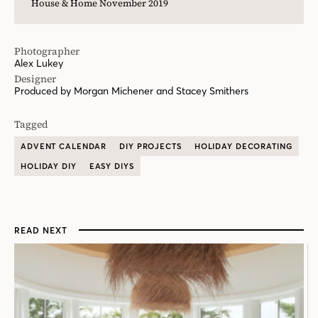
House & Home November 2019
Photographer
Alex Lukey
Designer
Produced by Morgan Michener and Stacey Smithers
Tagged
ADVENT CALENDAR
DIY PROJECTS
HOLIDAY DECORATING
HOLIDAY DIY
EASY DIYS
READ NEXT