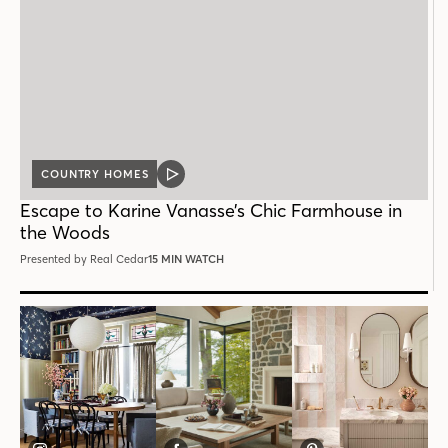
COUNTRY HOMES
VIDEO
POST
Escape to Karine Vanasse’s Chic Farmhouse in
the Woods
Presented by Real Cedar
15 MIN WATCH