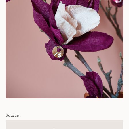
Source