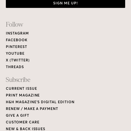
SIGN ME UP!
Footer
Follow
Links
INSTAGRAM
FACEBOOK
PINTEREST
YOUTUBE
X (TWITTER)
THREADS
Subscribe
CURRENT ISSUE
PRINT MAGAZINE
H&H MAGAZINE’S DIGITAL EDITION
RENEW / MAKE A PAYMENT
GIVE A GIFT
CUSTOMER CARE
NEW & BACK ISSUES