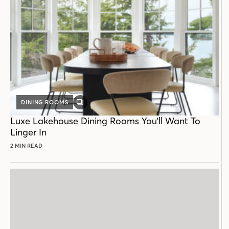
DINING ROOMS
GALLERY
POST
Luxe Lakehouse Dining Rooms You'll Want To
Linger In
2 MIN READ