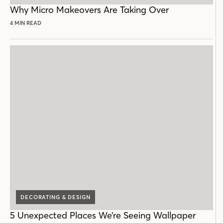
POST
Why Micro Makeovers Are Taking Over
4 MIN READ
DECORATING & DESIGN
5 Unexpected Places We’re Seeing Wallpaper