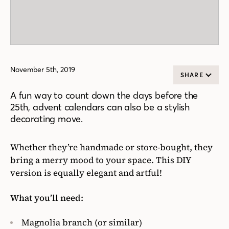
November 5th, 2019
SHARE
A fun way to count down the days before the
25th, advent calendars can also be a stylish
decorating move.
Whether they’re handmade or store-bought, they
bring a merry mood to your space. This DIY
version is equally elegant and artful!
What you’ll need:
Magnolia branch (or similar)