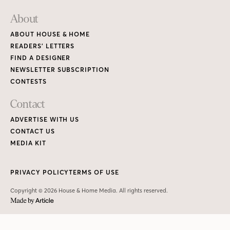
About
ABOUT HOUSE & HOME
READERS’ LETTERS
FIND A DESIGNER
NEWSLETTER SUBSCRIPTION
CONTESTS
Contact
ADVERTISE WITH US
CONTACT US
MEDIA KIT
PRIVACY POLICY
TERMS OF USE
Copyright © 2026 House & Home Media. All rights reserved.