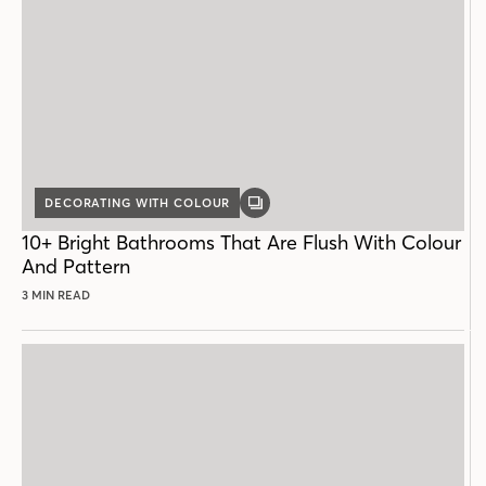
DECORATING WITH COLOUR
GALLERY
POST
10+ Bright Bathrooms That Are Flush With Colour
And Pattern
3 MIN READ