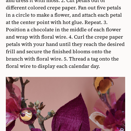
and dress it with moss. 2. Cut petals out of
different colored crepe paper. Fan out five petals
in a circle to make a flower, and attach each petal
at the center point with hot glue. Repeat. 3.
Position a chocolate in the middle of each flower
and wrap with floral wire. 4. Curl the crepe paper
petals with your hand until they reach the desired
frill and secure the finished blooms onto the
branch with floral wire. 5. Thread a tag onto the
floral wire to display each calendar day.