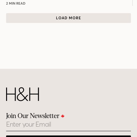
2 MIN READ
LOAD MORE
Join Our Newsletter
Email