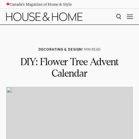
Canada's Magazine of Home & Style
CONTENT
SEARCH
MEN
DECORATING & DESIGN
1 MIN READ
DIY: Flower Tree Advent
Calendar