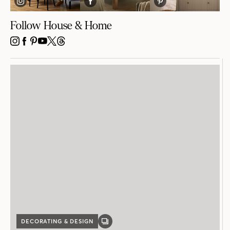
Follow House & Home
INSTAGRAM
FACEBOOK
PINTEREST
YOUTUBE
X
THREADS
DECORATING & DESIGN
GALLERY