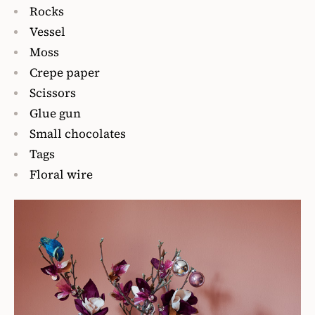
Rocks
Vessel
Moss
Crepe paper
Scissors
Glue gun
Small chocolates
Tags
Floral wire