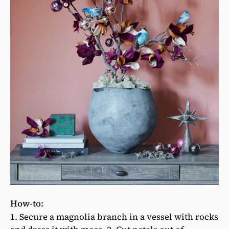
How-to:
1. Secure
a magnolia branch in a vessel with rocks