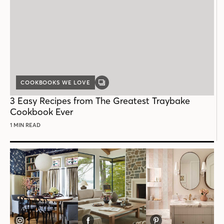
COOKBOOKS WE LOVE
GALLERY
POST
3 Easy Recipes from The Greatest Traybake
Cookbook Ever
1 MIN READ