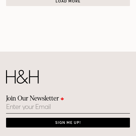
LOAD MORE
Join Our Newsletter
Email
SIGN ME UP!