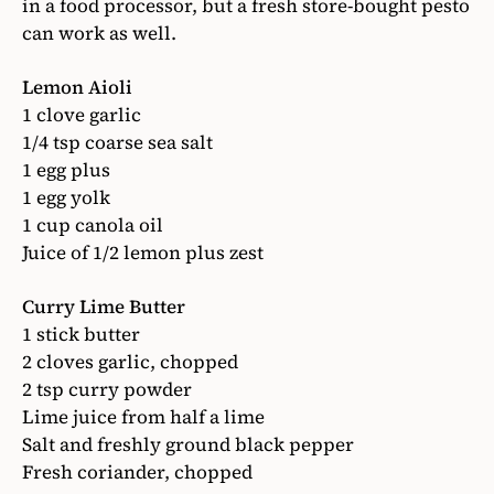
in a food processor, but a fresh store-bought pesto
can work as well.
Lemon Aioli
1 clove garlic
1/4 tsp coarse sea salt
1 egg plus
1 egg yolk
1 cup canola oil
Juice of 1/2 lemon plus zest
Curry Lime Butter
1 stick butter
2 cloves garlic, chopped
2 tsp curry powder
Lime juice from half a lime
Salt and freshly ground black pepper
Fresh coriander, chopped