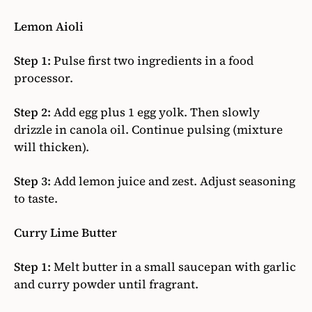
Lemon Aioli
Step 1:
Pulse first two ingredients in a food
processor.
Step 2:
Add egg plus 1 egg yolk. Then slowly
drizzle in canola oil. Continue pulsing (mixture
will thicken).
Step 3:
Add lemon juice and zest. Adjust seasoning
to taste.
Curry Lime Butter
Step 1:
Melt butter in a small saucepan with garlic
and curry powder until fragrant.