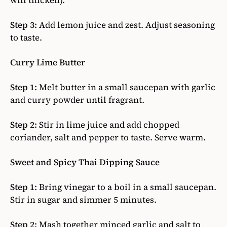
will thicken).
Step 3:
Add lemon juice and zest. Adjust seasoning
to taste.
Curry Lime Butter
Step 1:
Melt butter in a small saucepan with garlic
and curry powder until fragrant.
Step 2:
Stir in lime juice and add chopped
coriander, salt and pepper to taste. Serve warm.
Sweet and Spicy Thai Dipping Sauce
Step 1:
Bring vinegar to a boil in a small saucepan.
Stir in sugar and simmer 5 minutes.
Step 2:
Mash together minced garlic and salt to