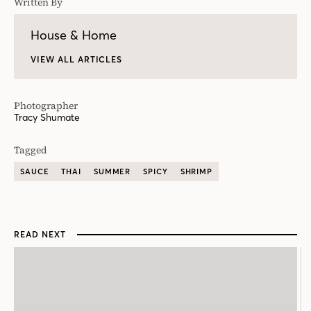
Written By
House & Home
VIEW ALL ARTICLES
Photographer
Tracy Shumate
Tagged
SAUCE
THAI
SUMMER
SPICY
SHRIMP
READ NEXT