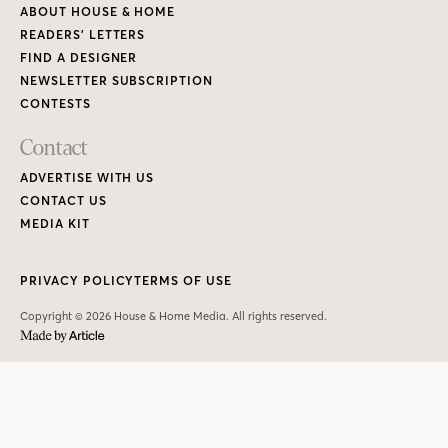
ABOUT HOUSE & HOME
READERS’ LETTERS
FIND A DESIGNER
NEWSLETTER SUBSCRIPTION
CONTESTS
Contact
ADVERTISE WITH US
CONTACT US
MEDIA KIT
PRIVACY POLICY
TERMS OF USE
Copyright © 2026 House & Home Media. All rights reserved.