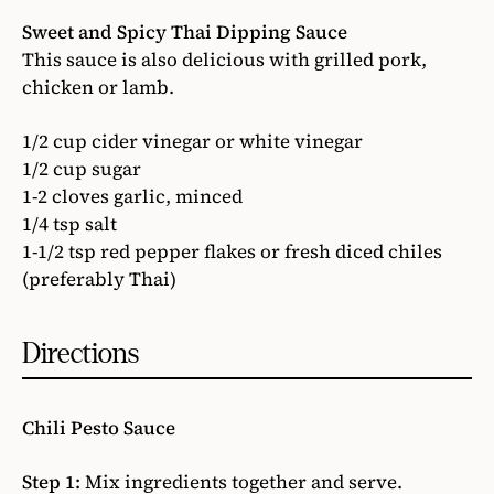
Sweet and Spicy Thai Dipping Sauce
This sauce is also delicious with grilled pork,
chicken or lamb.
1/2 cup cider vinegar or white vinegar
1/2 cup sugar
1-2 cloves garlic, minced
1/4 tsp salt
1-1/2 tsp red pepper flakes or fresh diced chiles
(preferably Thai)
Directions
Chili Pesto Sauce
Step 1:
Mix ingredients together and serve.