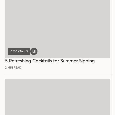
COCKTAILS
GALLERY
POST
5 Refreshing Cocktails for Summer Sipping
2 MIN READ