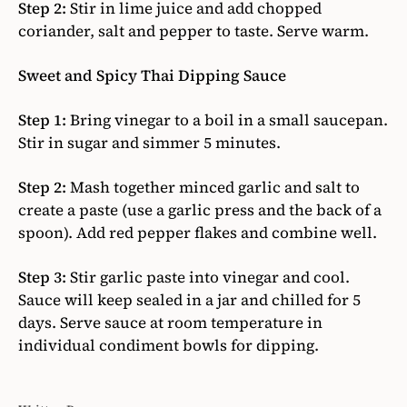
Step 2:
Stir in lime juice and add chopped
coriander, salt and pepper to taste. Serve warm.
Sweet and Spicy Thai Dipping Sauce
Step 1:
Bring vinegar to a boil in a small saucepan.
Stir in sugar and simmer 5 minutes.
Step 2:
Mash together minced garlic and salt to
create a paste (use a garlic press and the back of a
spoon). Add red pepper flakes and combine well.
Step 3:
Stir garlic paste into vinegar and cool.
Sauce will keep sealed in a jar and chilled for 5
days. Serve sauce at room temperature in
individual condiment bowls for dipping.