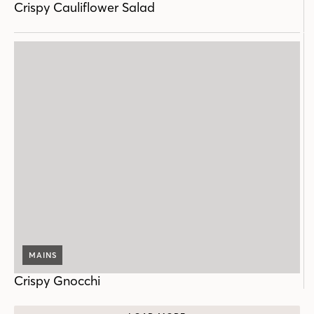
Crispy Cauliflower Salad
MAINS
Crispy Gnocchi