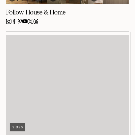
Follow House & Home
INSTAGRAM
FACEBOOK
PINTEREST
YOUTUBE
X
THREADS
SIDES