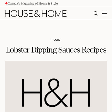
Canada's Magazine of Home & Style
CONTENT
SEARCH
MEN
FOOD
Lobster Dipping Sauces Recipes