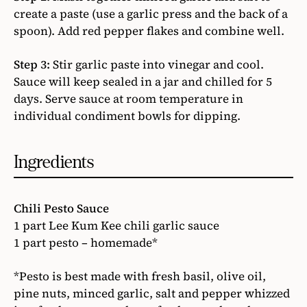
create a paste (use a garlic press and the back of a
spoon). Add red pepper flakes and combine well.
Step 3:
Stir garlic paste into vinegar and cool.
Sauce will keep sealed in a jar and chilled for 5
days. Serve sauce at room temperature in
individual condiment bowls for dipping.
Ingredients
Chili Pesto Sauce
1 part Lee Kum Kee chili garlic sauce
1 part pesto – homemade*
*Pesto is best made with fresh basil, olive oil,
pine nuts, minced garlic, salt and pepper whizzed