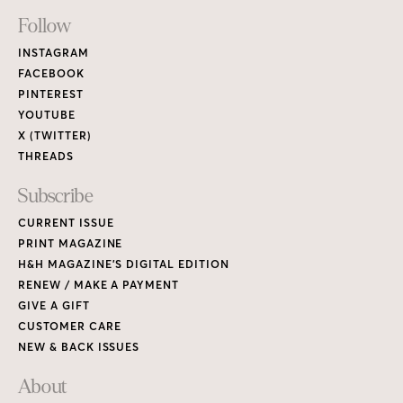
Footer
Follow
Links
INSTAGRAM
FACEBOOK
PINTEREST
YOUTUBE
X (TWITTER)
THREADS
Subscribe
CURRENT ISSUE
PRINT MAGAZINE
H&H MAGAZINE’S DIGITAL EDITION
RENEW / MAKE A PAYMENT
GIVE A GIFT
CUSTOMER CARE
NEW & BACK ISSUES
About