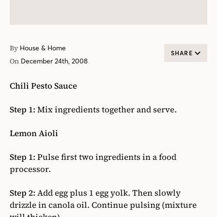
By
House & Home
SHARE
On
December 24th, 2008
Chili Pesto Sauce
Step 1:
Mix ingredients together and serve.
Lemon Aioli
Step 1:
Pulse first two ingredients in a food
processor.
Step 2:
Add egg plus 1 egg yolk. Then slowly
drizzle in canola oil. Continue pulsing (mixture