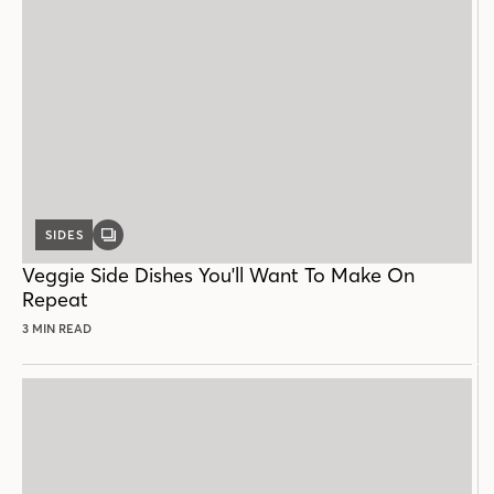
SIDES
GALLERY
POST
Veggie Side Dishes You'll Want To Make On
Repeat
3 MIN READ