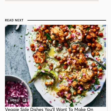
READ NEXT
SIDES
GALLERY
POST
Veggie Side Dishes You'll Want To Make On