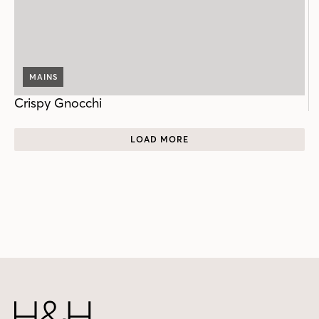
MAINS
Crispy Gnocchi
LOAD MORE