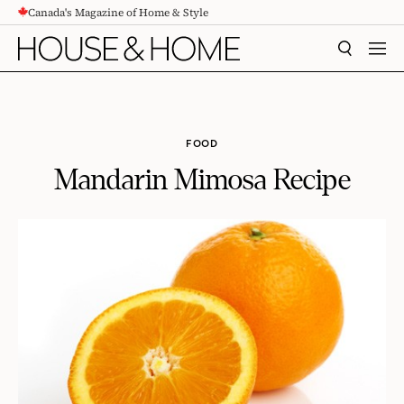
Canada's Magazine of Home & Style
CONTENT
SEARCH
MEN
FOOD
Mandarin Mimosa Recipe