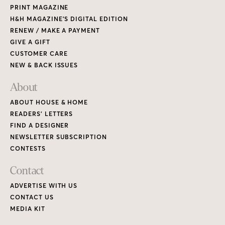
PRINT MAGAZINE
H&H MAGAZINE’S DIGITAL EDITION
RENEW / MAKE A PAYMENT
GIVE A GIFT
CUSTOMER CARE
NEW & BACK ISSUES
About
ABOUT HOUSE & HOME
READERS’ LETTERS
FIND A DESIGNER
NEWSLETTER SUBSCRIPTION
CONTESTS
Contact
ADVERTISE WITH US
CONTACT US
MEDIA KIT