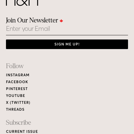
Join Our Newsletter
Email
SIGN ME UP!
Footer
Follow
Links
INSTAGRAM
FACEBOOK
PINTEREST
YOUTUBE
X (TWITTER)
THREADS
Subscribe
CURRENT ISSUE