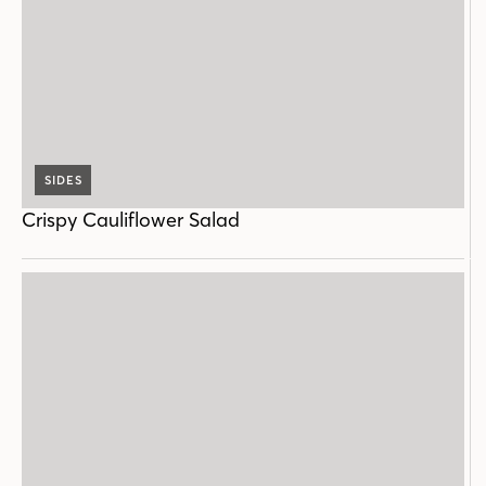
SIDES
Crispy Cauliflower Salad