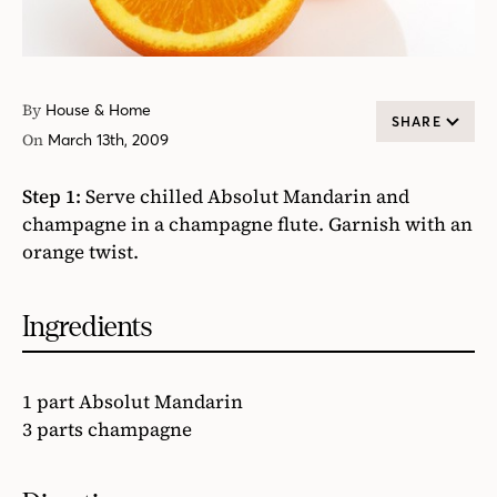
By
House & Home
SHARE
On
March 13th, 2009
Step 1:
Serve chilled Absolut Mandarin and
champagne in a champagne flute. Garnish with an
orange twist.
Ingredients
1 part Absolut Mandarin
3 parts champagne