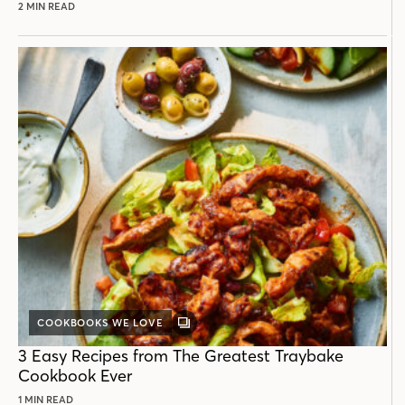
2 MIN READ
COOKBOOKS WE LOVE
GALLERY
POST
3 Easy Recipes from The Greatest Traybake
Cookbook Ever
1 MIN READ