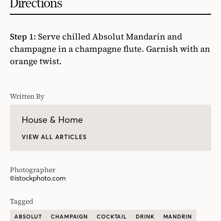
Directions
Step 1:
Serve chilled Absolut Mandarin and
champagne in a champagne flute. Garnish with an
orange twist.
Written By
House & Home
VIEW ALL ARTICLES
Photographer
©istockphoto.com
Tagged
ABSOLUT
CHAMPAIGN
COCKTAIL
DRINK
MANDRIN