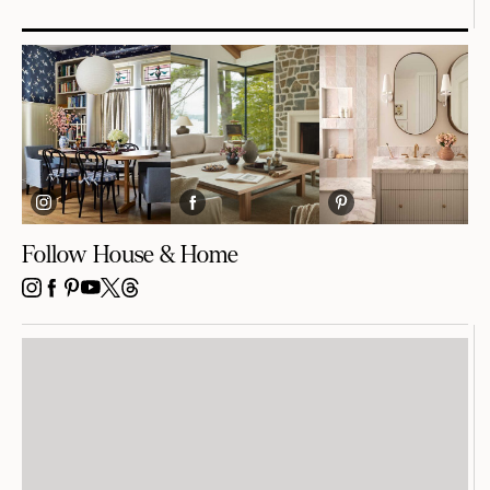
Follow House & Home
INSTAGRAM
FACEBOOK
PINTEREST
YOUTUBE
X
THREADS