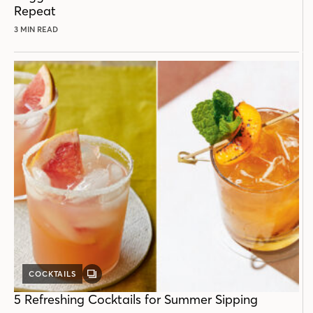
Repeat
3 MIN READ
COCKTAILS
GALLERY
POST
5 Refreshing Cocktails for Summer Sipping