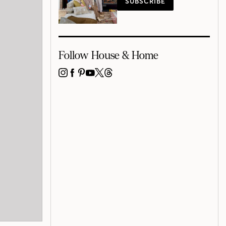
SUBSCRIBE
Follow House & Home
INSTAGRAM
FACEBOOK
PINTEREST
YOUTUBE
X
THREADS