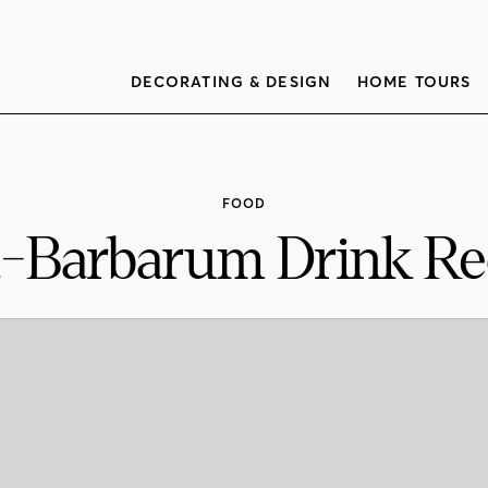
DECORATING & DESIGN
HOME TOURS
FOOD
-Barbarum Drink Re