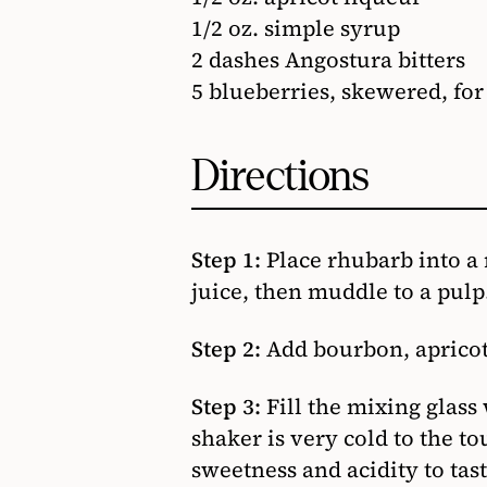
1/2 oz. simple syrup
2 dashes Angostura bitters
5 blueberries, skewered, for
Directions
Step 1:
Place rhubarb into a
juice, then muddle to a pulp
Step 2:
Add bourbon, apricot 
Step 3:
Fill the mixing glass
shaker is very cold to the to
sweetness and acidity to tas