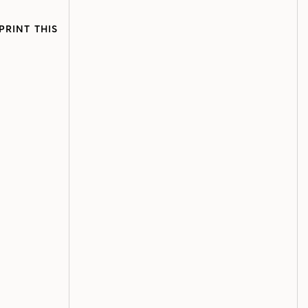
PRINT THIS