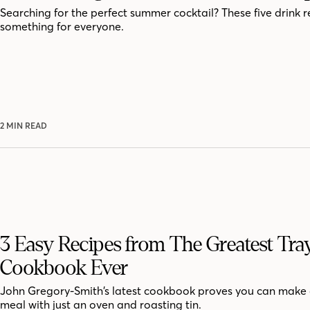
Searching for the perfect summer cocktail? These five drink r
something for everyone.
2 MIN READ
3 Easy Recipes from The Greatest Tra
Cookbook Ever
John Gregory-Smith’s latest cookbook proves you can make 
meal with just an oven and roasting tin.