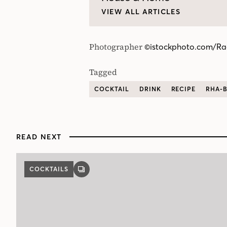
VIEW ALL ARTICLES
Photographer
©istockphoto.com/Ra
Tagged
COCKTAIL
DRINK
RECIPE
RHA-
READ NEXT
COCKTAILS
GALLERY
POST