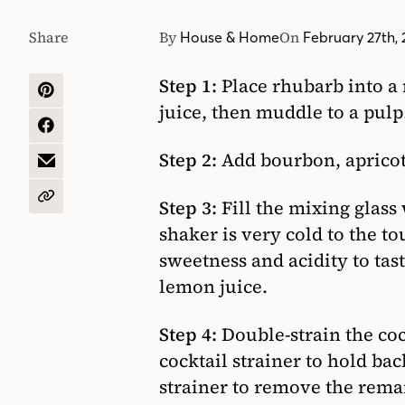
Share
By
On
House & Home
February 27th,
Step 1:
Place rhubarb into a
SHARE
juice, then muddle to a pulp
ON
PINTEREST
SHARE
ON
Step 2:
Add bourbon, apricot 
FACEBOOK
SHARE
BY
EMAIL
COPY
Step 3:
Fill the mixing glass
URL
shaker is very cold to the to
sweetness and acidity to tas
lemon juice.
Step 4:
Double-strain the cock
cocktail strainer to hold bac
strainer to remove the remai