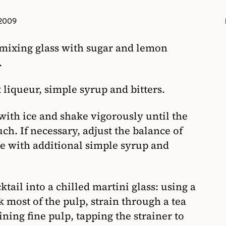
 2009
 mixing glass with sugar and lemon
.
liqueur, simple syrup and bitters.
 with ice and shake vigorously until the
uch. If necessary, adjust the balance of
te with additional simple syrup and
tail into a chilled martini glass: using a
k most of the pulp, strain through a tea
ning fine pulp, tapping the strainer to