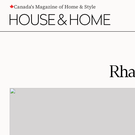
CONTENT
Canada's Magazine of Home & Style
Rha