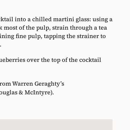
tail into a chilled martini glass: using a
k most of the pulp, strain through a tea
ning fine pulp, tapping the strainer to
.
eberries over the top of the cocktail
from Warren Geraghty’s
ouglas & McIntyre).