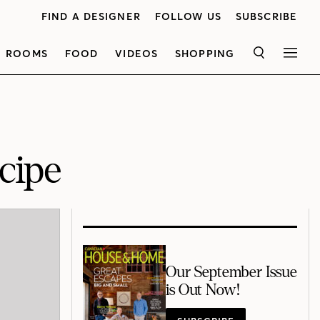
FIND A DESIGNER
FOLLOW US
SUBSCRIBE
ROOMS
FOOD
VIDEOS
SHOPPING
SEARCH
MEN
cipe
Our September Issue
is Out Now!