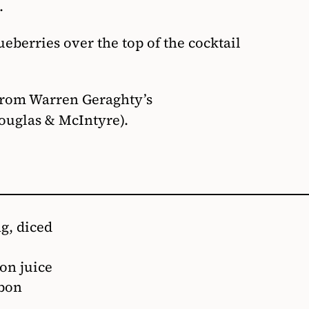
.
eberries over the top of the cocktail
from Warren Geraghty’s
ouglas & McIntyre).
ng, diced
on juice
rbon