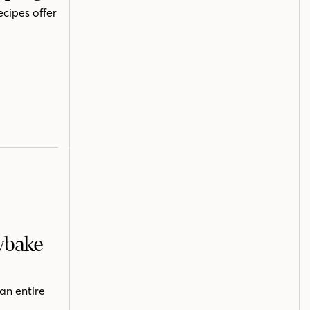
ecipes offer
ybake
an entire