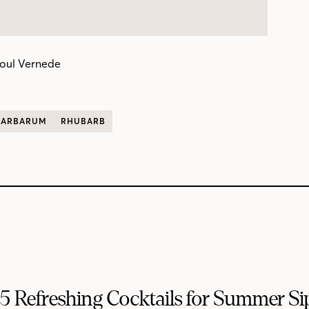
oul Vernede
BARBARUM
RHUBARB
5 Refreshing Cocktails for Summer Si