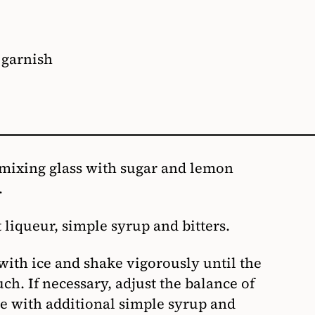
 garnish
 mixing glass with sugar and lemon
.
liqueur, simple syrup and bitters.
 with ice and shake vigorously until the
uch. If necessary, adjust the balance of
te with additional simple syrup and