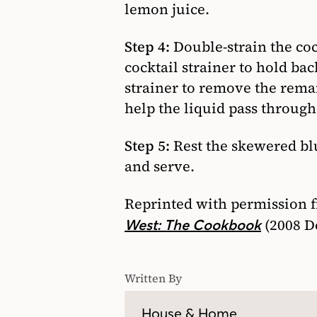
lemon juice.
Step 4:
Double-strain the cock
cocktail strainer to hold bac
strainer to remove the remai
help the liquid pass through
Step 5:
Rest the skewered blu
and serve.
Reprinted with permission 
(2008 D
West: The Cookbook
Written By
House & Home