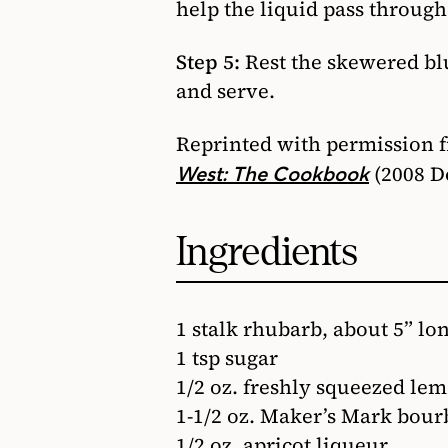
help the liquid pass through
Step 5:
Rest the skewered blu
and serve.
Reprinted with permission 
(2008 D
West: The Cookbook
Ingredients
1 stalk rhubarb, about 5” lo
1 tsp sugar
1/2 oz. freshly squeezed lem
1-1/2 oz. Maker’s Mark bou
1/2 oz. apricot liqueur