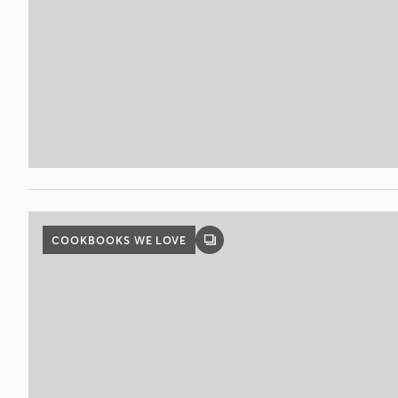
COOKBOOKS WE LOVE
GALLERY
POST