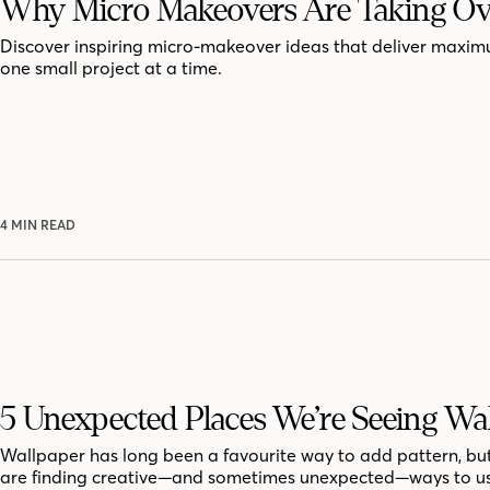
Why Micro Makeovers Are Taking Ov
Discover inspiring micro-makeover ideas that deliver maxi
one small project at a time.
4 MIN READ
5 Unexpected Places We’re Seeing Wa
Wallpaper has long been a favourite way to add pattern, bu
are finding creative—and sometimes unexpected—ways to us