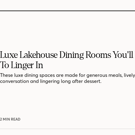
Luxe Lakehouse Dining Rooms You'll
To Linger In
These luxe dining spaces are made for generous meals, lively
conversation and lingering long after dessert.
2 MIN READ