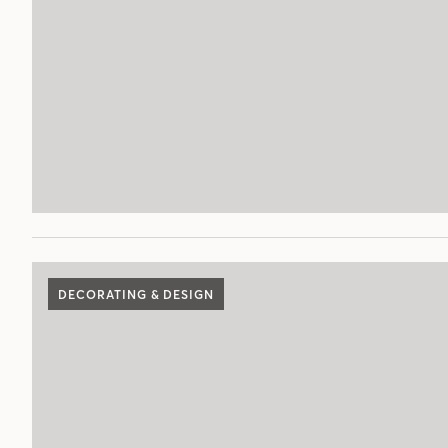
DECORATING & DESIGN