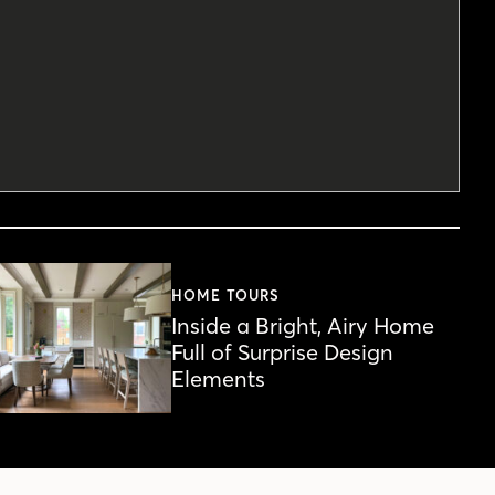
HOME TOURS
Inside a Bright, Airy Home
Full of Surprise Design
Elements