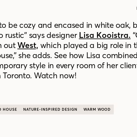
o be cozy and encased in white oak, b
 rustic” says designer
Lisa Kooistra.
“
m out
West,
which played a big role in 
house,” she adds. See how Lisa combin
porary style in every room of her client
 Toronto. Watch now!
D HOUSE
NATURE-INSPIRED DESIGN
WARM WOOD