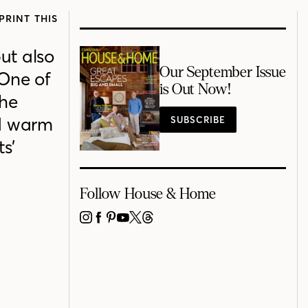
PRINT THIS
ut also
Our September Issue
One of
is Out Now!
the
ed warm
SUBSCRIBE
s’
Follow House & Home
INSTAGRAM
FACEBOOK
PINTEREST
YOUTUBE
X
THREADS