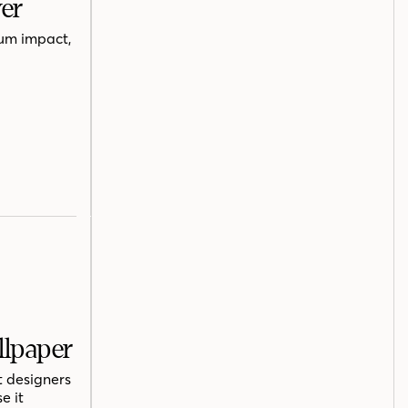
er
mum impact,
llpaper
t designers
e it