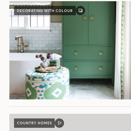
DECORATING WITH COLOUR
GALLERY
POST
COUNTRY HOMES
VIDEO
POST