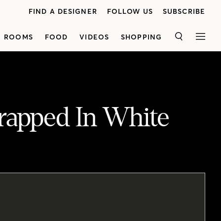
FIND A DESIGNER
FOLLOW US
SUBSCRIBE
ROOMS
FOOD
VIDEOS
SHOPPING
SEARCH
MEN
rapped In White
“We wanted the space to be cozy and encased in white oak, but also feel modern and not too rustic” says designer Lisa Kooistra. "One of the homeowners is from out West, which played a big role in the overall appeal of the house," she adds. See how Lisa combined warm wood with fresh, contemporary style in every room of her clients’ semi-detached home in Toronto. Watch now!