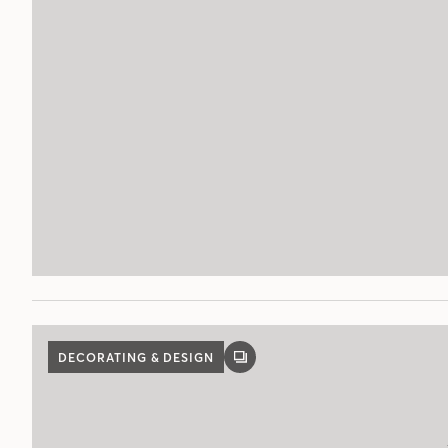
DECORATING & DESIGN
GALLERY
POST