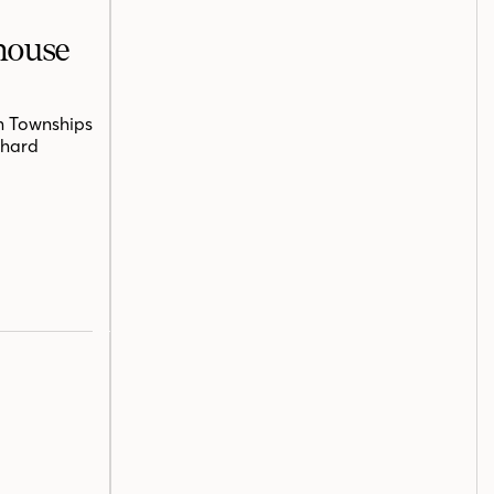
mhouse
n Townships
chard