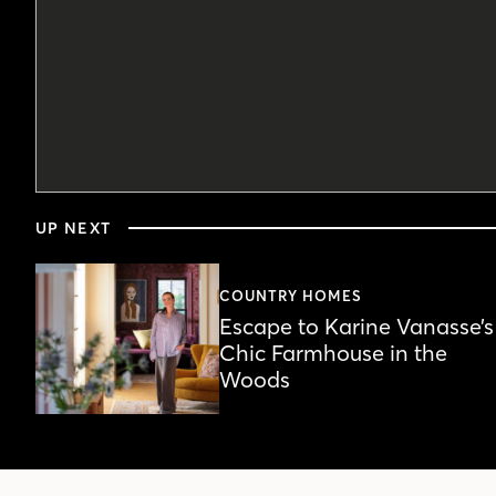
0
seconds
UP NEXT
of
5
minutes,
44
COUNTRY HOMES
seconds
Volume
Escape to Karine Vanasse’s
90%
Chic Farmhouse in the
Woods