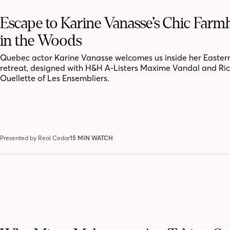
Escape to Karine Vanasse’s Chic Far
in the Woods
Quebec actor Karine Vanasse welcomes us inside her Easter
retreat, designed with H&H A-Listers Maxime Vandal and Ri
Ouellette of Les Ensembliers.
Presented by Real Cedar
15 MIN WATCH