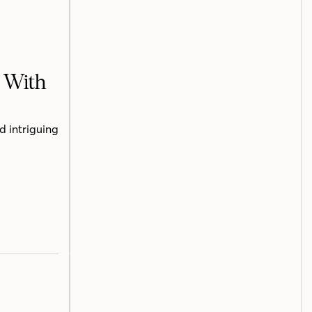
h With
d intriguing