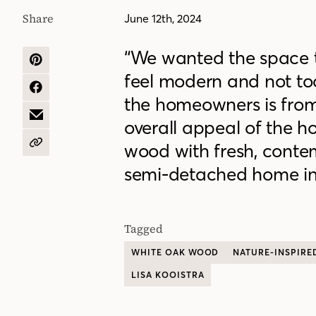
Share
June 12th, 2024
“We wanted the space t
SHARE
feel modern and not too
ON
PINTEREST
SHARE
the homeowners is fro
ON
FACEBOOK
SHARE
overall appeal of the 
BY
EMAIL
wood with fresh, contem
COPY
URL
semi-detached home in
Tagged
WHITE OAK WOOD
NATURE-INSPIRE
LISA KOOISTRA