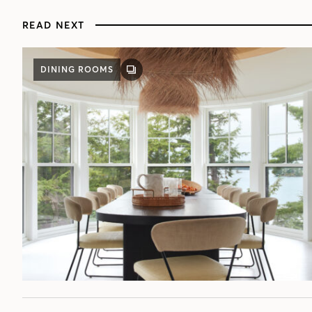
READ NEXT
DINING ROOMS
GALLERY
POST