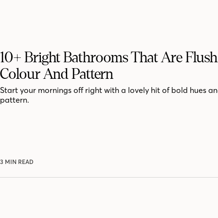
10+ Bright Bathrooms That Are Flus
Colour And Pattern
Start your mornings off right with a lovely hit of bold hues an
pattern.
3 MIN READ