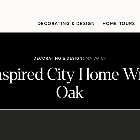
DECORATING & DESIGN
HOME TOURS
DECORATING & DESIGN
6 MIN WATCH
nspired City Home W
Oak
 Wrapped In White Oak