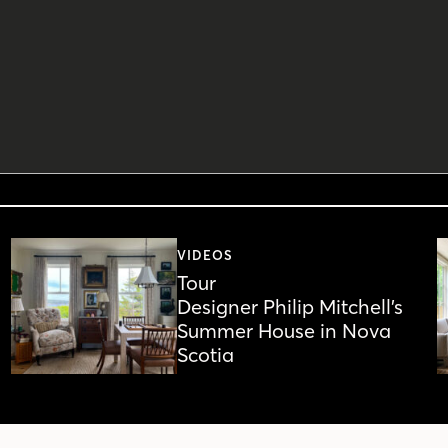
VIDEOS
Tour
Designer Philip Mitchell’s
Summer House in Nova
Scotia