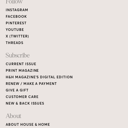
Footer
Follow
Links
INSTAGRAM
FACEBOOK
PINTEREST
YOUTUBE
X (TWITTER)
THREADS
Subscribe
CURRENT ISSUE
PRINT MAGAZINE
H&H MAGAZINE’S DIGITAL EDITION
RENEW / MAKE A PAYMENT
GIVE A GIFT
CUSTOMER CARE
NEW & BACK ISSUES
About
ABOUT HOUSE & HOME