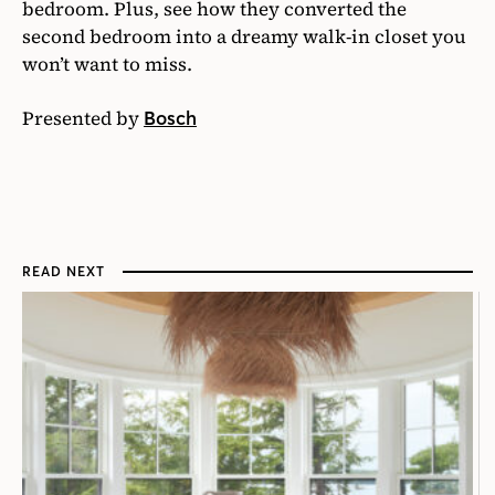
bedroom. Plus, see how they converted the
second bedroom into a dreamy walk-in closet you
won’t want to miss.
Presented by
Bosch
READ NEXT