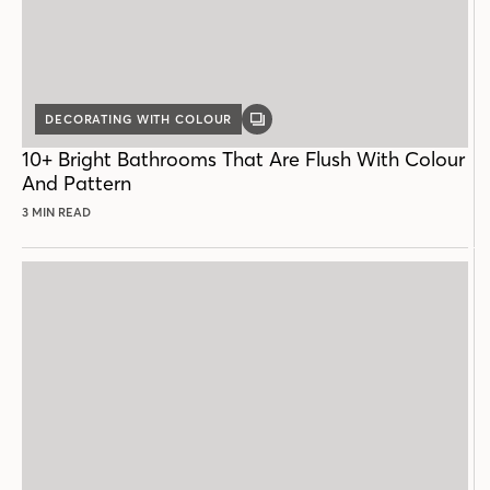
DECORATING WITH COLOUR
GALLERY
POST
10+ Bright Bathrooms That Are Flush With Colour
And Pattern
3 MIN READ