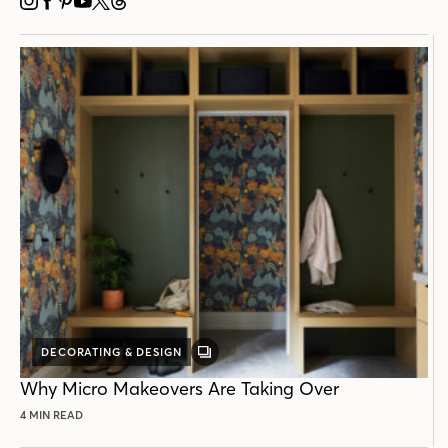
INSTAGRAM
FACEBOOK
PINTEREST
YOUTUBE
X
THREADS
DECORATING & DESIGN
GALLERY
POST
Why Micro Makeovers Are Taking Over
4 MIN READ