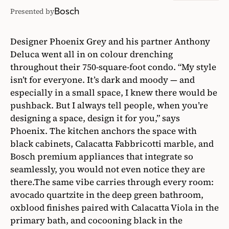
Bosch
Presented by
Designer Phoenix Grey and his partner Anthony
Deluca went all in on colour drenching
throughout their 750-square-foot condo. “My style
isn’t for everyone. It’s dark and moody — and
especially in a small space, I knew there would be
pushback. But I always tell people, when you’re
designing a space, design it for you,” says
Phoenix. The kitchen anchors the space with
black cabinets, Calacatta Fabbricotti marble, and
Bosch premium appliances that integrate so
seamlessly, you would not even notice they are
there.The same vibe carries through every room:
avocado quartzite in the deep green bathroom,
oxblood finishes paired with Calacatta Viola in the
primary bath, and cocooning black in the