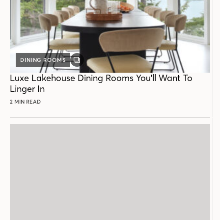
DINING ROOMS
GALLERY
POST
Luxe Lakehouse Dining Rooms You'll Want To
Linger In
2 MIN READ