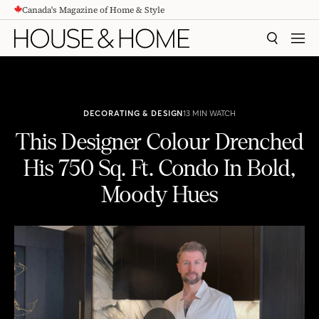
Canada's Magazine of Home & Style
CONTENT
SEARCH
MEN
DECORATING & DESIGN
13 MIN WATCH
This Designer Colour Drenched
His 750 Sq. Ft. Condo In Bold,
Moody Hues
This Designer Colour Drenched His 750 Sq. Ft. Condo In Bold, Moody Hues