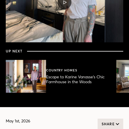
PLAY
VIDEO
0
seconds
of
12
minutes,
UP NEXT
36
seconds
COUNTRY HOMES
Escape to Karine Vanasse’s Chic
Farmhouse in the Woods
May 1st, 2026
SHARE