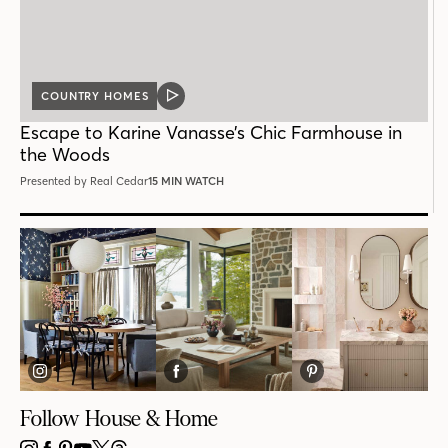
COUNTRY HOMES
VIDEO
POST
Escape to Karine Vanasse’s Chic Farmhouse in
the Woods
Presented by Real Cedar
15 MIN WATCH
Follow House & Home