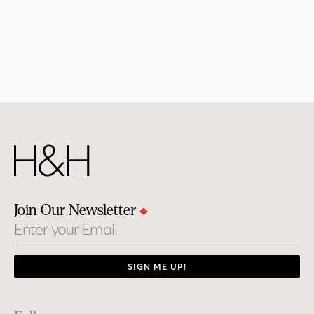
Join Our Newsletter
Email
SIGN ME UP!