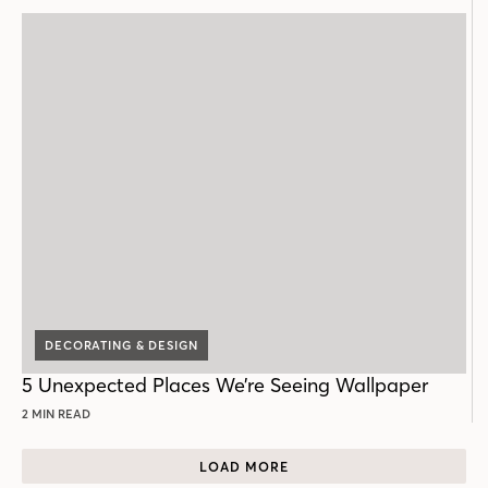
DECORATING & DESIGN
5 Unexpected Places We’re Seeing Wallpaper
2 MIN READ
LOAD MORE