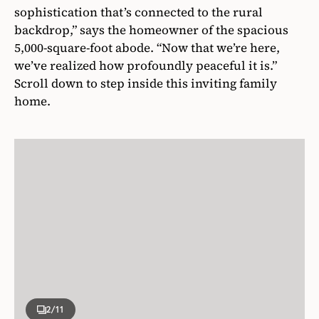
sophistication that’s connected to the rural
backdrop,” says the homeowner of the spacious
5,000-square-foot abode. “Now that we’re here,
we’ve realized how profoundly peaceful it is.”
Scroll down to step inside this inviting family
home.
2
/11