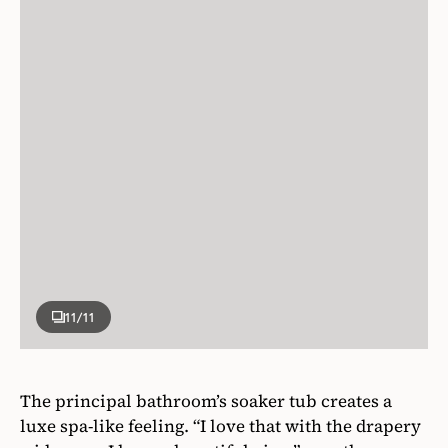
11
/11
The principal bathroom’s soaker tub creates a
luxe spa-like feeling. “I love that with the drapery