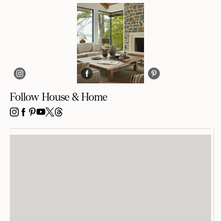
Follow House & Home
INSTAGRAM
FACEBOOK
PINTEREST
YOUTUBE
X
THREADS