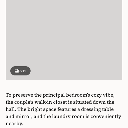
9
/11
To preserve the principal bedroom’s cozy vibe,
the couple’s walk-in closet is situated down the
hall. The bright space features a dressing table
and mirror, and the laundry room is conveniently
nearby.