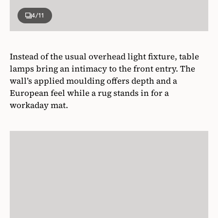
4
/11
Instead of the usual overhead light fixture, table
lamps bring an intimacy to the front entry. The
wall’s applied moulding offers depth and a
European feel while a rug stands in for a
workaday mat.