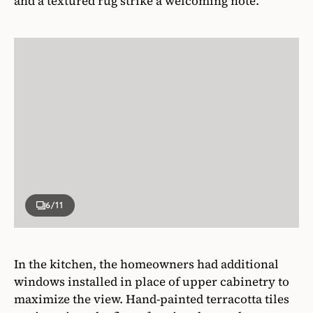
and a textured rug strike a welcoming note.
6
/11
In the kitchen, the homeowners had additional
windows installed in place of upper cabinetry to
maximize the view. Hand-painted terracotta tiles