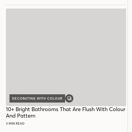
DECORATING WITH COLOUR
GALLERY
POST
10+ Bright Bathrooms That Are Flush With Colour
And Pattern
3 MIN READ