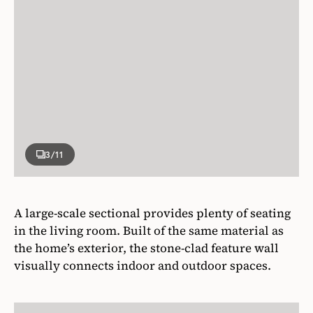
3
/11
A large-scale sectional provides plenty of seating
in the living room. Built of the same material as
the home’s exterior, the stone-clad feature wall
visually connects indoor and outdoor spaces.