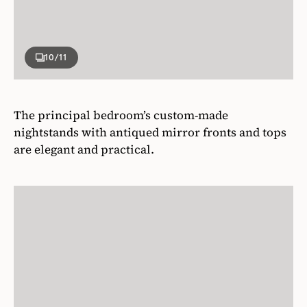
10
/11
The principal bedroom’s custom-made
nightstands with antiqued mirror fronts and tops
are elegant and practical.