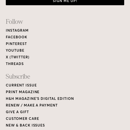
CURRENT ISSUE
PRINT MAGAZINE
H&H MAGAZINE’S DIGITAL EDITION
RENEW / MAKE A PAYMENT
GIVE A GIFT
CUSTOMER CARE
NEW & BACK ISSUES
About
ABOUT HOUSE & HOME
READERS’ LETTERS
FIND A DESIGNER
NEWSLETTER SUBSCRIPTION
CONTESTS
Contact
ADVERTISE WITH US
CONTACT US
MEDIA KIT