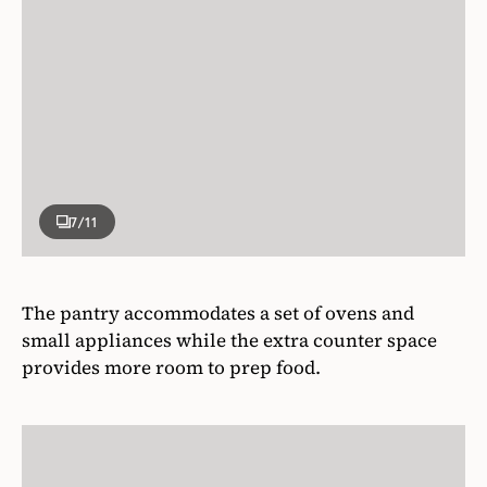
7
/11
The pantry accommodates a set of ovens and
small appliances while the extra counter space
provides more room to prep food.