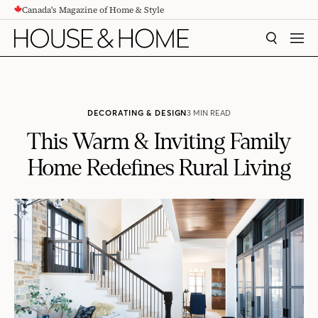
Canada's Magazine of Home & Style
CONTENT
SEARCH
MEN
DECORATING & DESIGN
3 MIN READ
This Warm & Inviting Family
Home Redefines Rural Living