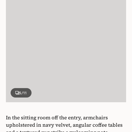
5
/11
In the sitting room off the entry, armchairs
upholstered in navy velvet, angular coffee tables