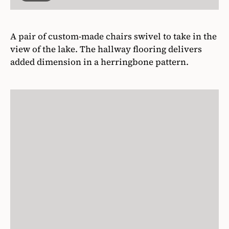
A pair of custom-made chairs swivel to take in the
view of the lake. The hallway flooring delivers
added dimension in a herringbone pattern.