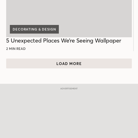
DECORATING & DESIGN
5 Unexpected Places We’re Seeing Wallpaper
2 MIN READ
LOAD MORE