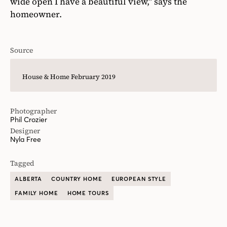
wide open I have a beautiful view,” says the
homeowner.
Source
House & Home February 2019
Photographer
Phil Crozier
Designer
Nyla Free
Tagged
ALBERTA
COUNTRY HOME
EUROPEAN STYLE
FAMILY HOME
HOME TOURS