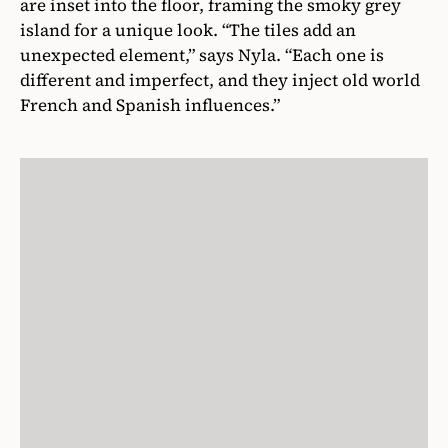
are inset into the floor, framing the smoky grey
island for a unique look. “The tiles add an
unexpected element,” says Nyla. “Each one is
different and imperfect, and they inject old world
French and Spanish influences.”