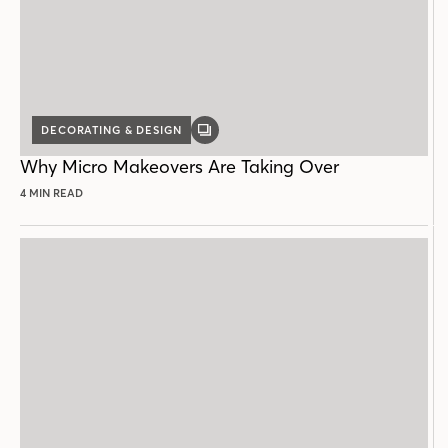
DECORATING & DESIGN
GALLERY
POST
Why Micro Makeovers Are Taking Over
4 MIN READ