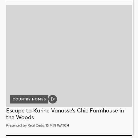
COUNTRY HOMES
VIDEO
POST
Escape to Karine Vanasse’s Chic Farmhouse in
the Woods
Presented by Real Cedar
15 MIN WATCH