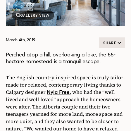
GALLERY VIEW
March 4th, 2019
SHARE
Perched atop a hill, overlooking a lake, the 66-
hectare homestead is a tranquil escape.
The English country-inspired space is truly tailor-
made for relaxed, contemporary living thanks to
Calgary designer
, who had the “well
Nyla Free
lived and well loved” approach the homeowners
were after. The Alberta couple and their two
teenagers yearned for more land, more space and
more quiet, and they also wanted to be closer to
nature. “We wanted our home to have a relaxed