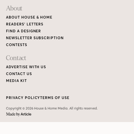
PRIVACY POLICY
TERMS OF USE
Copyright © 2026 House & Home Media. All rights reserved.