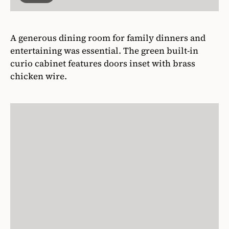
A generous dining room for family dinners and
entertaining was essential. The green built-in
curio cabinet features doors inset with brass
chicken wire.