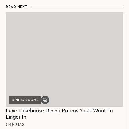
READ NEXT
DINING ROOMS
GALLERY
POST
Luxe Lakehouse Dining Rooms You'll Want To
Linger In
2 MIN READ