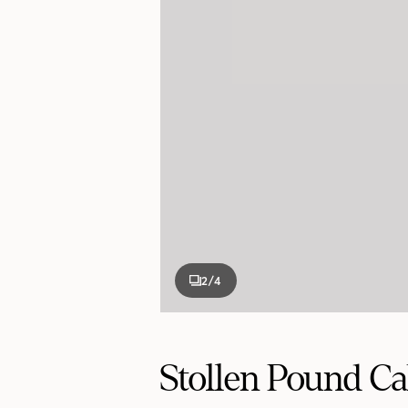
2
/4
Stollen Pound C