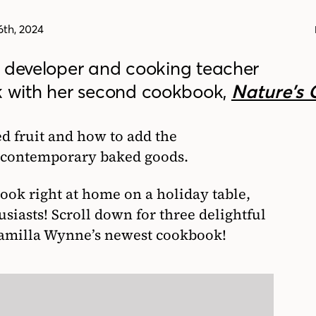
th, 2024
e developer and cooking teacher
k with her second cookbook,
Nature’s 
ed fruit and how to add the
d contemporary baked goods.
ook right at home on a holiday table,
usiasts! Scroll down for three delightful
Camilla Wynne’s newest cookbook!