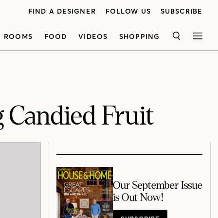
FIND A DESIGNER
FOLLOW US
SUBSCRIBE
ROOMS
FOOD
VIDEOS
SHOPPING
SEARCH
MEN
g Candied Fruit
Our September Issue
is Out Now!