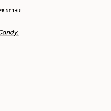
PRINT THIS
Candy.