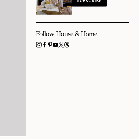
SUBSCRIBE
Follow House & Home
INSTAGRAM
FACEBOOK
PINTEREST
YOUTUBE
X
THREADS