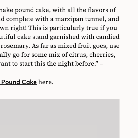
make pound cake, with all the flavors of
and complete with a marzipan tunnel, and
own right! This is particularly true if you
eautiful cake stand garnished with candied
 rosemary. As far as mixed fruit goes, use
lly go for some mix of citrus, cherries,
nt to start this the night before.” –
here.
n Pound Cake