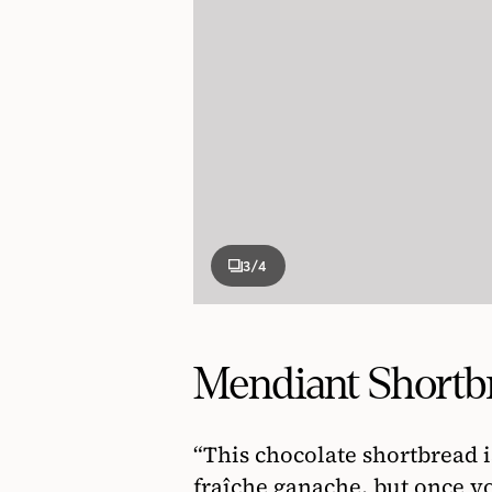
3
/4
Mendiant Shortb
“This chocolate shortbread 
fraîche ganache, but once yo