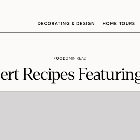
DECORATING & DESIGN
HOME TOURS
FOOD
2 MIN READ
ert Recipes Featurin