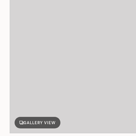
GALLERY VIEW