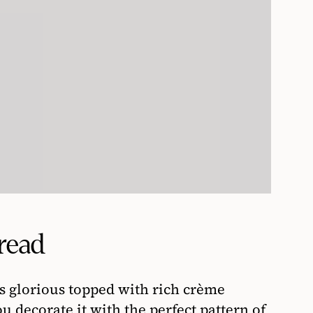
read
is glorious topped with rich crème
u decorate it with the perfect pattern of