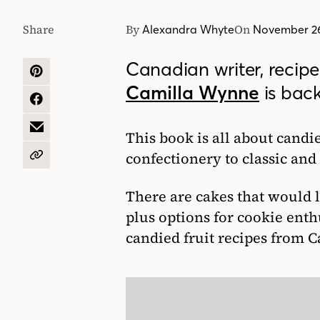
Share
By
On
Alexandra Whyte
November 26
Canadian writer, recip
SHARE
Camilla Wynne
is bac
ON
PINTEREST
SHARE
ON
FACEBOOK
SHARE
This book is all about candi
BY
confectionery to classic an
EMAIL
COPY
URL
There are cakes that would l
plus options for cookie enth
candied fruit recipes from 