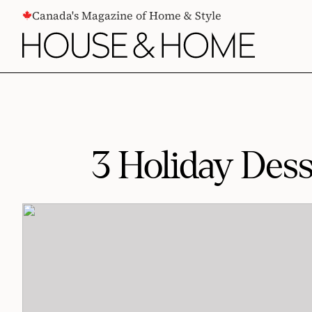
CONTENT
Canada's Magazine of Home & Style
3 Holiday Dess