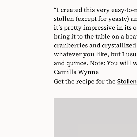
“I created this very easy-to-
stollen (except for yeasty) 
it’s pretty impressive in its 
bring it to the table on a b
cranberries and crystallized
whatever you like, but I usua
and quince. Note: You will wa
Camilla Wynne
Get the recipe for the
Stolle