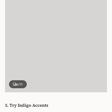
6
/11
5. Try Indigo Accents