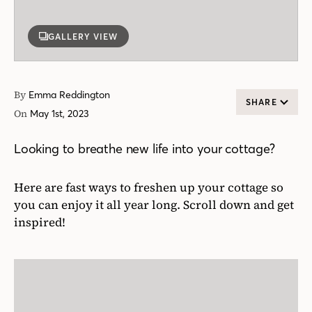
GALLERY VIEW
By
Emma Reddington
SHARE
On
May 1st, 2023
Looking to breathe new life into your cottage?
Here are fast ways to freshen up your cottage so
you can enjoy it all year long. Scroll down and get
inspired!