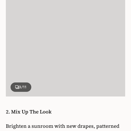
3
/11
2. Mix Up The Look
Brighten a sunroom with new drapes, patterned