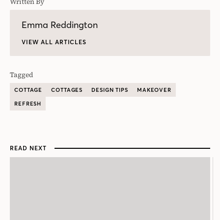
Written By
Emma Reddington
VIEW ALL ARTICLES
Tagged
COTTAGE
COTTAGES
DESIGN TIPS
MAKEOVER
REFRESH
READ NEXT