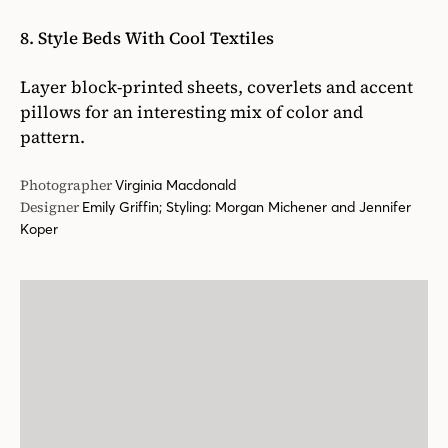
8. Style Beds With Cool Textiles
Layer block-printed sheets, coverlets and accent
pillows for an interesting mix of color and
pattern.
Photographer
Virginia Macdonald
Designer
Emily Griffin; Styling: Morgan Michener and Jennifer
Koper