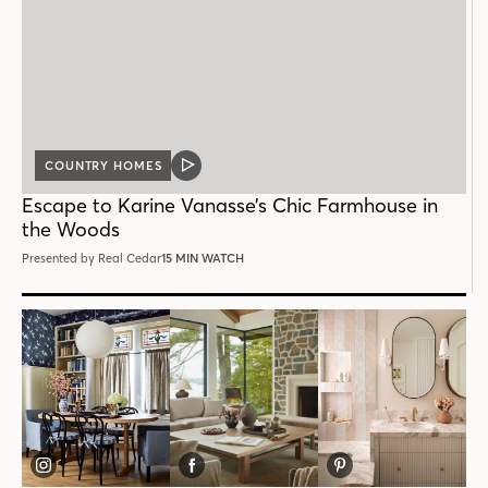
COUNTRY HOMES
VIDEO
POST
Escape to Karine Vanasse’s Chic Farmhouse in
the Woods
Presented by Real Cedar
15 MIN WATCH