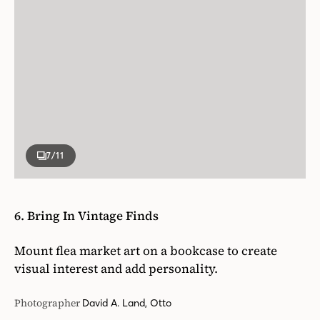
7
/11
6. Bring In Vintage Finds
Mount flea market art on a bookcase to create
visual interest and add personality.
Photographer
David A. Land, Otto