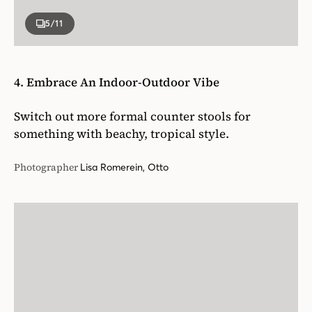
5
/11
4. Embrace An Indoor-Outdoor Vibe
Switch out more formal counter stools for
something with beachy, tropical style.
Photographer
Lisa Romerein, Otto