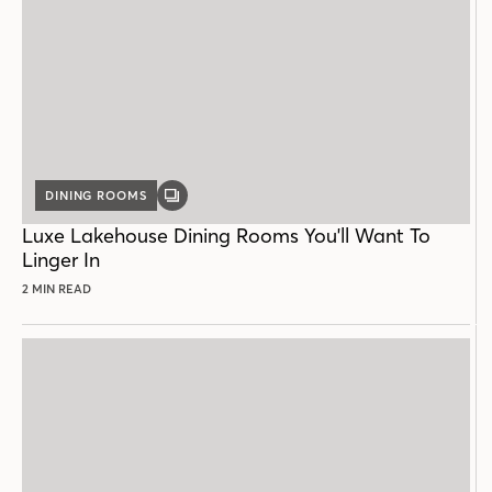
DINING ROOMS
GALLERY
POST
Luxe Lakehouse Dining Rooms You'll Want To
Linger In
2 MIN READ