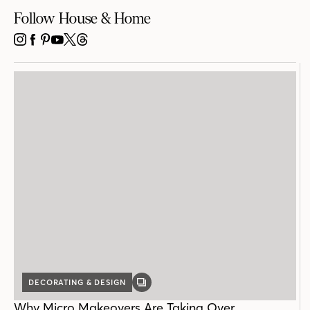
Follow House & Home
INSTAGRAM
FACEBOOK
PINTEREST
YOUTUBE
X
THREADS
DECORATING & DESIGN
GALLERY
POST
Why Micro Makeovers Are Taking Over