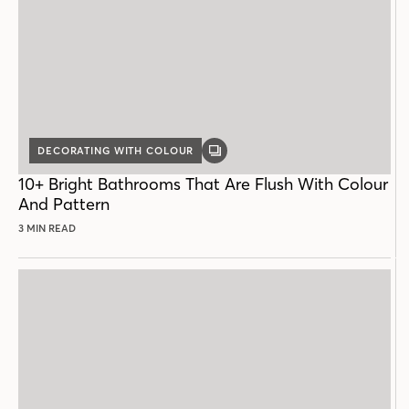
DECORATING WITH COLOUR
GALLERY
POST
10+ Bright Bathrooms That Are Flush With Colour
And Pattern
3 MIN READ