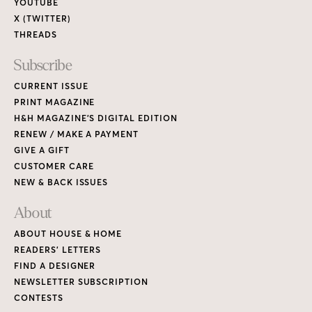
About
ABOUT HOUSE & HOME
READERS’ LETTERS
FIND A DESIGNER
NEWSLETTER SUBSCRIPTION
CONTESTS
Contact
ADVERTISE WITH US
CONTACT US
MEDIA KIT
PRIVACY POLICY
TERMS OF USE
Copyright © 2026 House & Home Media. All rights reserved.