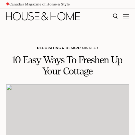
Canada's Magazine of Home & Style
CONTENT
SEARCH
MEN
DECORATING & DESIGN
2 MIN READ
10 Easy Ways To Freshen Up
Your Cottage