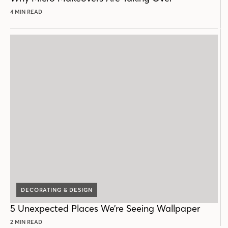
4 MIN READ
DECORATING & DESIGN
5 Unexpected Places We’re Seeing Wallpaper
2 MIN READ