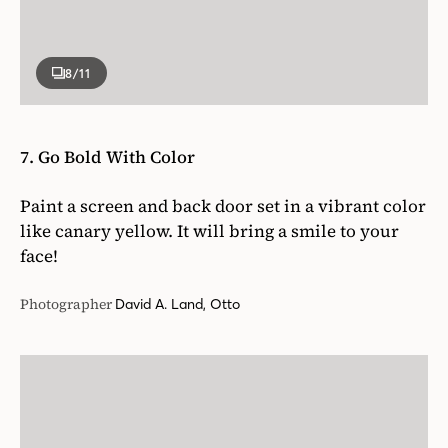
8
/11
7. Go Bold With Color
Paint a screen and back door set in a vibrant color
like canary yellow. It will bring a smile to your
face!
Photographer
David A. Land, Otto