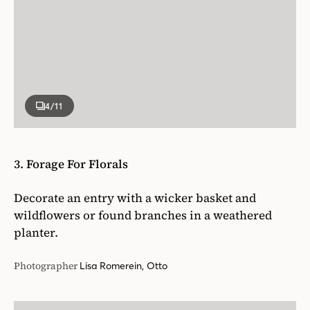
4
/11
3. Forage For Florals
Decorate an entry with a wicker basket and
wildflowers or found branches in a weathered
planter.
Photographer
Lisa Romerein, Otto