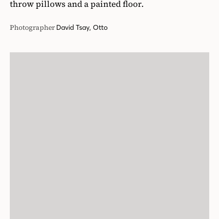
throw pillows and a painted floor.
Photographer
David Tsay, Otto