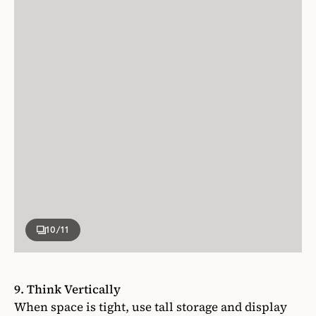
10
/11
9. Think Vertically
When space is tight, use tall storage and display