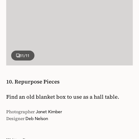
11
/11
10. Repurpose Pieces
Find an old blanket box to use as a hall table.
Photographer
Janet Kimber
Designer
Deb Nelson