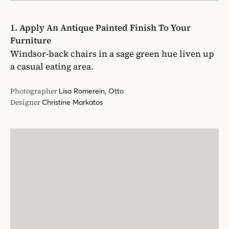
1. Apply An Antique Painted Finish To Your
Furniture
Windsor-back chairs in a sage green hue liven up
a casual eating area.
Photographer
Lisa Romerein, Otto
Designer
Christine Markatos