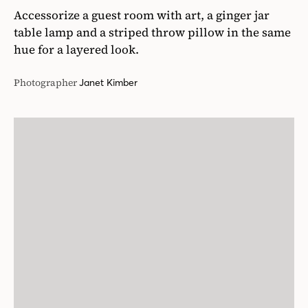
Accessorize a guest room with art, a ginger jar
table lamp and a striped throw pillow in the same
hue for a layered look.
Photographer
Janet Kimber