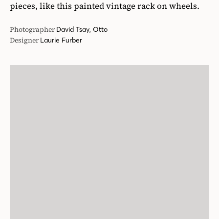
pieces, like this painted vintage rack on wheels.
Photographer
David Tsay, Otto
Designer
Laurie Furber