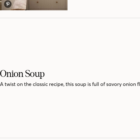
Onion Soup
A twist on the classic recipe, this soup is full of savory onion f