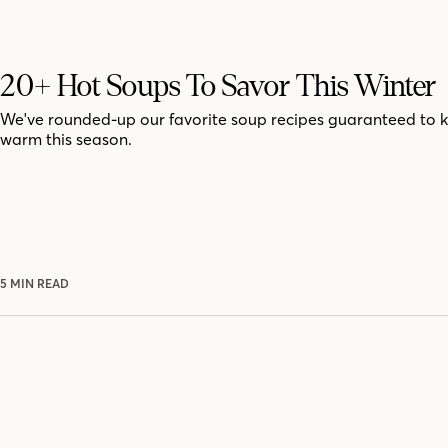
20+ Hot Soups To Savor This Winter
We've rounded-up our favorite soup recipes guaranteed to 
warm this season.
5 MIN READ