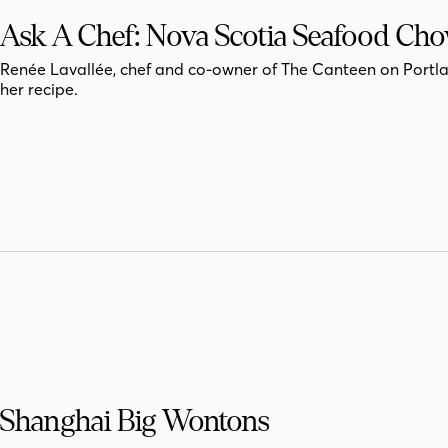
Ask A Chef: Nova Scotia Seafood Ch
Renée Lavallée, chef and co-owner of The Canteen on Portla
her recipe.
Shanghai Big Wontons