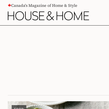
CONTENT
Canada's Magazine of Home & Style