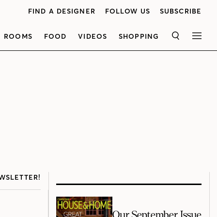
FIND A DESIGNER
FOLLOW US
SUBSCRIBE
ROOMS
FOOD
VIDEOS
SHOPPING
SEARCH
MEN
WSLETTER!
Our September Issue