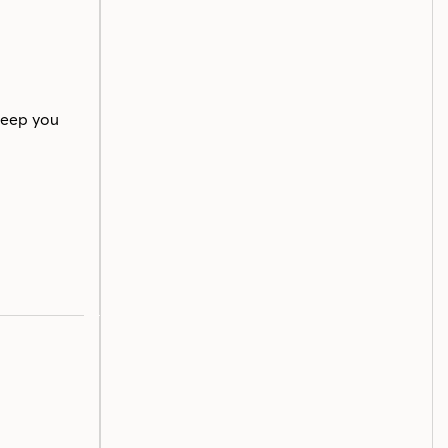
keep you