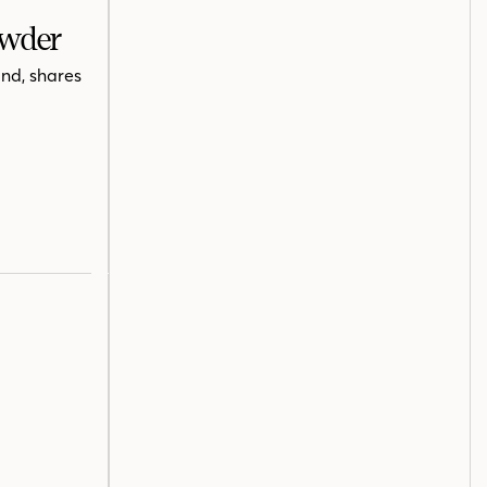
owder
nd, shares