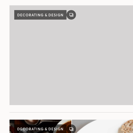
DECORATING & DESIGN
GALLERY
POST
DECORATING & DESIGN
GALLERY