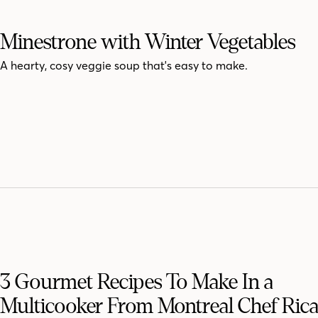
Minestrone with Winter Vegetables
A hearty, cosy veggie soup that's easy to make.
3 Gourmet Recipes To Make In a
Multicooker From Montreal Chef Ric