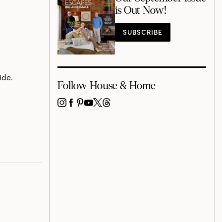
is Out Now!
SUBSCRIBE
ide.
Follow House & Home
INSTAGRAM
FACEBOOK
PINTEREST
YOUTUBE
X
THREADS