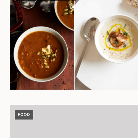
POST
FOOD