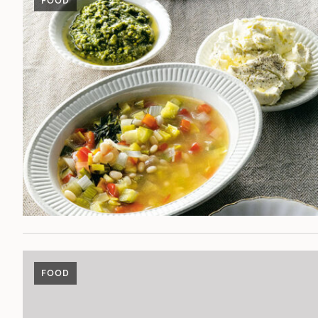
FOOD
FOOD