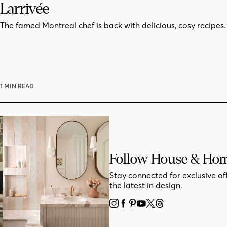
Larrivée
The famed Montreal chef is back with delicious, cosy recipes.
1 MIN READ
Follow House & Ho
Stay connected for exclusive of
the latest in design.
INSTAGRAM
FACEBOOK
PINTEREST
YOUTUBE
X
THREADS