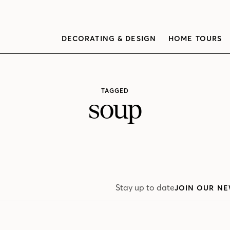
DECORATING & DESIGN
HOME TOURS
TAGGED
soup
Stay up to date
JOIN OUR NE