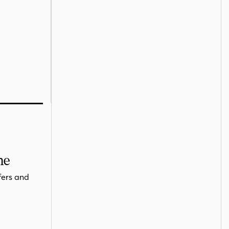
me
fers and