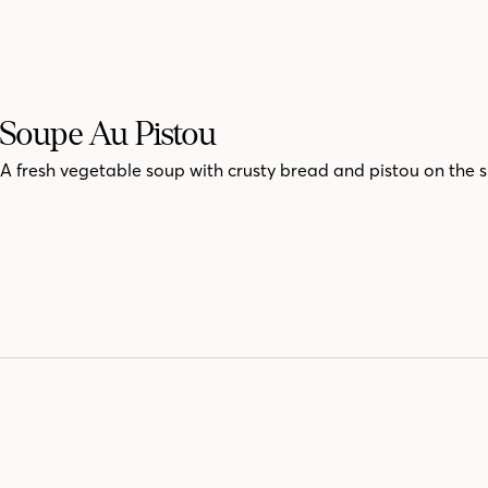
Soupe Au Pistou
A fresh vegetable soup with crusty bread and pistou on the s