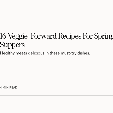
16 Veggie-Forward Recipes For Sprin
Suppers
Healthy meets delicious in these must-try dishes.
4 MIN READ