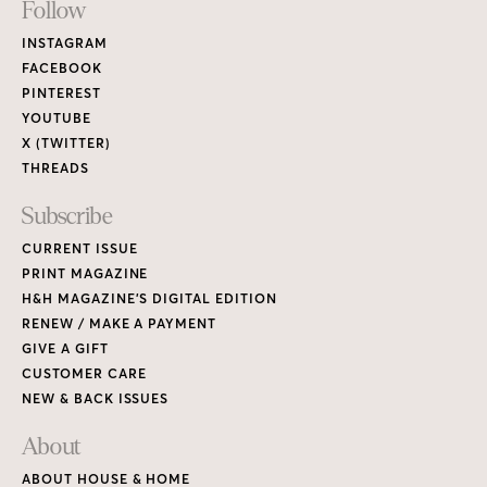
Footer
Follow
Links
INSTAGRAM
FACEBOOK
PINTEREST
YOUTUBE
X (TWITTER)
THREADS
Subscribe
CURRENT ISSUE
PRINT MAGAZINE
H&H MAGAZINE’S DIGITAL EDITION
RENEW / MAKE A PAYMENT
GIVE A GIFT
CUSTOMER CARE
NEW & BACK ISSUES
About
ABOUT HOUSE & HOME