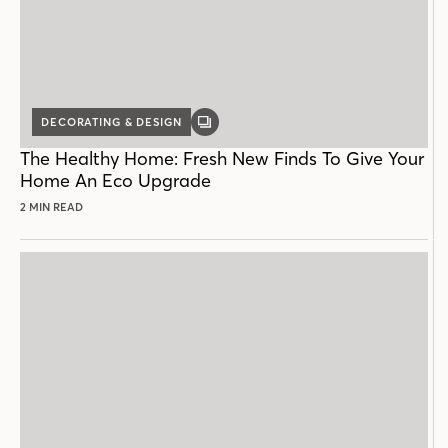
DECORATING & DESIGN
GALLERY
POST
The Healthy Home: Fresh New Finds To Give Your
Home An Eco Upgrade
2 MIN READ