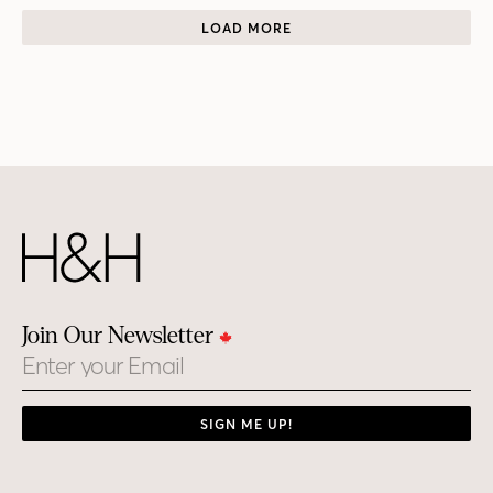
LOAD MORE
Join Our Newsletter
Email
SIGN ME UP!