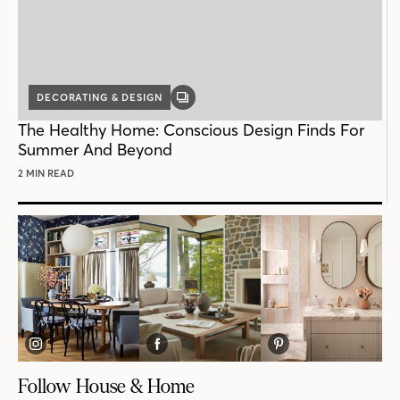
DECORATING & DESIGN
GALLERY
POST
The Healthy Home: Conscious Design Finds For
Summer And Beyond
2 MIN READ
Follow House & Home