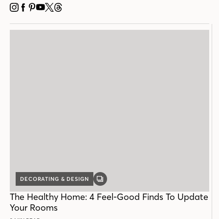
INSTAGRAM
FACEBOOK
PINTEREST
YOUTUBE
X
THREADS
DECORATING & DESIGN
GALLERY
POST
The Healthy Home: 4 Feel-Good Finds To Update
Your Rooms