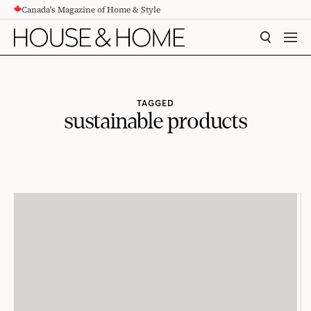
Canada's Magazine of Home & Style
CONTENT
SEARCH
MEN
TAGGED
sustainable products