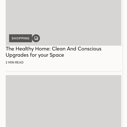
SHOPPING
GALLERY
POST
The Healthy Home: Clean And Conscious
Upgrades for your Space
2 MIN READ