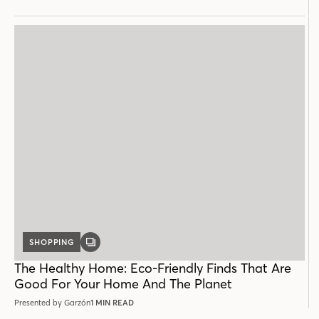
SHOPPING
GALLERY
POST
The Healthy Home: Eco-Friendly Finds That Are
Good For Your Home And The Planet
Presented by Garzón
1 MIN READ