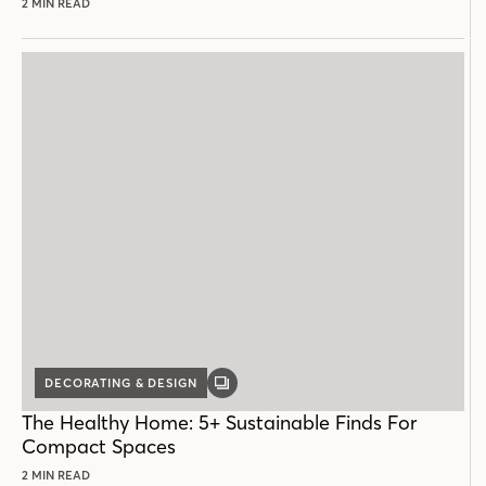
2 MIN READ
DECORATING & DESIGN
GALLERY
POST
The Healthy Home: 5+ Sustainable Finds For
Compact Spaces
2 MIN READ