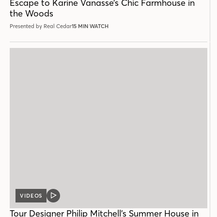
Escape to Karine Vanasse’s Chic Farmhouse in
the Woods
Presented by Real Cedar
15 MIN WATCH
VIDEOS
VIDEO
POST
Tour Designer Philip Mitchell’s Summer House in