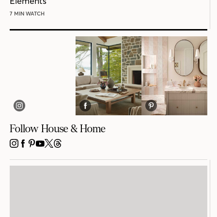
Elements
7 MIN WATCH
Follow House & Home
INSTAGRAM
FACEBOOK
PINTEREST
YOUTUBE
X
THREADS