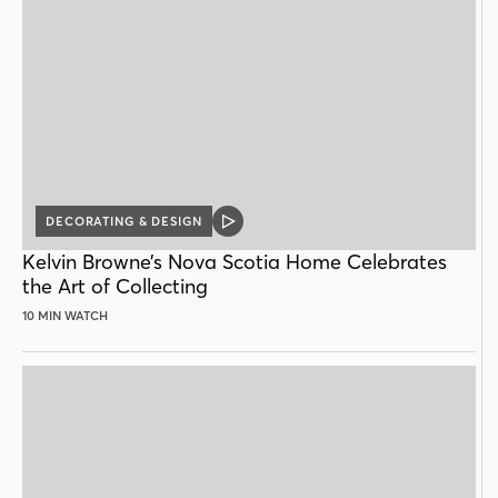
DECORATING & DESIGN
VIDEO
POST
Kelvin Browne’s Nova Scotia Home Celebrates
the Art of Collecting
10 MIN WATCH