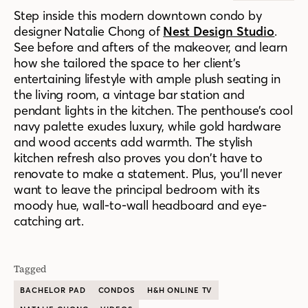
Step inside this modern downtown condo by
designer Natalie Chong of
Nest Design Studio
.
See before and afters of the makeover, and learn
how
she tailored the space to
her
client’s
entertaining lifestyle
with
ample plush seating in
the living room, a vintage bar station and
pendant lights in the kitchen. The penthouse’s cool
navy palette exudes luxury, while gold hardware
and wood accents add
warmth. The stylish
kitchen refresh also proves you don’t have to
renovate to make a statement.
Plus, you’ll never
want to leave the principal bedroom with its
moody
hue,
wall-to-wall headboard and eye-
catching art.
Tagged
BACHELOR PAD
CONDOS
H&H ONLINE TV