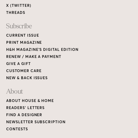
X (TWITTER)
THREADS
Subscribe
CURRENT ISSUE
PRINT MAGAZINE
H&H MAGAZINE’S DIGITAL EDITION
RENEW / MAKE A PAYMENT
GIVE A GIFT
CUSTOMER CARE
NEW & BACK ISSUES
About
ABOUT HOUSE & HOME
READERS’ LETTERS
FIND A DESIGNER
NEWSLETTER SUBSCRIPTION
CONTESTS