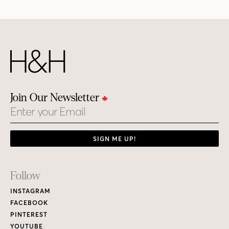
Join Our Newsletter
Email
SIGN ME UP!
Footer
Follow
Links
INSTAGRAM
FACEBOOK
PINTEREST
YOUTUBE