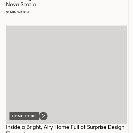
Nova Scotia
10 MIN WATCH
HOME TOURS
VIDEO
POST
Inside a Bright, Airy Home Full of Surprise Design