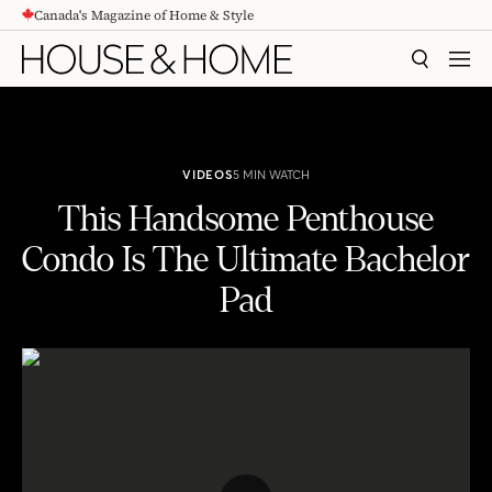
Canada's Magazine of Home & Style
CONTENT
SEARCH
MEN
VIDEOS
5 MIN WATCH
This Handsome Penthouse
Condo Is The Ultimate Bachelor
Pad
This Handsome Penthouse Condo Is The Ultimate Bachelor Pad