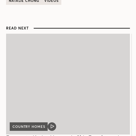
NATALIE CHONG
VIDEOS
READ NEXT
COUNTRY HOMES
VIDEO
POST