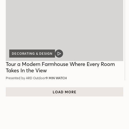
DECORATING & DESIGN
VIDEO
POST
Tour a Modern Farmhouse Where Every Room
Takes In the View
Presented by ARD Outdoor
9 MIN WATCH
LOAD MORE