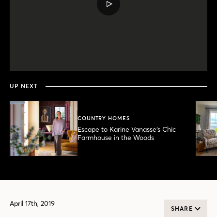
PLAY
VIDEO
0
seconds
of
4
minutes,
UP NEXT
50
seconds
COUNTRY HOMES
Escape to Karine Vanasse’s Chic
Farmhouse in the Woods
April 17th, 2019
SHARE