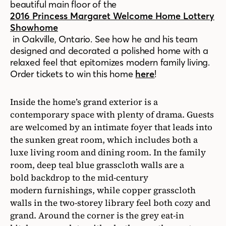
beautiful main floor of the
2016 Princess Margaret Welcome Home Lottery
Showhome
in Oakville, Ontario.
See how he and his team
designed and decorated a polished home with a
relaxed feel that epitomizes modern family living.
Order tickets to win this home
here
!
Inside the home’s grand exterior is a
contemporary space with plenty of drama. Guests
are welcomed by an intimate foyer that leads into
the sunken great room, which includes both a
luxe living room and dining room. In the family
room, deep teal blue grasscloth walls are a
bold backdrop to the mid-century
modern furnishings, while copper grasscloth
walls in the two-storey library feel both cozy and
grand. Around the corner is the grey eat-in