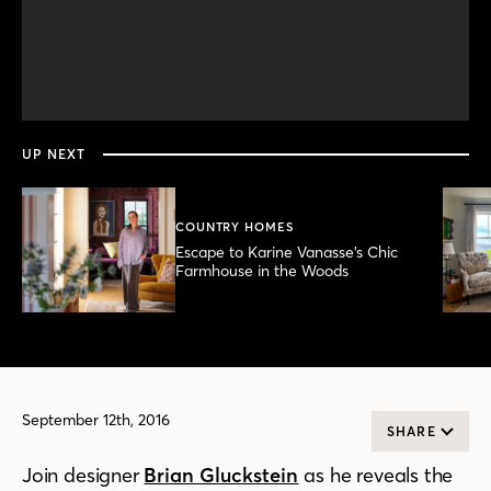
0
seconds
of
4
minutes,
UP NEXT
10
seconds
COUNTRY HOMES
Escape to Karine Vanasse’s Chic
Farmhouse in the Woods
September 12th, 2016
SHARE
Join designer
Brian Gluckstein
as he reveals the