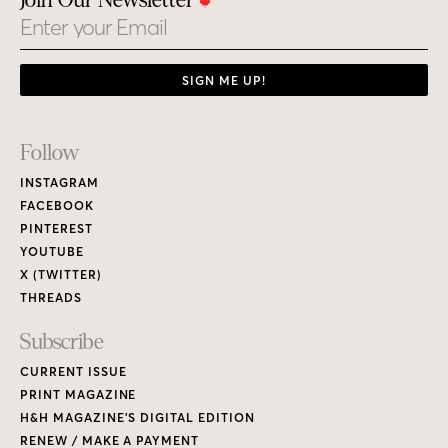
Join Our Newsletter
Email
SIGN ME UP!
Footer
Follow
Links
INSTAGRAM
FACEBOOK
PINTEREST
YOUTUBE
X (TWITTER)
THREADS
Subscribe
CURRENT ISSUE
PRINT MAGAZINE
H&H MAGAZINE’S DIGITAL EDITION
RENEW / MAKE A PAYMENT