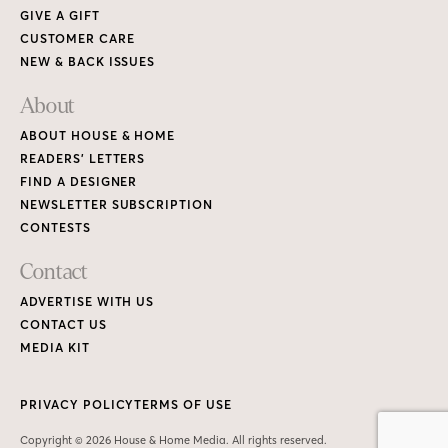
GIVE A GIFT
CUSTOMER CARE
NEW & BACK ISSUES
About
ABOUT HOUSE & HOME
READERS’ LETTERS
FIND A DESIGNER
NEWSLETTER SUBSCRIPTION
CONTESTS
Contact
ADVERTISE WITH US
CONTACT US
MEDIA KIT
PRIVACY POLICY
TERMS OF USE
Copyright © 2026 House & Home Media. All rights reserved.