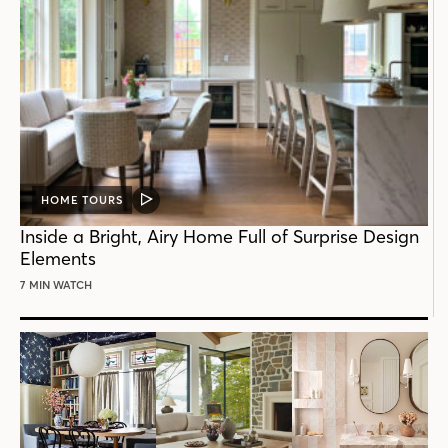
HOME TOURS
VIDEO
POST
Inside a Bright, Airy Home Full of Surprise Design
Elements
7 MIN WATCH