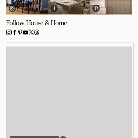
Follow House & Home
INSTAGRAM
FACEBOOK
PINTEREST
YOUTUBE
X
THREADS