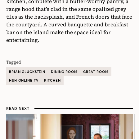
kitchen, complete with a butler-worthy pantry, a
range hood that’s clad in the same opalized grey
tiles as the backsplash, and French doors that face
the courtyard. A curved banquette and breakfast
bar on the island make the space ideal for
entertaining.
Tagged
BRIAN GLUCKSTEIN
DINING ROOM
GREAT ROOM
H&H ONLINE TV
KITCHEN
READ NEXT