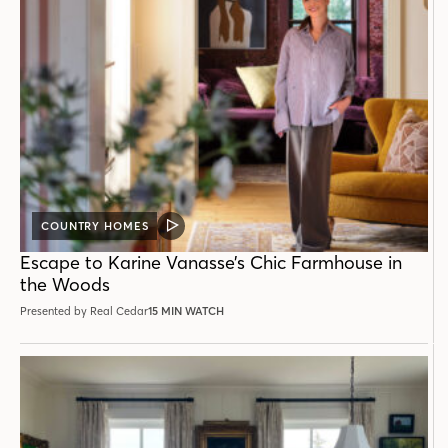
COUNTRY HOMES
VIDEO
POST
Escape to Karine Vanasse’s Chic Farmhouse in
the Woods
Presented by Real Cedar
15 MIN WATCH