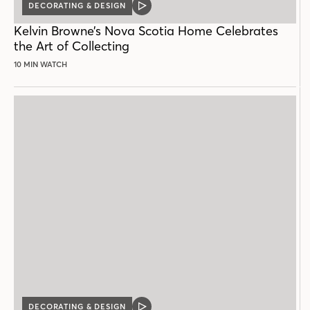
DECORATING & DESIGN
VIDEO
POST
Kelvin Browne’s Nova Scotia Home Celebrates
the Art of Collecting
10 MIN WATCH
DECORATING & DESIGN