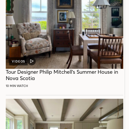
VIDEOS
VIDEO
POST
Tour Designer Philip Mitchell’s Summer House in
Nova Scotia
10 MIN WATCH