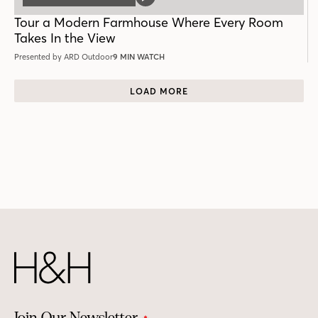
VIDEO
POST
Tour a Modern Farmhouse Where Every Room
Takes In the View
Presented by ARD Outdoor
9 MIN WATCH
LOAD MORE