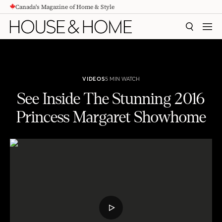
Canada's Magazine of Home & Style
CONTENT
SEARCH
MEN
VIDEOS
5 MIN WATCH
See Inside The Stunning 2016
Princess Margaret Showhome
See Inside The Stunning 2016 Princess Margaret Showhome
PLAY
VIDEO