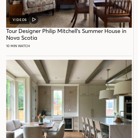
VIDEOS
VIDEO
POST
Tour Designer Philip Mitchell’s Summer House in
Nova Scotia
10 MIN WATCH