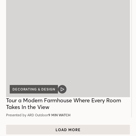
DECORATING & DESIGN
VIDEO
POST
Tour a Modern Farmhouse Where Every Room
Takes In the View
Presented by ARD Outdoor
9 MIN WATCH
LOAD MORE