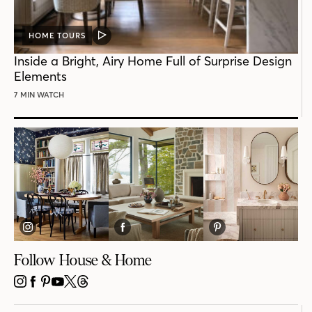
HOME TOURS
VIDEO
POST
Inside a Bright, Airy Home Full of Surprise Design
Elements
7 MIN WATCH
Follow House & Home
INSTAGRAM
FACEBOOK
PINTEREST
YOUTUBE
X
THREADS