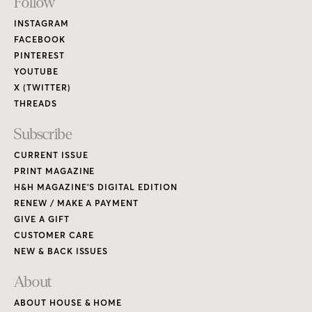
Footer
Follow
Links
INSTAGRAM
FACEBOOK
PINTEREST
YOUTUBE
X (TWITTER)
THREADS
Subscribe
CURRENT ISSUE
PRINT MAGAZINE
H&H MAGAZINE’S DIGITAL EDITION
RENEW / MAKE A PAYMENT
GIVE A GIFT
CUSTOMER CARE
NEW & BACK ISSUES
About
ABOUT HOUSE & HOME