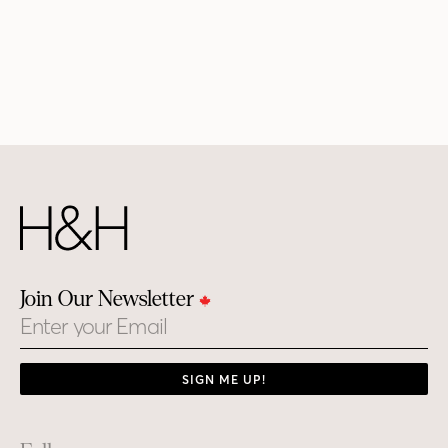
Join Our Newsletter
Email
SIGN ME UP!