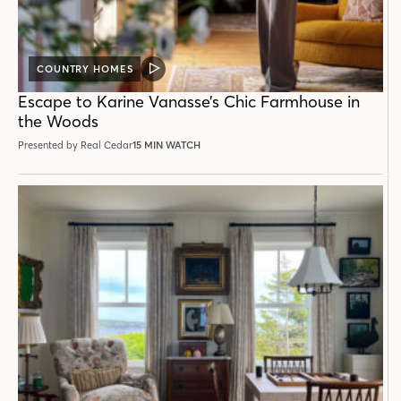
COUNTRY HOMES
VIDEO
POST
Escape to Karine Vanasse’s Chic Farmhouse in
the Woods
Presented by Real Cedar
15 MIN WATCH