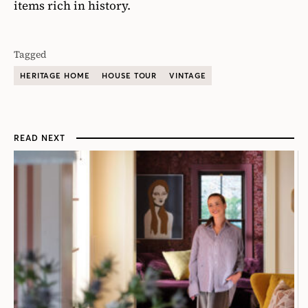
items rich in history.
Tagged
HERITAGE HOME
HOUSE TOUR
VINTAGE
READ NEXT