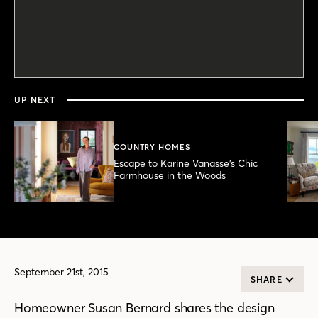
0
seconds
of
4
minutes,
UP NEXT
1
second
COUNTRY HOMES
Escape to Karine Vanasse’s Chic
Farmhouse in the Woods
September 21st, 2015
SHARE
Homeowner Susan Bernard shares the design