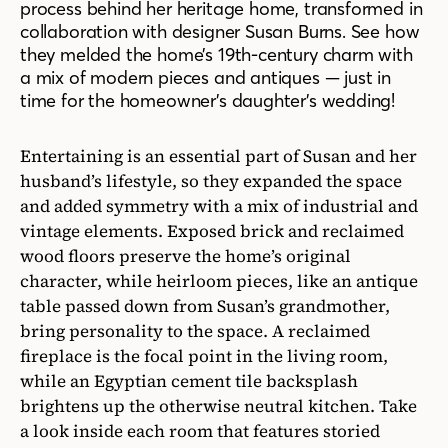
process behind her heritage home, transformed in
collaboration with designer Susan Burns. See how
they melded the home’s 19th-century charm with
a mix of modern pieces and antiques — just in
time for the homeowner’s daughter’s wedding!
Entertaining is an essential part of Susan and her
husband’s lifestyle, so they expanded the space
and added symmetry with a mix of industrial and
vintage elements. Exposed brick and reclaimed
wood floors preserve the home’s original
character, while heirloom pieces, like an antique
table passed down from Susan’s grandmother,
bring personality to the space. A reclaimed
fireplace is the focal point in the living room,
while an Egyptian cement tile backsplash
brightens up the otherwise neutral kitchen. Take
a look inside each room that features storied