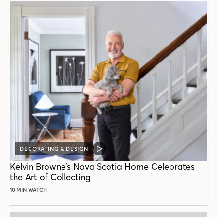
DECORATING & DESIGN
VIDEO
POST
Kelvin Browne’s Nova Scotia Home Celebrates
the Art of Collecting
10 MIN WATCH