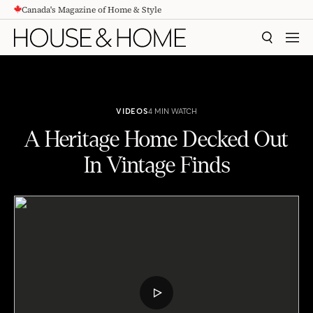
Canada's Magazine of Home & Style
CONTENT
SEARCH
MEN
VIDEOS
4 MIN WATCH
A Heritage Home Decked Out
In Vintage Finds
A Heritage Home Decked Out In Vintage Finds
PLAY
VIDEO