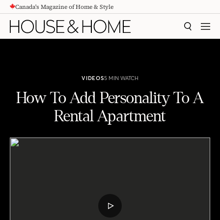
Canada's Magazine of Home & Style
CONTENT
SEARCH
MEN
VIDEOS
5 MIN WATCH
How To Add Personality To A
Rental Apartment
How To Add Personality To A Rental Apartment
PLAY
VIDEO