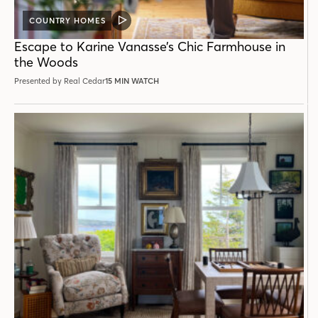
COUNTRY HOMES
VIDEO
POST
Escape to Karine Vanasse’s Chic Farmhouse in
the Woods
Presented by Real Cedar
15 MIN WATCH