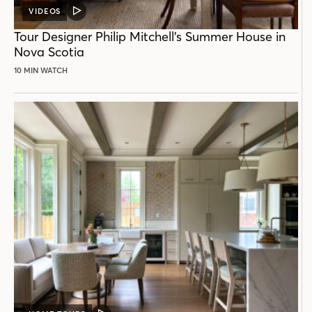
VIDEOS
VIDEO
POST
Tour Designer Philip Mitchell’s Summer House in
Nova Scotia
10 MIN WATCH