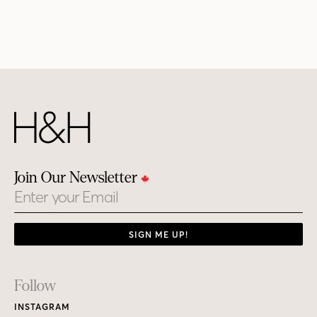
Join Our Newsletter
Email
SIGN ME UP!
Footer
Follow
Links
INSTAGRAM