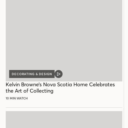
DECORATING & DESIGN
VIDEO
POST
Kelvin Browne’s Nova Scotia Home Celebrates
the Art of Collecting
10 MIN WATCH