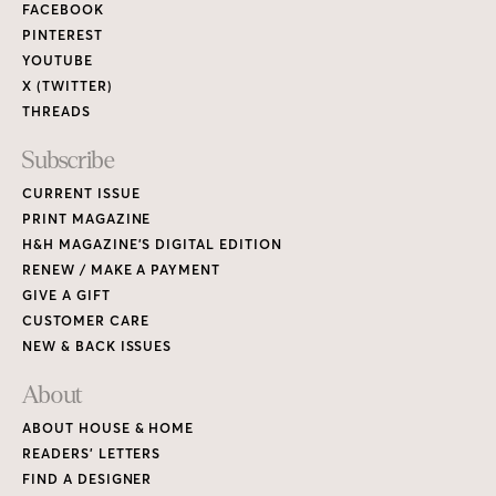
FACEBOOK
PINTEREST
YOUTUBE
X (TWITTER)
THREADS
Subscribe
CURRENT ISSUE
PRINT MAGAZINE
H&H MAGAZINE’S DIGITAL EDITION
RENEW / MAKE A PAYMENT
GIVE A GIFT
CUSTOMER CARE
NEW & BACK ISSUES
About
ABOUT HOUSE & HOME
READERS’ LETTERS
FIND A DESIGNER