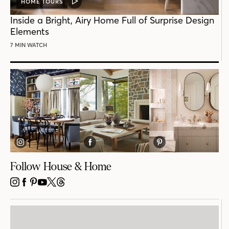
HOME TOURS
VIDEO
POST
Inside a Bright, Airy Home Full of Surprise Design
Elements
7 MIN WATCH
Follow House & Home
INSTAGRAM
FACEBOOK
PINTEREST
YOUTUBE
X
THREADS