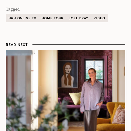
Tagged
H&H ONLINE TV
HOME TOUR
JOEL BRAY
VIDEO
READ NEXT