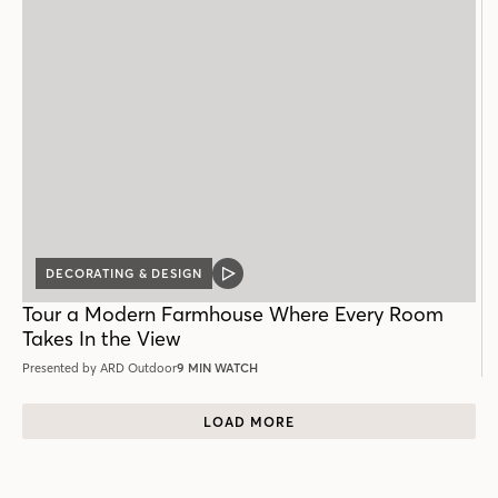
DECORATING & DESIGN
VIDEO
POST
Tour a Modern Farmhouse Where Every Room
Takes In the View
Presented by ARD Outdoor
9 MIN WATCH
LOAD MORE