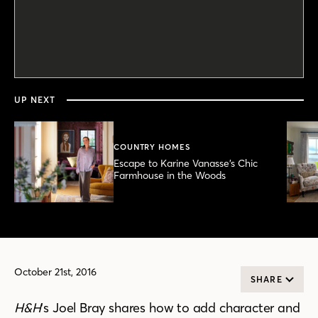
0
seconds
of
4
minutes,
UP NEXT
30
seconds
COUNTRY HOMES
Escape to Karine Vanasse’s Chic
Farmhouse in the Woods
October 21st, 2016
SHARE
H&H
‘s Joel Bray shares how to add character and