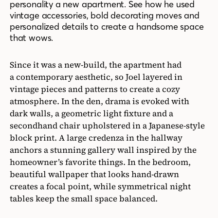
personality a new apartment. See how he used
vintage accessories, bold decorating moves and
personalized details to create a handsome space
that wows.
Since it was a new-build, the apartment had
a contemporary aesthetic, so Joel layered in
vintage pieces and patterns to create a cozy
atmosphere. In the den, drama is evoked with
dark walls, a geometric light fixture and a
secondhand chair upholstered in a Japanese-style
block print. A large credenza in the hallway
anchors a stunning gallery wall inspired by the
homeowner’s favorite things. In the bedroom,
beautiful wallpaper that looks hand-drawn
creates a focal point, while symmetrical night
tables keep the small space balanced.