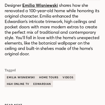
Designer
Emilia Wisniewski
shares how she
renovated a 100-year-old home while honoring its
original character. Emilia enhanced the
Edwardian’s intricate trimwork, high ceilings and
pocket doors with more modern extras to create
the perfect mix of traditional and contemporary
style. You’ll fall in love with the home’s unexpected
elements, like the botanical wallpaper on the
ceiling and built-in shelves made of the home’s
original door.
Tagged
EMILIA WISNIEWSKI
HOME TOURS
VIDEOS
H&H ONLINE TV
EDWARDIAN