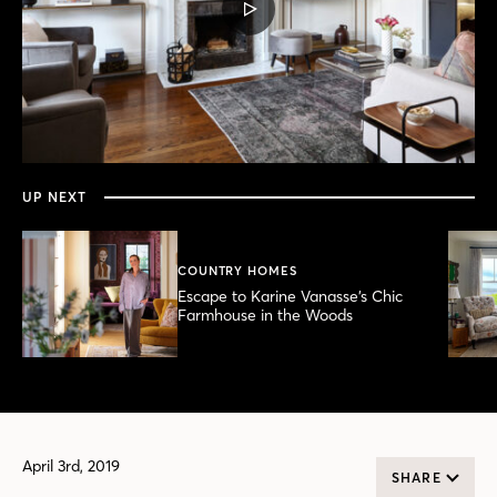
PLAY
VIDEO
0
seconds
of
6
minutes,
UP NEXT
2
seconds
COUNTRY HOMES
Escape to Karine Vanasse’s Chic
Farmhouse in the Woods
April 3rd, 2019
SHARE