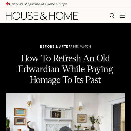
Canada's Magazine of Home & Style
CONTENT
SEARCH
MEN
BEFORE & AFTER
7 MIN WATCH
How To Refresh An Old
Edwardian While Paying
Homage To Its Past
How To Refresh An Old Edwardian While Paying Homage To Its Past