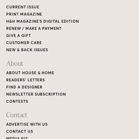
CURRENT ISSUE
PRINT MAGAZINE
H&H MAGAZINE’S DIGITAL EDITION
RENEW / MAKE A PAYMENT
GIVE A GIFT
CUSTOMER CARE
NEW & BACK ISSUES
About
ABOUT HOUSE & HOME
READERS’ LETTERS
FIND A DESIGNER
NEWSLETTER SUBSCRIPTION
CONTESTS
Contact
ADVERTISE WITH US
CONTACT US
MEDIA KIT