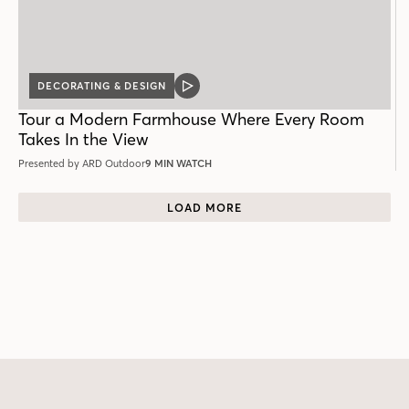
DECORATING & DESIGN
VIDEO
POST
Tour a Modern Farmhouse Where Every Room
Takes In the View
Presented by ARD Outdoor
9 MIN WATCH
LOAD MORE