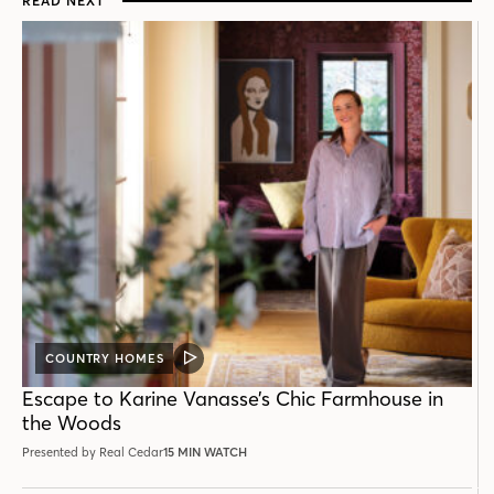
READ NEXT
COUNTRY HOMES
VIDEO
POST
Escape to Karine Vanasse’s Chic Farmhouse in
the Woods
Presented by Real Cedar
15 MIN WATCH