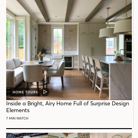
HOME TOURS
VIDEO
POST
Inside a Bright, Airy Home Full of Surprise Design
Elements
7 MIN WATCH