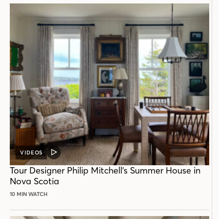
VIDEOS
VIDEO
POST
Tour Designer Philip Mitchell’s Summer House in
Nova Scotia
10 MIN WATCH