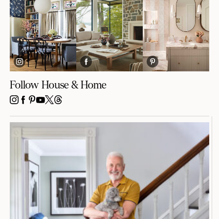
Follow House & Home
INSTAGRAM
FACEBOOK
PINTEREST
YOUTUBE
X
THREADS