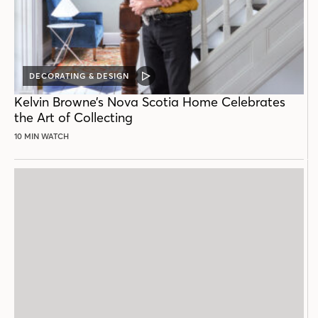
DECORATING & DESIGN
VIDEO
POST
Kelvin Browne’s Nova Scotia Home Celebrates
the Art of Collecting
10 MIN WATCH