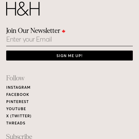
Join Our Newsletter
Email
SIGN ME UP!
Footer
Follow
Links
INSTAGRAM
FACEBOOK
PINTEREST
YOUTUBE
X (TWITTER)
THREADS
Subscribe