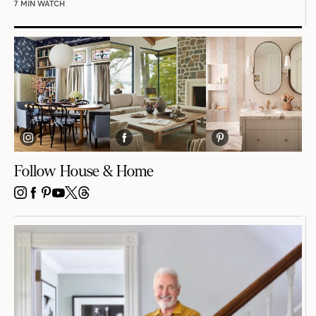
7 MIN WATCH
Follow House & Home
INSTAGRAM
FACEBOOK
PINTEREST
YOUTUBE
X
THREADS