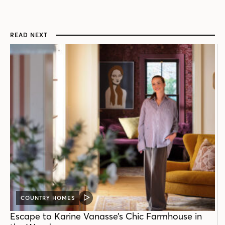
READ NEXT
COUNTRY HOMES
VIDEO
POST
Escape to Karine Vanasse’s Chic Farmhouse in