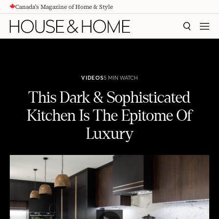
Canada's Magazine of Home & Style
CONTENT
SEARCH
MEN
VIDEOS
5 MIN WATCH
This Dark & Sophisticated
Kitchen Is The Epitome Of
Luxury
This Dark & Sophisticated Kitchen Is The Epitome Of Luxury