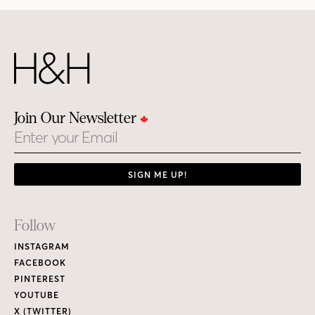
Join Our Newsletter
Email
SIGN ME UP!
Footer
Follow
Links
INSTAGRAM
FACEBOOK
PINTEREST
YOUTUBE
X (TWITTER)