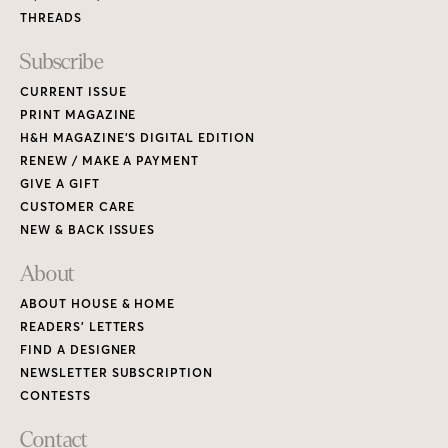
THREADS
Subscribe
CURRENT ISSUE
PRINT MAGAZINE
H&H MAGAZINE’S DIGITAL EDITION
RENEW / MAKE A PAYMENT
GIVE A GIFT
CUSTOMER CARE
NEW & BACK ISSUES
About
ABOUT HOUSE & HOME
READERS’ LETTERS
FIND A DESIGNER
NEWSLETTER SUBSCRIPTION
CONTESTS
Contact