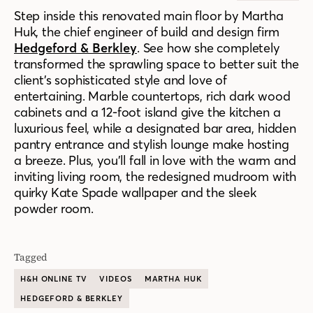
Step inside this renovated main floor by Martha
Huk, the chief engineer of build and design firm
Hedgeford & Berkley
. See how she completely
transformed the sprawling space to better suit the
client’s sophisticated style and love of
entertaining. Marble countertops, rich dark wood
cabinets and a 12-foot island give the kitchen a
luxurious feel, while a designated bar area, hidden
pantry entrance and stylish lounge make hosting
a breeze. Plus, you’ll fall in love with the warm and
inviting living room, the redesigned mudroom with
quirky Kate Spade wallpaper and the sleek
powder room.
Tagged
H&H ONLINE TV
VIDEOS
MARTHA HUK
HEDGEFORD & BERKLEY