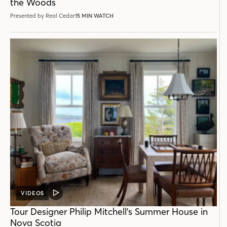
the Woods
Presented by Real Cedar
15 MIN WATCH
VIDEOS
VIDEO
POST
Tour Designer Philip Mitchell’s Summer House in
Nova Scotia