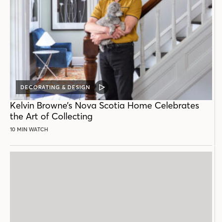
DECORATING & DESIGN
VIDEO
POST
Kelvin Browne’s Nova Scotia Home Celebrates
the Art of Collecting
10 MIN WATCH