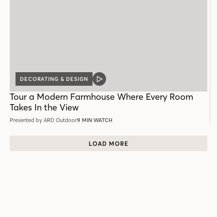
DECORATING & DESIGN
VIDEO
POST
Tour a Modern Farmhouse Where Every Room
Takes In the View
Presented by ARD Outdoor
9 MIN WATCH
LOAD MORE