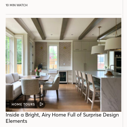
10 MIN WATCH
HOME TOURS
VIDEO
POST
Inside a Bright, Airy Home Full of Surprise Design
Elements