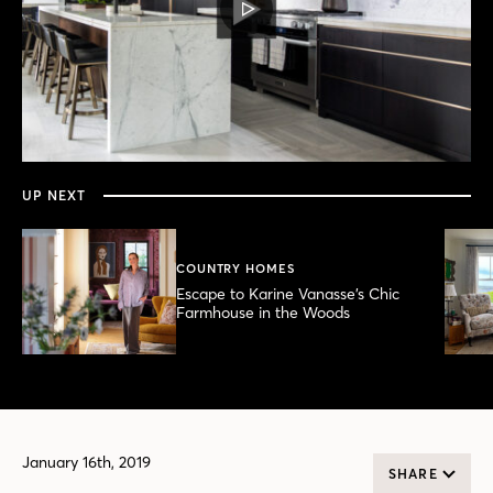
PLAY
VIDEO
0
seconds
of
4
minutes,
UP NEXT
38
seconds
COUNTRY HOMES
Escape to Karine Vanasse’s Chic
Farmhouse in the Woods
January 16th, 2019
SHARE