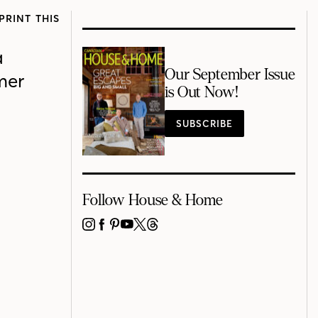
PRINT THIS
a
Our September Issue
mer
is Out Now!
SUBSCRIBE
Follow House & Home
INSTAGRAM
FACEBOOK
PINTEREST
YOUTUBE
X
THREADS