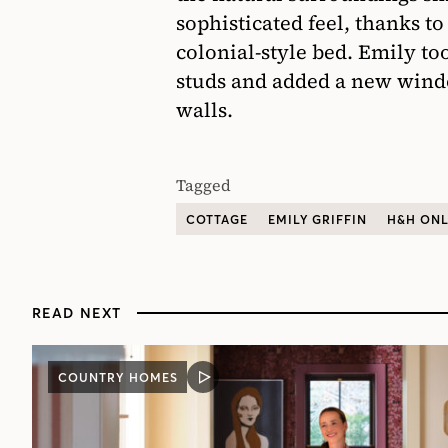
sophisticated feel, thanks t
colonial-style bed. Emily t
studs and added a new wind
walls.
Tagged
COTTAGE
EMILY GRIFFIN
H&H ONL
READ NEXT
COUNTRY HOMES
VIDEO
POST