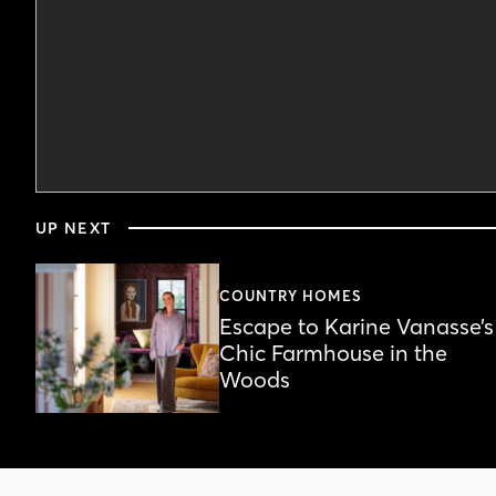
0
seconds
UP NEXT
of
6
minutes,
15
COUNTRY HOMES
seconds
Volume
Escape to Karine Vanasse’s
90%
Chic Farmhouse in the
Woods