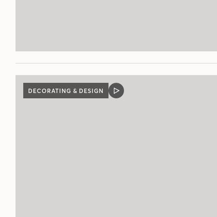
DECORATING & DESIGN
VIDEO
POST