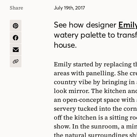
Share
July 19th, 2017
See how designer
Emily
SHARE
watery palette to trans
ON
PINTEREST
SHARE
house.
ON
FACEBOOK
SHARE
BY
EMAIL
Emily started by replacing 
COPY
URL
areas with panelling. She c
country vibe by bringing in
look mirror. The kitchen an
an open-concept space with a
servery tucked into the corn
off the kitchen is a sitting 
show. In the sunroom, a min
the natural surroundings sh