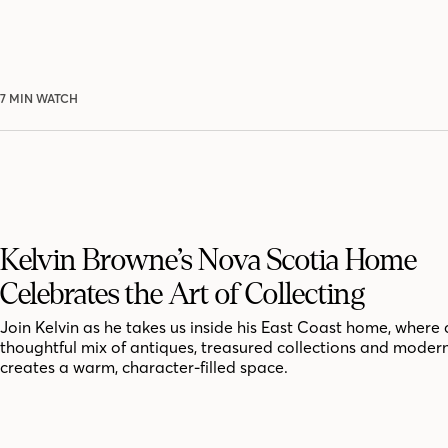
7 MIN WATCH
Kelvin Browne’s Nova Scotia Home
Celebrates the Art of Collecting
Join Kelvin as he takes us inside his East Coast home, where 
thoughtful mix of antiques, treasured collections and moder
creates a warm, character-filled space.