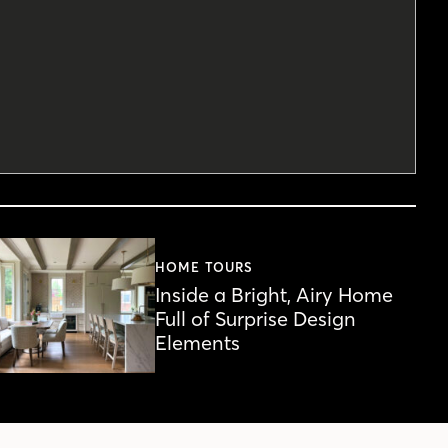
HOME TOURS
Inside a Bright, Airy Home
Full of Surprise Design
Elements