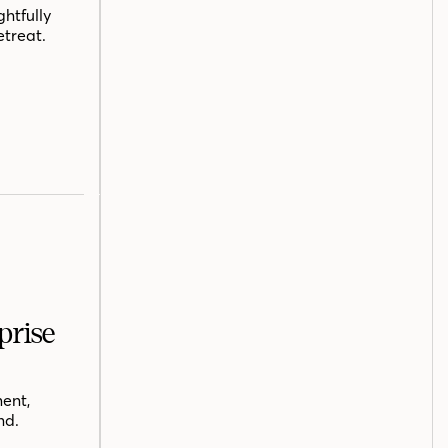
htfully
etreat.
prise
ent,
nd.