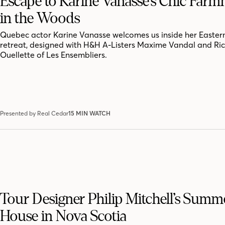
Escape to Karine Vanasse’s Chic Far
in the Woods
Quebec actor Karine Vanasse welcomes us inside her Easter
retreat, designed with H&H A-Listers Maxime Vandal and Ri
Ouellette of Les Ensembliers.
Presented by Real Cedar
15 MIN WATCH
Tour Designer Philip Mitchell’s Summ
House in Nova Scotia