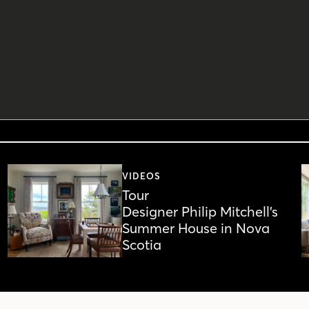
VIDEOS
Tour
Designer Philip Mitchell’s
Summer House in Nova
Scotia