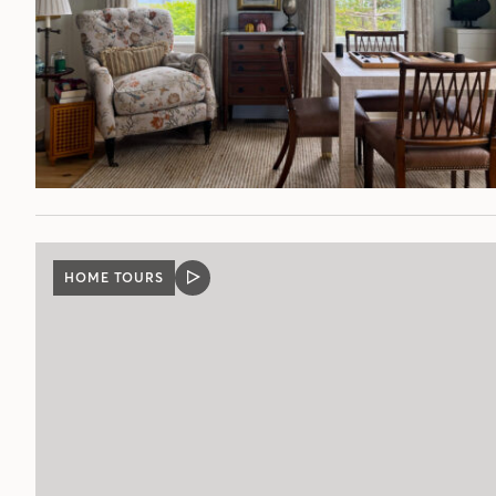
HOME TOURS
VIDEO
POST