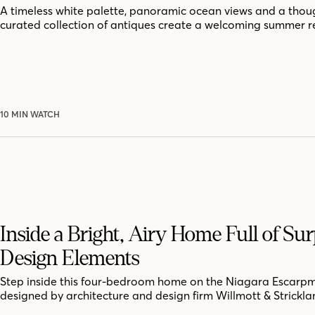
A timeless white palette, panoramic ocean views and a thoug
curated collection of antiques create a welcoming summer r
10 MIN WATCH
Inside a Bright, Airy Home Full of Sur
Design Elements
Step inside this four-bedroom home on the Niagara Escarpm
designed by architecture and design firm Willmott & Strickla