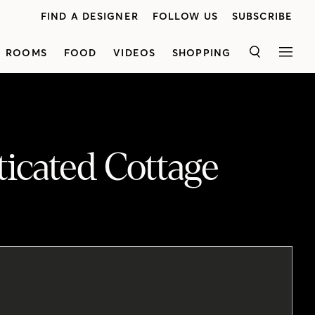
FIND A DESIGNER
FOLLOW US
SUBSCRIBE
ROOMS
FOOD
VIDEOS
SHOPPING
SEARCH
MEN
icated Cottage
See how designer Emily Griffin used beadboard panelling, antiques and a watery palette to transform a drab cottage into a stylish summer house. Emily started by replacing the drywall throughout the main living areas with beadboard panelling. She created a welcoming entryway with a country vibe by bringing inan antique bench and vintage-look mirror. The kitchen and dining areas were combined to create an open-concept space with a nine-foot dining table in the center. A servery tucked into the corner features reclaimed wood shelves. Just off the kitchen is a sitting room, where a stone fireplace steals the show. In the sunroom, a minimalist approach was taken to let the natural surroundings shine. Upstairs, the master bedroom has a sophisticated feel, thanks to quiet, patterned wallpaper and a colonial-style bed. Emily took the ensuite bathroom down to the studs and added anew window, herringbone floors and shiplap walls.