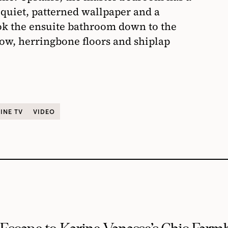
o quiet, patterned wallpaper and a
ook the ensuite bathroom down to the
ow, herringbone floors and shiplap
INE TV
VIDEO