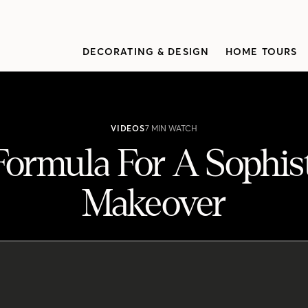
DECORATING & DESIGN
HOME TOURS
VIDEOS
7 MIN WATCH
Formula For A Sophist
Makeover
sticated Cottage Makeover