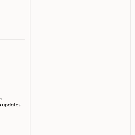
a
n updates