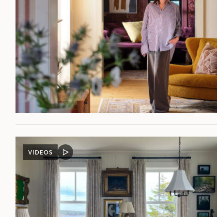
VIDEOS
VIDEO
POST