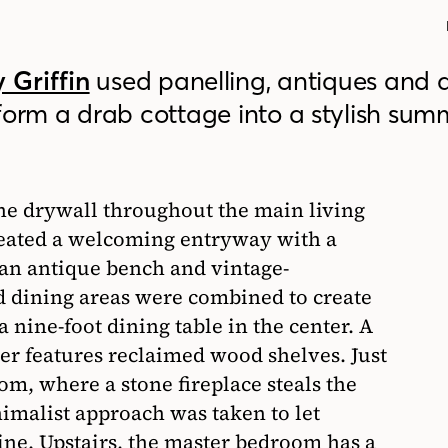
 Griffin
used panelling, antiques and 
form a drab cottage into a stylish sum
the drywall throughout the main living
reated a welcoming entryway with a
 an antique bench and vintage-
d dining areas were combined to create
 nine-foot dining table in the center. A
er features reclaimed wood shelves. Just
room, where a stone fireplace steals the
imalist approach was taken to let
ine. Upstairs, the master bedroom has a