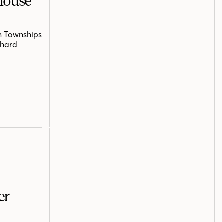
mhouse
n Townships
chard
er