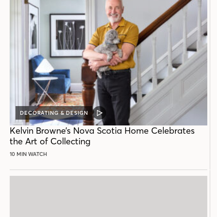
DECORATING & DESIGN
VIDEO
POST
Kelvin Browne’s Nova Scotia Home Celebrates
the Art of Collecting
10 MIN WATCH