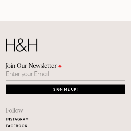
Join Our Newsletter
Email
SIGN ME UP!
Footer
Follow
Links
INSTAGRAM
FACEBOOK