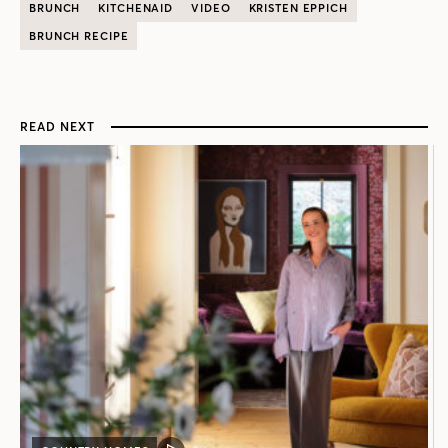
BRUNCH
KITCHENAID
VIDEO
KRISTEN EPPICH
BRUNCH RECIPE
READ NEXT