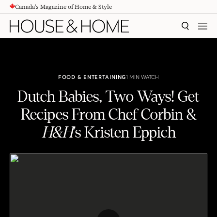
Canada's Magazine of Home & Style
CONTENT
SEARCH
MEN
FOOD & ENTERTAINING
1 MIN WATCH
Dutch Babies, Two Ways! Get
Recipes From Chef Corbin &
H&H
’s Kristen Eppich
Dutch Babies, Two Ways! Get Recipes From Chef Corbin & H&H’s Kristen Eppich