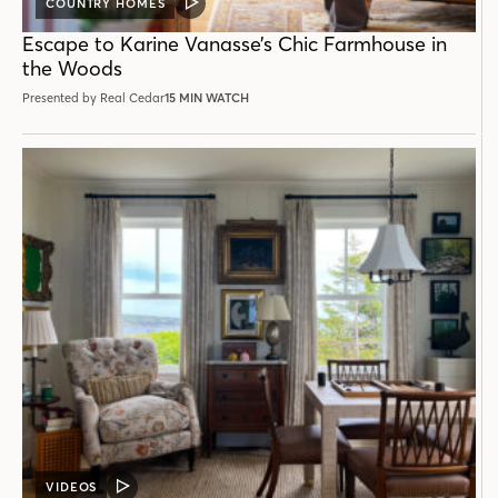
COUNTRY HOMES
VIDEO
POST
Escape to Karine Vanasse’s Chic Farmhouse in
the Woods
Presented by Real Cedar
15 MIN WATCH
VIDEOS
VIDEO