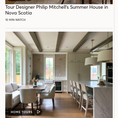
POST
Tour Designer Philip Mitchell’s Summer House in
Nova Scotia
10 MIN WATCH
HOME TOURS
VIDEO
POST