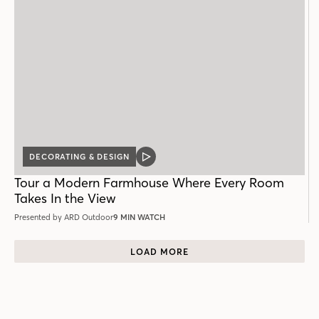
DECORATING & DESIGN
VIDEO
POST
Tour a Modern Farmhouse Where Every Room
Takes In the View
Presented by ARD Outdoor
9 MIN WATCH
LOAD MORE