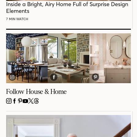
Inside a Bright, Airy Home Full of Surprise Design
Elements
7 MIN WATCH
Follow House & Home
INSTAGRAM
FACEBOOK
PINTEREST
YOUTUBE
X
THREADS