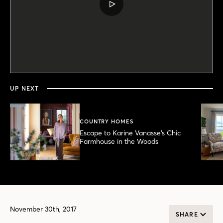
PLAY
VIDEO
0
seconds
of
1
minute,
UP NEXT
0
COUNTRY HOMES
Escape to Karine Vanasse’s Chic
Farmhouse in the Woods
November 30th, 2017
SHARE