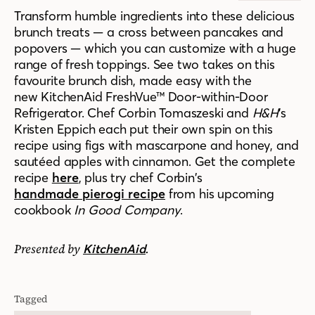
Transform humble ingredients into these delicious
brunch treats — a cross between pancakes and
popovers — which you can customize with a huge
range of fresh toppings.
See two takes on this
favourite brunch dish, made easy with the
new
KitchenAid FreshVue™ Door-within-Door
Refrigerator. C
hef Corbin Tomaszeski and
H&H
’s
Kristen Eppich each put their own spin on this
recipe using figs with mascarpone and honey, and
sautéed apples with cinnamon. Get the complete
recipe
here
, plus try chef Corbin’s
handmade pierogi recipe
from his upcoming
cookbook
In Good Company
.
Presented by
.
KitchenAid
Tagged