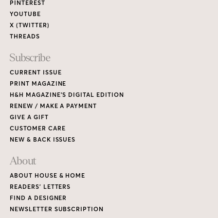
PINTEREST
YOUTUBE
X (TWITTER)
THREADS
Subscribe
CURRENT ISSUE
PRINT MAGAZINE
H&H MAGAZINE’S DIGITAL EDITION
RENEW / MAKE A PAYMENT
GIVE A GIFT
CUSTOMER CARE
NEW & BACK ISSUES
About
ABOUT HOUSE & HOME
READERS’ LETTERS
FIND A DESIGNER
NEWSLETTER SUBSCRIPTION