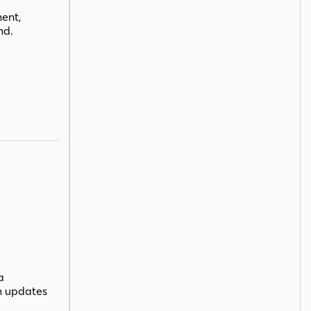
ent,
nd.
a
n updates