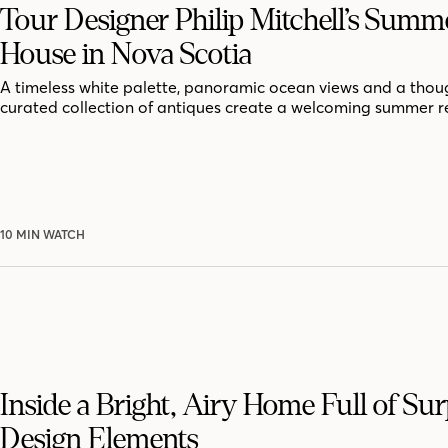
Tour Designer Philip Mitchell’s Summ
House in Nova Scotia
A timeless white palette, panoramic ocean views and a thoug
curated collection of antiques create a welcoming summer r
10 MIN WATCH
Inside a Bright, Airy Home Full of Sur
Design Elements