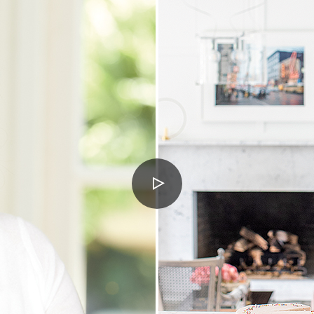
PLAY
VIDEO