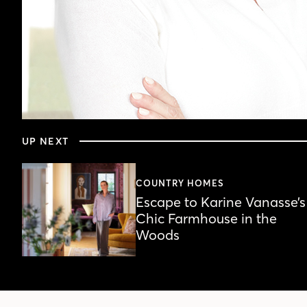
0
seconds
UP NEXT
of
24
minutes,
46
COUNTRY HOMES
seconds
Volume
Escape to Karine Vanasse’s
90%
Chic Farmhouse in the
Woods