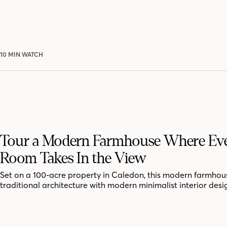
10 MIN WATCH
Tour a Modern Farmhouse Where Ev
Room Takes In the View
Set on a 100-acre property in Caledon, this modern farmhou
traditional architecture with modern minimalist interior desi