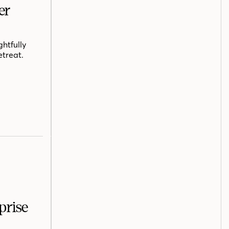
er
htfully
etreat.
prise