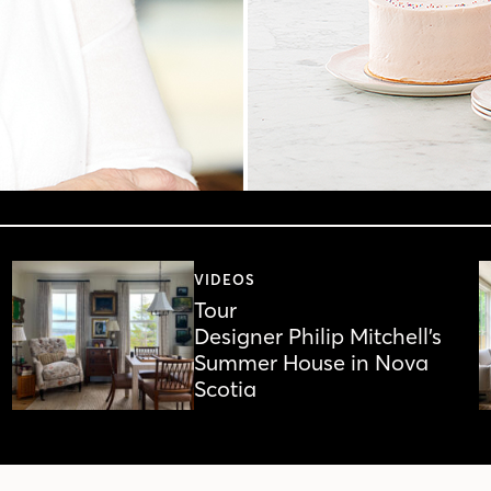
VIDEOS
Tour
Designer Philip Mitchell’s
Summer House in Nova
Scotia