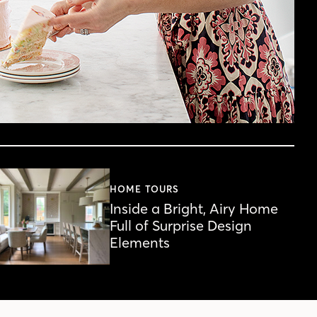
HOME TOURS
Inside a Bright, Airy Home
Full of Surprise Design
Elements