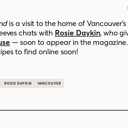
nd
is a visit to the home of Vancouver’s
Reeves chats with
Rosie Daykin
, who gi
use
— soon to appear in the magazine. 
ipes to find online soon!
ROSIE DAYKIN
VANCOUVER