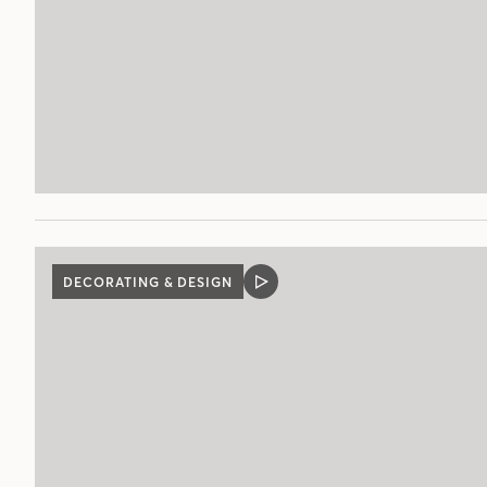
DECORATING & DESIGN
VIDEO
POST