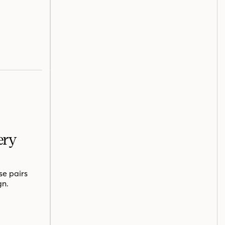
ery
se pairs
gn.