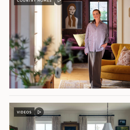
COUNTRY HOMES
VIDEO
POST
VIDEOS
VIDEO
POST