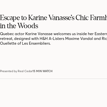
Escape to Karine Vanasse’s Chic Far
in the Woods
Quebec actor Karine Vanasse welcomes us inside her Easter
retreat, designed with H&H A-Listers Maxime Vandal and Ri
Ouellette of Les Ensembliers.
Presented by Real Cedar
15 MIN WATCH