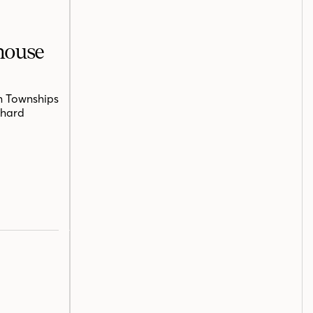
mhouse
n Townships
chard