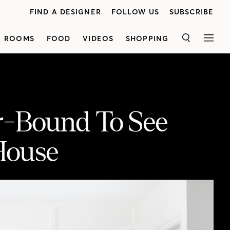
FIND A DESIGNER
FOLLOW US
SUBSCRIBE
ROOMS
FOOD
VIDEOS
SHOPPING
SEARCH
MEN
r-Bound To See
House
eous House
Episode 7 of Housebound is a visit to the home of Vancouver’s favorite baker. Lynda Reeves chats with Rosie Daykin, who gives us a sneak peek into her house — soon to appear in the magazine. Plus, a promise of exclusive recipes to find online soon!