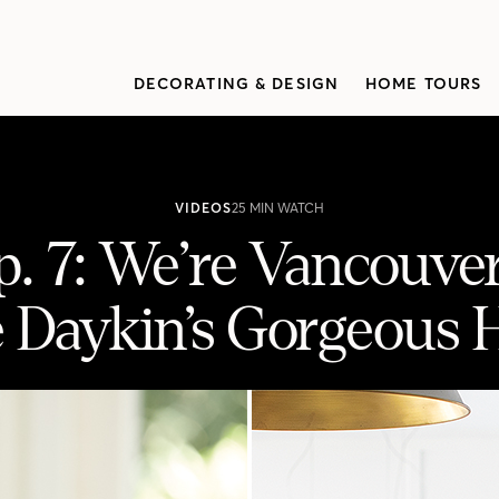
DECORATING & DESIGN
HOME TOURS
VIDEOS
25 MIN WATCH
. 7: We’re Vancouve
e Daykin’s Gorgeous 
er-Bound To See Rosie Daykin’s Gorg