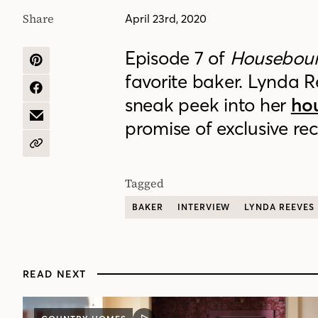
Share
April 23rd, 2020
Episode 7 of
Housebou
SHARE
favorite baker. Lynda 
ON
PINTEREST
SHARE
sneak peek into her
ho
ON
FACEBOOK
SHARE
promise of exclusive rec
BY
EMAIL
COPY
URL
Tagged
BAKER
INTERVIEW
LYNDA REEVES
READ NEXT