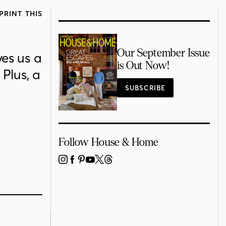
PRINT THIS
Our September Issue
ves us a
is Out Now!
Plus, a
SUBSCRIBE
Follow House & Home
INSTAGRAM
FACEBOOK
PINTEREST
YOUTUBE
X
THREADS