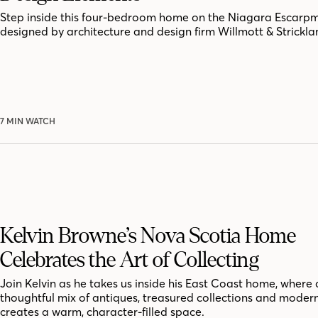
Step inside this four-bedroom home on the Niagara Escarpm
designed by architecture and design firm Willmott & Strickla
7 MIN WATCH
Kelvin Browne’s Nova Scotia Home
Celebrates the Art of Collecting
Join Kelvin as he takes us inside his East Coast home, where 
thoughtful mix of antiques, treasured collections and moder
creates a warm, character-filled space.