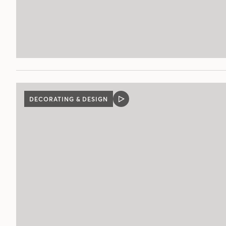
DECORATING & DESIGN
VIDEO
POST