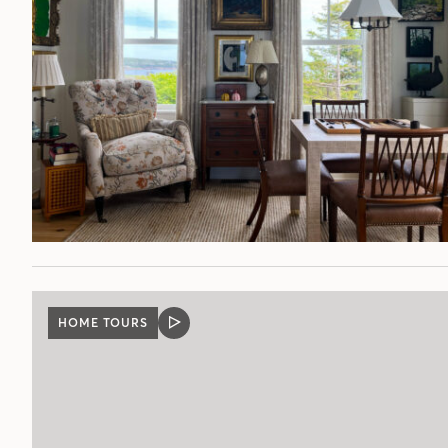
HOME TOURS
VIDEO
POST