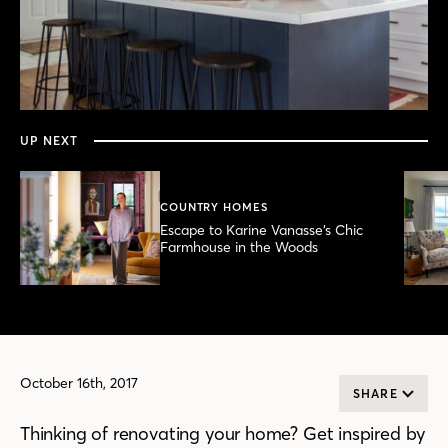
0
seconds
of
4
minutes,
UP NEXT
12
seconds
COUNTRY HOMES
Escape to Karine Vanasse’s Chic
Farmhouse in the Woods
October 16th, 2017
SHARE
Thinking of renovating your home? Get inspired by