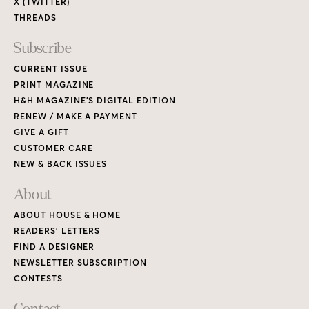
X (TWITTER)
THREADS
Subscribe
CURRENT ISSUE
PRINT MAGAZINE
H&H MAGAZINE’S DIGITAL EDITION
RENEW / MAKE A PAYMENT
GIVE A GIFT
CUSTOMER CARE
NEW & BACK ISSUES
About
ABOUT HOUSE & HOME
READERS’ LETTERS
FIND A DESIGNER
NEWSLETTER SUBSCRIPTION
CONTESTS