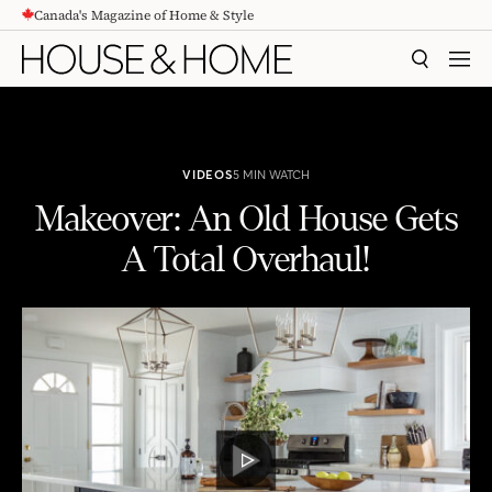
Canada's Magazine of Home & Style
CONTENT
SEARCH
MEN
VIDEOS
5 MIN WATCH
Makeover: An Old House Gets
A Total Overhaul!
Makeover: An Old House Gets A Total Overhaul!
PLAY
VIDEO