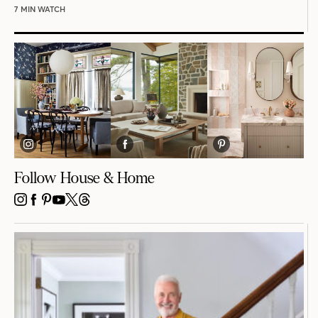
7 MIN WATCH
Follow House & Home
INSTAGRAM
FACEBOOK
PINTEREST
YOUTUBE
X
THREADS