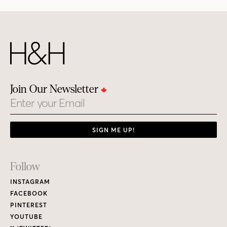
Join Our Newsletter
Email
SIGN ME UP!
Footer
Follow
Links
INSTAGRAM
FACEBOOK
PINTEREST
YOUTUBE