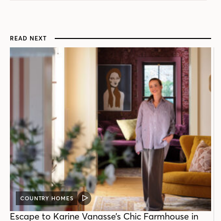
READ NEXT
COUNTRY HOMES
VIDEO
POST
Escape to Karine Vanasse’s Chic Farmhouse in