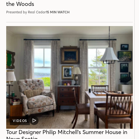
the Woods
Presented by Real Cedar
15 MIN WATCH
VIDEOS
VIDEO
POST
Tour Designer Philip Mitchell’s Summer House in
Nova Scotia