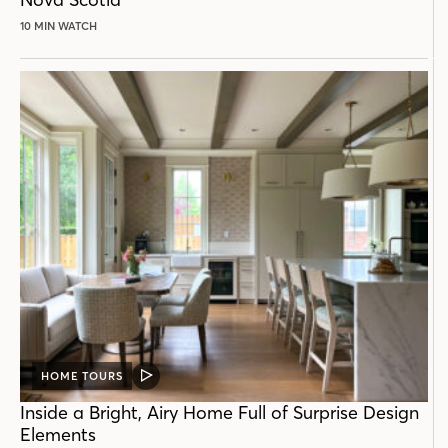
10 MIN WATCH
HOME TOURS
VIDEO
POST
Inside a Bright, Airy Home Full of Surprise Design
Elements