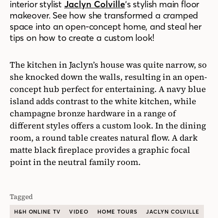
interior stylist
Jaclyn Colville
‘s stylish main floor
makeover. See how she transformed a cramped
space into an open-concept home, and steal her
tips on how to create a custom look!
The kitchen in Jaclyn’s house was quite narrow, so
she knocked down the walls, resulting in an open-
concept hub perfect for entertaining. A navy blue
island adds contrast to the white kitchen, while
champagne bronze hardware in a range of
different styles offers a custom look. In the dining
room, a round table creates natural flow. A dark
matte black fireplace provides a graphic focal
point in the neutral family room.
Tagged
H&H ONLINE TV
VIDEO
HOME TOURS
JACLYN COLVILLE