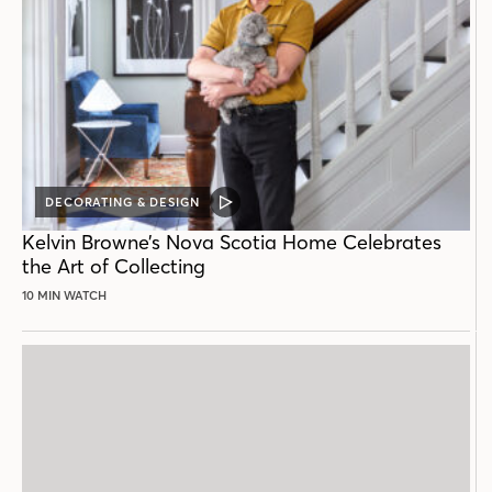
DECORATING & DESIGN
VIDEO
POST
Kelvin Browne’s Nova Scotia Home Celebrates
the Art of Collecting
10 MIN WATCH