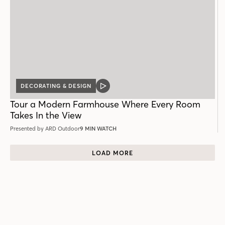
DECORATING & DESIGN
VIDEO
POST
Tour a Modern Farmhouse Where Every Room
Takes In the View
Presented by ARD Outdoor
9 MIN WATCH
LOAD MORE