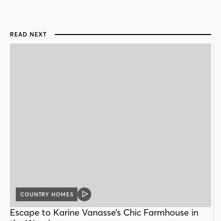
READ NEXT
COUNTRY HOMES
VIDEO
POST
Escape to Karine Vanasse’s Chic Farmhouse in