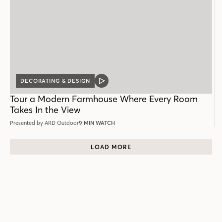
DECORATING & DESIGN
VIDEO
POST
Tour a Modern Farmhouse Where Every Room
Takes In the View
Presented by ARD Outdoor
9 MIN WATCH
LOAD MORE