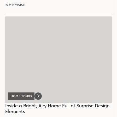
10 MIN WATCH
HOME TOURS
VIDEO
POST
Inside a Bright, Airy Home Full of Surprise Design
Elements