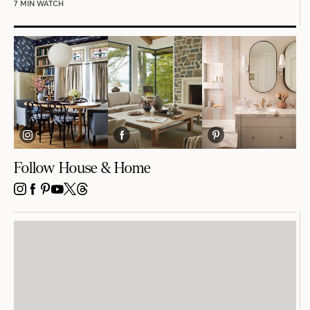
7 MIN WATCH
Follow House & Home
INSTAGRAM
FACEBOOK
PINTEREST
YOUTUBE
X
THREADS