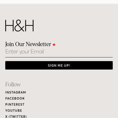
Join Our Newsletter
Email
SIGN ME UP!
Footer
Follow
Links
INSTAGRAM
FACEBOOK
PINTEREST
YOUTUBE
X (TWITTER)