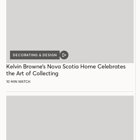
DECORATING & DESIGN
VIDEO
POST
Kelvin Browne’s Nova Scotia Home Celebrates
the Art of Collecting
10 MIN WATCH