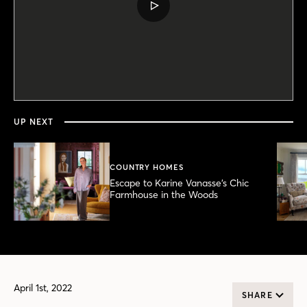
PLAY
VIDEO
0
seconds
of
6
minutes,
UP NEXT
20
seconds
COUNTRY HOMES
Escape to Karine Vanasse’s Chic
Farmhouse in the Woods
April 1st, 2022
SHARE