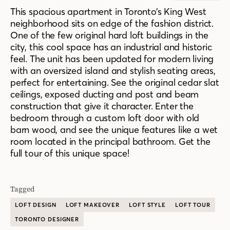
This spacious apartment in Toronto’s King West
neighborhood sits on edge of the fashion district.
One of the few original hard loft buildings in the
city, this cool space has an industrial and historic
feel. The unit has been updated for modern living
with an oversized island and stylish seating areas,
perfect for entertaining. See the original cedar slat
ceilings, exposed ducting and post and beam
construction that give it character. Enter the
bedroom through a custom loft door with old
barn wood, and see the unique features like a wet
room located in the principal bathroom. Get the
full tour of this unique space!
Tagged
LOFT DESIGN
LOFT MAKEOVER
LOFT STYLE
LOFT TOUR
TORONTO DESIGNER