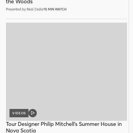
the Woods
Presented by Real Cedar
15 MIN WATCH
VIDEOS
VIDEO
POST
Tour Designer Philip Mitchell’s Summer House in
Nova Scotia