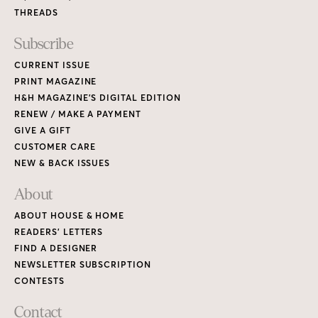
THREADS
Subscribe
CURRENT ISSUE
PRINT MAGAZINE
H&H MAGAZINE’S DIGITAL EDITION
RENEW / MAKE A PAYMENT
GIVE A GIFT
CUSTOMER CARE
NEW & BACK ISSUES
About
ABOUT HOUSE & HOME
READERS’ LETTERS
FIND A DESIGNER
NEWSLETTER SUBSCRIPTION
CONTESTS
Contact