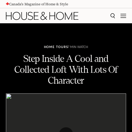
Canada's Magazine of Home & Style
CONTENT
SEARCH
MEN
HOME TOURS
7 MIN WATCH
Step Inside A Cool and
Collected Loft With Lots Of
Character
Step Inside A Cool and Collected Loft With Lots Of Character