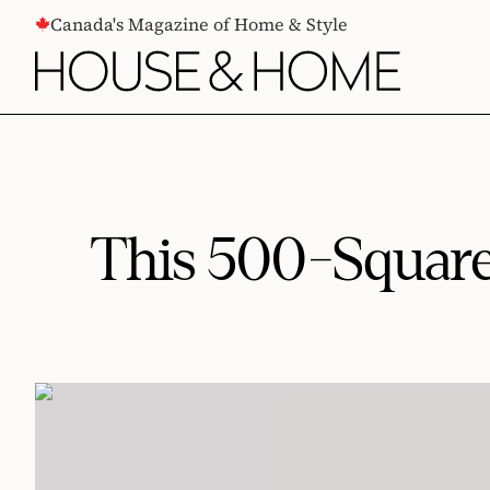
CONTENT
Canada's Magazine of Home & Style
This 500-Square