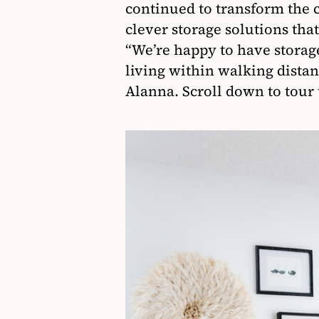
continued to transform the
clever storage solutions tha
“We’re happy to have storage 
living within walking dista
Alanna. Scroll down to tour