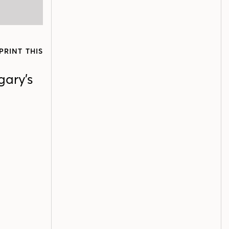
PRINT THIS
gary’s
d