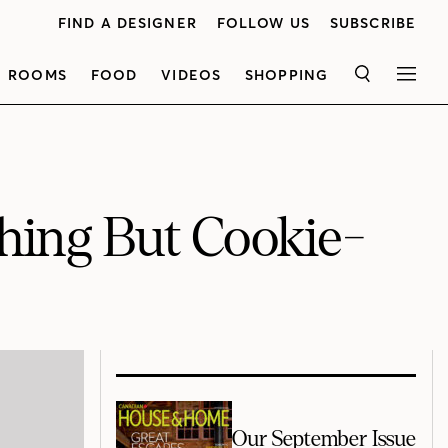
FIND A DESIGNER
FOLLOW US
SUBSCRIBE
ROOMS
FOOD
VIDEOS
SHOPPING
SEARCH
MEN
hing But Cookie-
Our September Issue