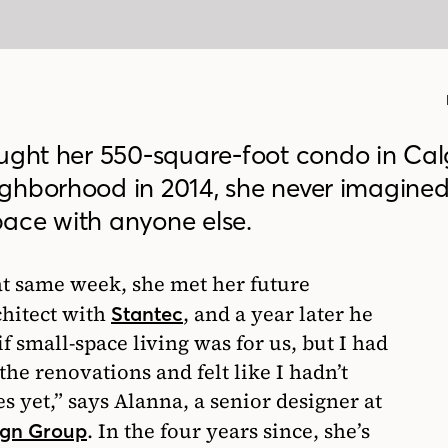
ht her 550-square-foot condo in Cal
ghborhood in 2014, she never imagine
ace with anyone else.
at same week, she met her future
chitect with
, and a year later he
Stantec
f small-space living was for us, but I had
 the renovations and felt like I hadn’t
s yet,” says Alanna, a senior designer at
. In the four years since, she’s
ign Group