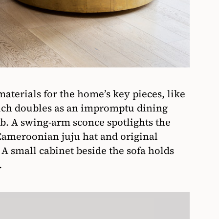
terials for the home’s key pieces, like
hich doubles as an impromptu dining
ab. A swing-arm sconce spotlights the
 Cameroonian juju hat and original
A small cabinet beside the sofa holds
.