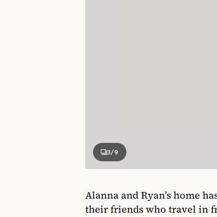
3
/9
Alanna and Ryan’s home has 
their friends who travel in 