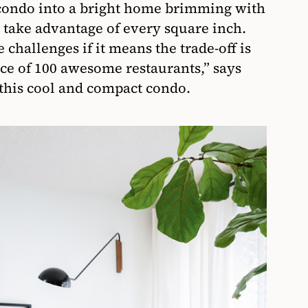
 condo into a bright home brimming with
t take advantage of every square inch.
challenges if it means the trade-off is
nce of 100 awesome restaurants,” says
 this cool and compact condo.