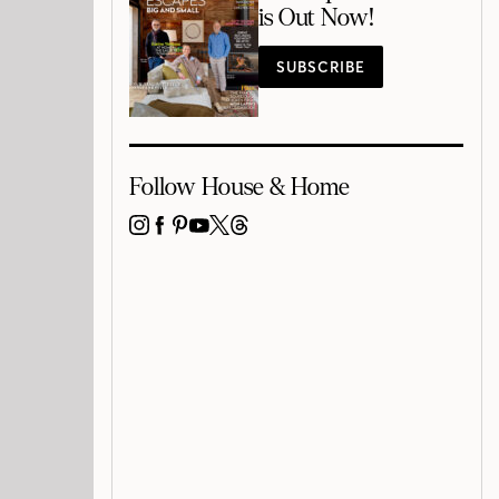
is Out Now!
SUBSCRIBE
Follow House & Home
INSTAGRAM
FACEBOOK
PINTEREST
YOUTUBE
X
THREADS