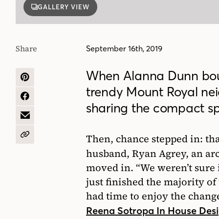
GALLERY VIEW
Share
September 16th, 2019
When Alanna Dunn boug
SHARE
trendy Mount Royal nei
ON
PINTEREST
SHARE
sharing the compact sp
ON
FACEBOOK
SHARE
BY
EMAIL
Then, chance stepped in: th
COPY
URL
husband, Ryan Agrey, an ar
moved in. “We weren’t sure i
just finished the majority of
had time to enjoy the change
Reena Sotropa In House Des