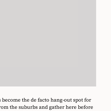
become the de facto hang-out spot for
from the suburbs and gather here before