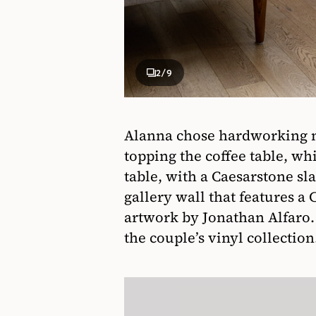
2
/9
Alanna chose hardworking ma
topping the coffee table, w
table, with a Caesarstone sl
gallery wall that features a
artwork by Jonathan Alfaro. 
the couple’s vinyl collection