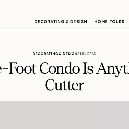
DECORATING & DESIGN
HOME TOURS
DECORATING & DESIGN
3 MIN READ
-Foot Condo Is Anyt
Cutter