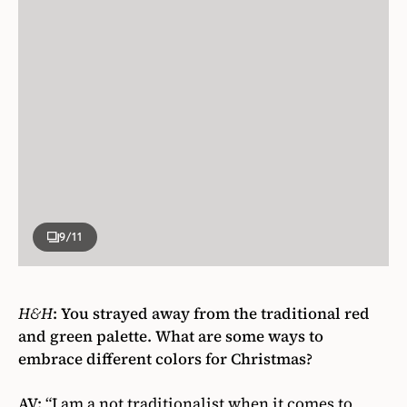
9
/11
H&H
:
You strayed away from the traditional red
and green palette. What are some ways to
embrace different colors for Christmas?
AV:
“I am a not traditionalist when it comes to