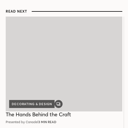
READ NEXT
DECORATING & DESIGN
GALLERY
POST
The Hands Behind the Craft
Presented by Canadel
3 MIN READ