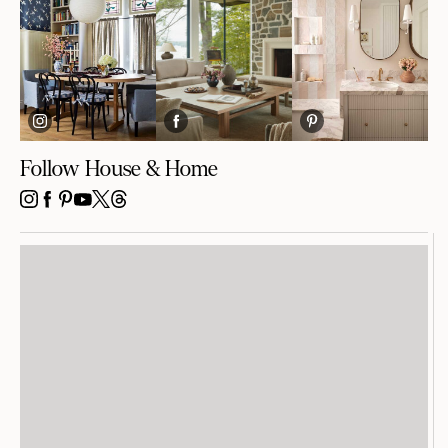
Follow House & Home
INSTAGRAM
FACEBOOK
PINTEREST
YOUTUBE
X
THREADS