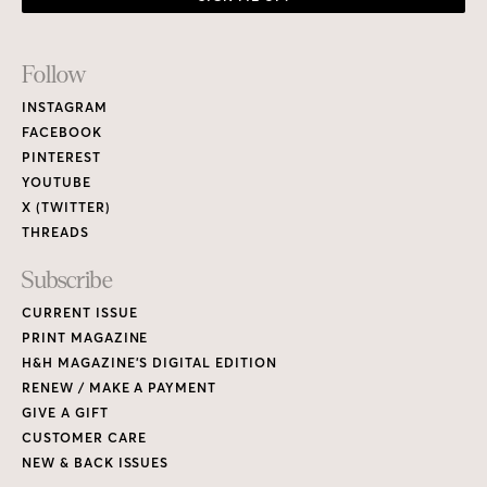
PRINT MAGAZINE
H&H MAGAZINE’S DIGITAL EDITION
RENEW / MAKE A PAYMENT
GIVE A GIFT
CUSTOMER CARE
NEW & BACK ISSUES
About
ABOUT HOUSE & HOME
READERS’ LETTERS
FIND A DESIGNER
NEWSLETTER SUBSCRIPTION
CONTESTS
Contact
ADVERTISE WITH US
CONTACT US
MEDIA KIT