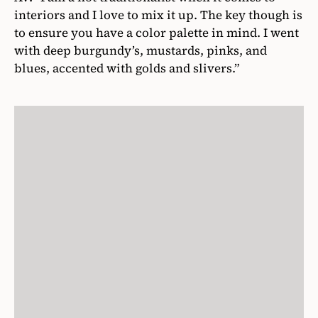
interiors and I love to mix it up. The key though is
to ensure you have a color palette in mind. I went
with deep burgundy’s, mustards, pinks, and
blues, accented with golds and slivers.”