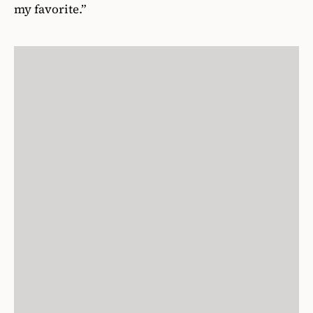
my favorite.”