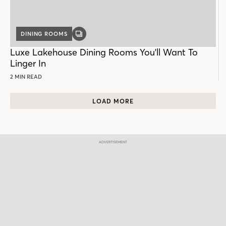
DINING ROOMS
GALLERY
POST
Luxe Lakehouse Dining Rooms You'll Want To
Linger In
2 MIN READ
LOAD MORE