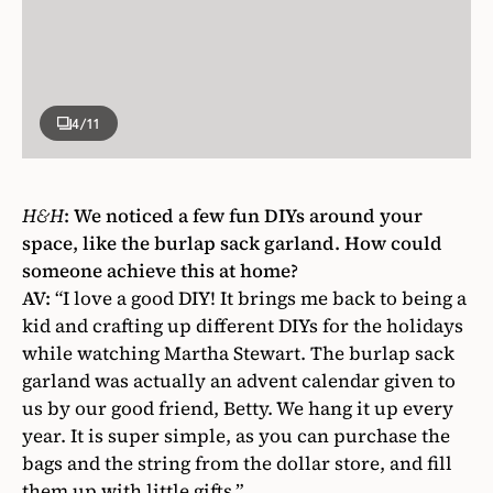
4
/11
H&H
:
We noticed a few fun DIYs around your
space, like the burlap sack garland. How could
someone achieve this at home?
AV:
“I love a good DIY! It brings me back to being a
kid and crafting up different DIYs for the holidays
while watching Martha Stewart. The burlap sack
garland was actually an advent calendar given to
us by our good friend, Betty. We hang it up every
year. It is super simple, as you can purchase the
bags and the string from the dollar store, and fill
them up with little gifts.”