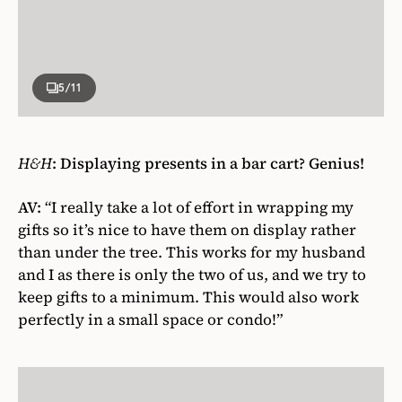
5
/11
H&H
:
Displaying presents in a bar cart? Genius!
AV:
“I really take a lot of effort in wrapping my
gifts so it’s nice to have them on display rather
than under the tree. This works for my husband
and I as there is only the two of us, and we try to
keep gifts to a minimum. This would also work
perfectly in a small space or condo!”