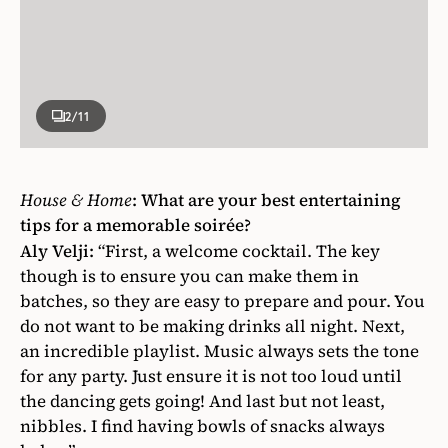
2
/11
House & Home
: What are your best entertaining
tips for a memorable soirée?
Aly Velji:
“First, a welcome cocktail. The key
though is to ensure you can make them in
batches, so they are easy to prepare and pour. You
do not want to be making drinks all night. Next,
an incredible playlist. Music always sets the tone
for any party. Just ensure it is not too loud until
the dancing gets going! And last but not least,
nibbles. I find having bowls of snacks always