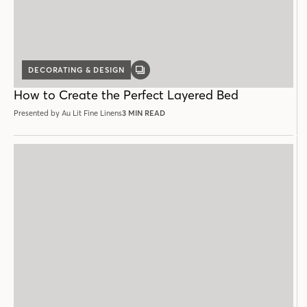
DECORATING & DESIGN
GALLERY
POST
How to Create the Perfect Layered Bed
Presented by Au Lit Fine Linens
3 MIN READ