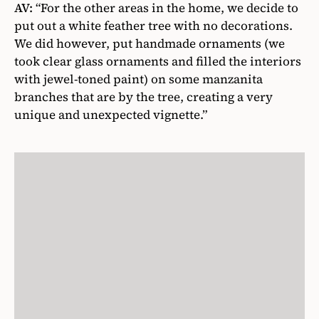
AV:
“For the other areas in the home, we decide to
put out a white feather tree with no decorations.
We did however, put handmade ornaments (we
took clear glass ornaments and filled the interiors
with jewel-toned paint) on some manzanita
branches that are by the tree, creating a very
unique and unexpected vignette.”