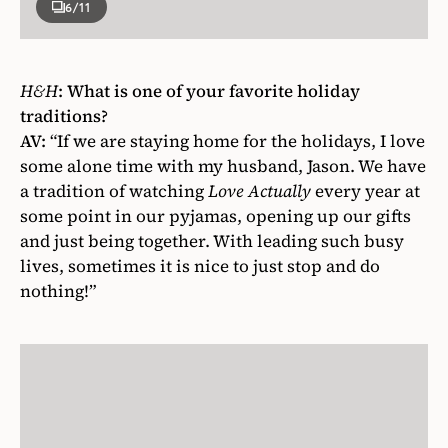
6
/11
H&H
:
What is one of your favorite holiday
traditions?
AV:
“If we are staying home for the holidays, I love
some alone time with my husband, Jason. We have
a tradition of watching
Love Actually
every year at
some point in our pyjamas, opening up our gifts
and just being together. With leading such busy
lives, sometimes it is nice to just stop and do
nothing!”