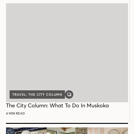
TRAVEL: THE CITY COLUMN
GALLERY
POST
The City Column: What To Do In Muskoka
4 MIN READ