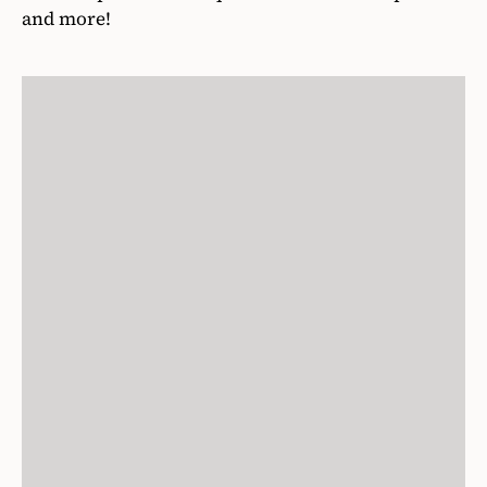
and more!