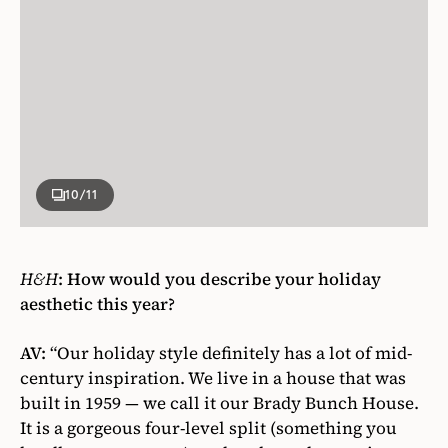
10
/11
H&H
: How would you describe your holiday
aesthetic this year?
AV:
“Our holiday style definitely has a lot of mid-
century inspiration. We live in a house that was
built in 1959 — we call it our Brady Bunch House.
It is a gorgeous four-level split (something you