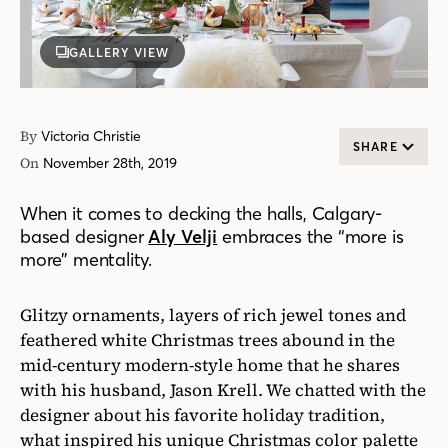
GALLERY VIEW
By
Victoria Christie
SHARE
On
November 28th, 2019
When it comes to decking the halls, Calgary-
based designer
Aly Velji
embraces the “more is
more” mentality.
Glitzy ornaments, layers of rich jewel tones and
feathered white Christmas trees abound in the
mid-century modern-style home that he shares
with his husband, Jason Krell. We chatted with the
designer about his favorite holiday tradition,
what inspired his unique Christmas color palette