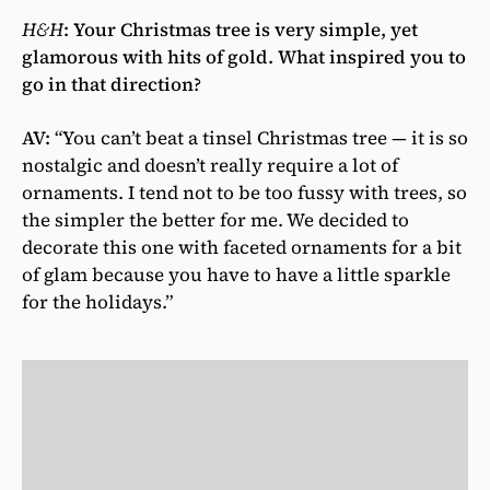
H&H
:
Your Christmas tree is very simple, yet
glamorous with hits of gold. What inspired you to
go in that direction?
AV:
“You can’t beat a tinsel Christmas tree — it is so
nostalgic and doesn’t really require a lot of
ornaments. I tend not to be too fussy with trees, so
the simpler the better for me. We decided to
decorate this one with faceted ornaments for a bit
of glam because you have to have a little sparkle
for the holidays.”