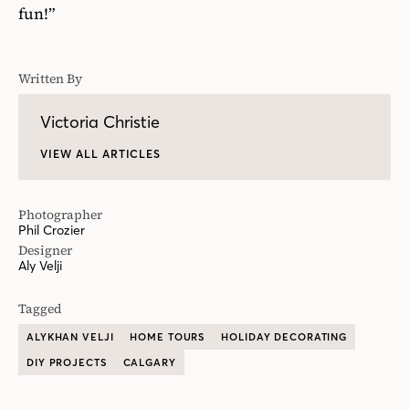
fun!”
Written By
Victoria Christie
VIEW ALL ARTICLES
Photographer
Phil Crozier
Designer
Aly Velji
Tagged
ALYKHAN VELJI
HOME TOURS
HOLIDAY DECORATING
DIY PROJECTS
CALGARY