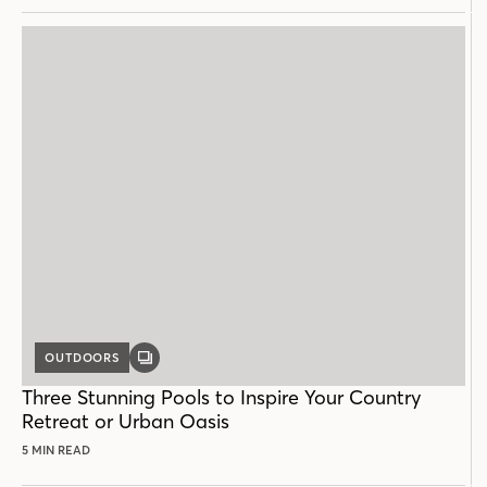
OUTDOORS
GALLERY
POST
Three Stunning Pools to Inspire Your Country
Retreat or Urban Oasis
5 MIN READ