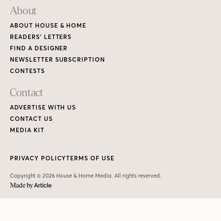
PRIVACY POLICY
TERMS OF USE
Copyright © 2026 House & Home Media. All rights reserved.