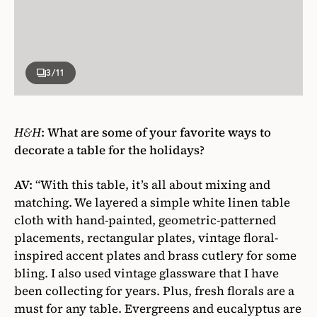
3
/11
H&H
:
What are some of your favorite ways to
decorate a table for the holidays?
AV:
“With this table, it’s all about mixing and
matching. We layered a simple white linen table
cloth with hand-painted, geometric-patterned
placements, rectangular plates, vintage floral-
inspired accent plates and brass cutlery for some
bling. I also used vintage glassware that I have
been collecting for years. Plus, fresh florals are a
must for any table. Evergreens and eucalyptus are