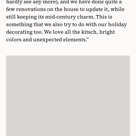
hardly see any more), and we have done quite a
few renovations on the house to update it, while
still keeping its mid-century charm. This is
something that we also try to do with our holiday
decorating too. We love all the kitsch, bright
colors and unexpected elements.”