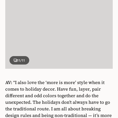
11
/11
AV:
“I also love the ‘more is more’ style when it
comes to holiday decor. Have fun, layer, pair
different and odd colors together and do the
unexpected. The holidays don’t always have to go
the traditional route. I am all about breaking
design rules and being non-traditional — it’s more