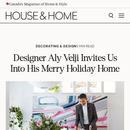
Canada's Magazine of Home & Style
CONTENT
SEARCH
MEN
DECORATING & DESIGN
5 MIN READ
Designer Aly Velji Invites Us
Into His Merry Holiday Home