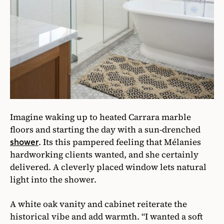
Imagine waking up to heated Carrara marble
floors and starting the day with a sun-drenched
. Its this pampered feeling that Mélanies
shower
hardworking clients wanted, and she certainly
delivered. A cleverly placed window lets natural
light into the shower.
A white oak vanity and cabinet reiterate the
historical vibe and add warmth. “I wanted a soft