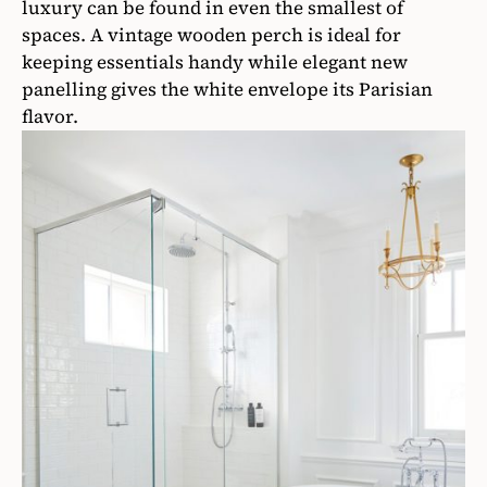
luxury can be found in even the smallest of
spaces. A vintage wooden perch is ideal for
keeping essentials handy while elegant new
panelling gives the white envelope its Parisian
flavor.