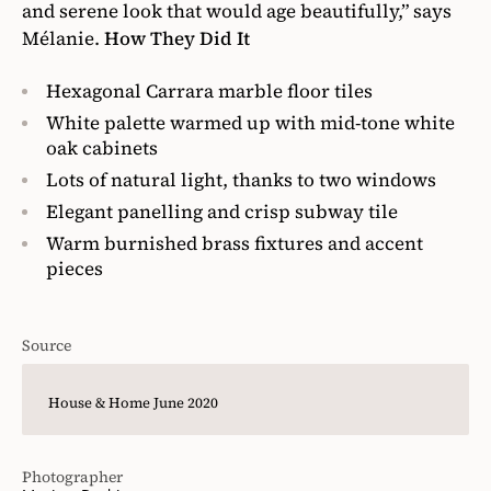
and serene look that would age beautifully,” says
Mélanie.
How They Did It
Hexagonal Carrara marble floor tiles
White palette warmed up with mid-tone white
oak cabinets
Lots of natural light, thanks to two windows
Elegant panelling and crisp subway tile
Warm burnished brass fixtures and accent
pieces
Source
House & Home June 2020
Photographer