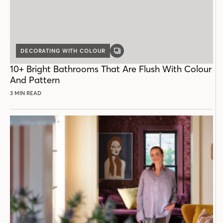
DECORATING WITH COLOUR
GALLERY
POST
10+ Bright Bathrooms That Are Flush With Colour
And Pattern
3 MIN READ