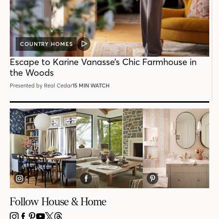
COUNTRY HOMES
VIDEO
POST
Escape to Karine Vanasse’s Chic Farmhouse in
the Woods
Presented by Real Cedar
15 MIN WATCH
Follow House & Home