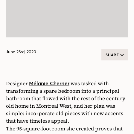
June 23rd, 2020
SHARE
Designer
was tasked with
Mélanie Cherrier
transforming a spare bedroom into a principal
bathroom that flowed with the rest of the century-
old home in Montreal West, and her plan was
simple: incorporate old pieces with new accents
that have timeless appeal.
The 95-square-foot room she created proves that