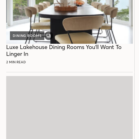
DINING ROOMS
GALLERY
POST
Luxe Lakehouse Dining Rooms You'll Want To
Linger In
2 MIN READ