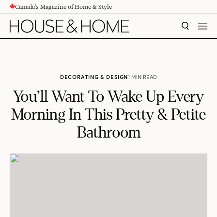
Canada's Magazine of Home & Style
CONTENT
SEARCH
MEN
DECORATING & DESIGN
1 MIN READ
You’ll Want To Wake Up Every
Morning In This Pretty & Petite
Bathroom