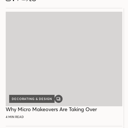
INSTAGRAM
FACEBOOK
PINTEREST
YOUTUBE
X
THREADS
DECORATING & DESIGN
GALLERY
POST
Why Micro Makeovers Are Taking Over
4 MIN READ