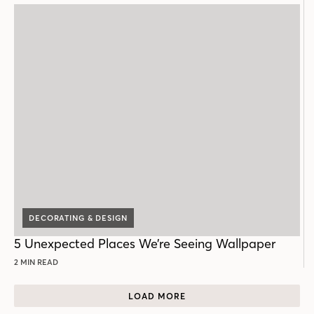
DECORATING & DESIGN
5 Unexpected Places We’re Seeing Wallpaper
2 MIN READ
LOAD MORE