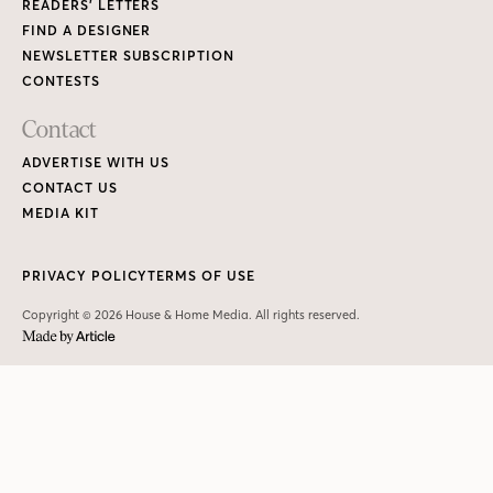
READERS’ LETTERS
FIND A DESIGNER
NEWSLETTER SUBSCRIPTION
CONTESTS
Contact
ADVERTISE WITH US
CONTACT US
MEDIA KIT
PRIVACY POLICY
TERMS OF USE
Copyright © 2026 House & Home Media. All rights reserved.