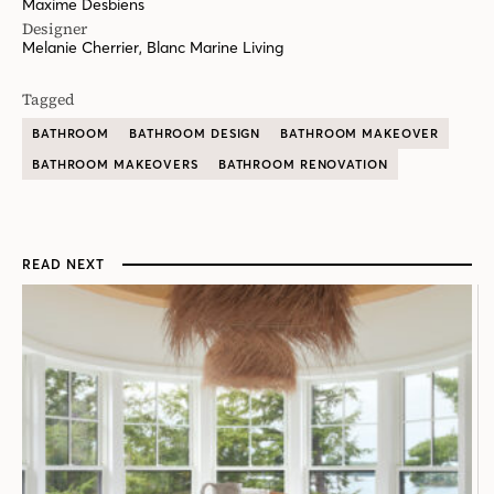
Maxime Desbiens
Designer
Melanie Cherrier, Blanc Marine Living
Tagged
BATHROOM
BATHROOM DESIGN
BATHROOM MAKEOVER
BATHROOM MAKEOVERS
BATHROOM RENOVATION
READ NEXT