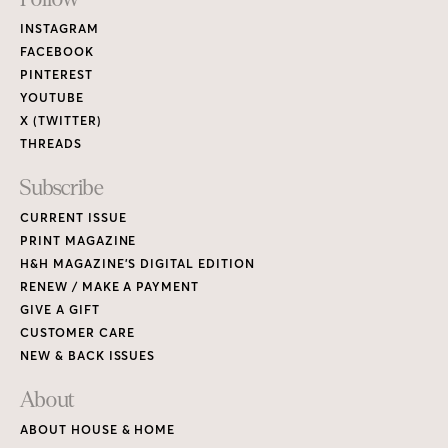
Footer
Links
INSTAGRAM
FACEBOOK
PINTEREST
YOUTUBE
X (TWITTER)
THREADS
Subscribe
CURRENT ISSUE
PRINT MAGAZINE
H&H MAGAZINE’S DIGITAL EDITION
RENEW / MAKE A PAYMENT
GIVE A GIFT
CUSTOMER CARE
NEW & BACK ISSUES
About
ABOUT HOUSE & HOME