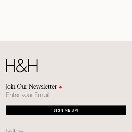
Join Our Newsletter
Email
SIGN ME UP!
Follow