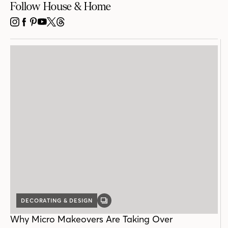
Follow House & Home
INSTAGRAM
FACEBOOK
PINTEREST
YOUTUBE
X
THREADS
DECORATING & DESIGN
GALLERY
POST
Why Micro Makeovers Are Taking Over