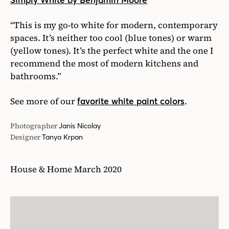
Simply White by Benjamin Moore
“This is my go-to white for modern, contemporary
spaces. It’s neither too cool (blue tones) or warm
(yellow tones). It’s the perfect white and the one I
recommend the most of modern kitchens and
bathrooms.”
See more of our
.
favorite white paint colors
Photographer
Janis Nicolay
Designer
Tanya Krpan
House & Home March 2020