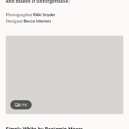
and makes it unforgettable.”
Photographer
Rikki Snyder
Designer
Becca Interiors
5
/10