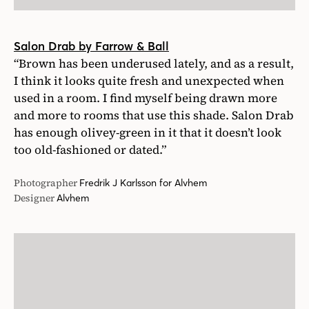
Salon Drab by Farrow & Ball
“Brown has been underused lately, and as a result,
I think it looks quite fresh and unexpected when
used in a room. I find myself being drawn more
and more to rooms that use this shade. Salon Drab
has enough olivey-green in it that it doesn’t look
too old-fashioned or dated.”
Photographer
Fredrik J Karlsson for Alvhem
Designer
Alvhem