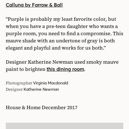
Calluna by Farrow & Ball
“Purple is probably my least favorite color, but
when you have a pre-teen daughter who wants a
purple room, you need to find a compromise. This
mauve shade with an undertone of gray is both
elegant and playful and works for us both.”
Designer Katherine Newman used smoky mauve
paint to brighten
.
this dining room
Photographer
Virginia Macdonald
Designer
Katherine Newman
House & Home December 2017