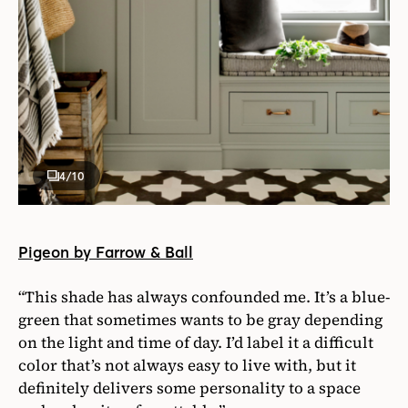
4
/10
Pigeon by Farrow & Ball
“This shade has always confounded me. It’s a blue-
green that sometimes wants to be gray depending
on the light and time of day. I’d label it a difficult
color that’s not always easy to live with, but it
definitely delivers some personality to a space