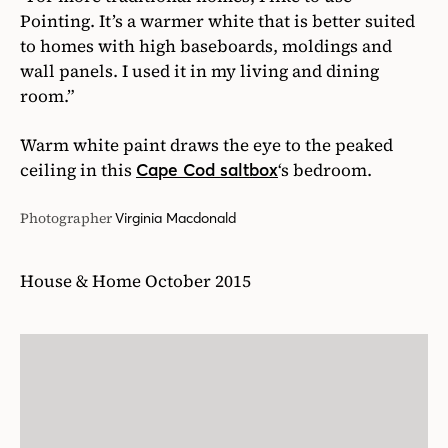
Pointing. It’s a warmer white that is better suited
to homes with high baseboards, moldings and
wall panels. I used it in my living and dining
room.”
Warm white paint draws the eye to the peaked
ceiling in this
‘s bedroom.
Cape Cod saltbox
Photographer
Virginia Macdonald
House & Home October 2015