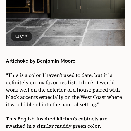
3
/10
Artichoke by Benjamin Moore
“This is a color I haven’t used to date, but it is
definitely on my favorites list. I think it would
work well on the exterior of a house paired with
black accents especially on the West Coast where
it would blend into the natural setting.”
This
‘s cabinets are
English-inspired kitchen
swathed in a similar muddy green color.