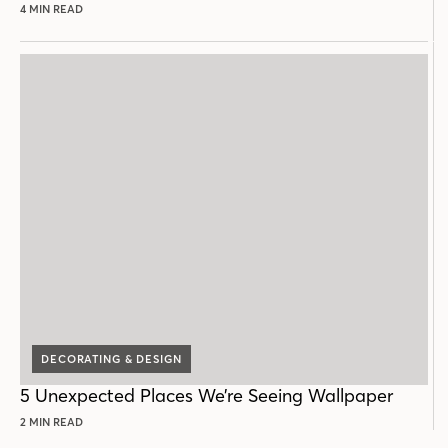
4 MIN READ
DECORATING & DESIGN
5 Unexpected Places We’re Seeing Wallpaper
2 MIN READ