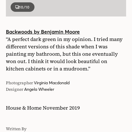
10
/10
Backwoods by Benjamin Moore
“A perfect dark green in my opinion. I tried many
different versions of this shade when I was
painting my bathroom, but this one eventually
won out. I think it would look beautiful on
kitchen cabinets or in a mudroom.”
Photographer
Virginia Macdonald
Designer
Angela Wheeler
House & Home November 2019
Written By