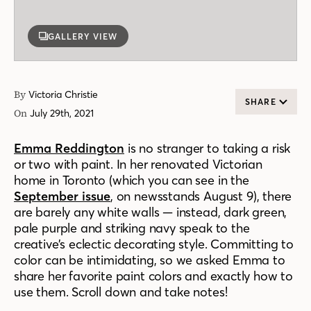
GALLERY VIEW
By
Victoria Christie
SHARE
On
July 29th, 2021
Emma Reddington
is no stranger to taking a risk
or two with paint. In her renovated Victorian
home in Toronto (which you can see in the
September issue
, on newsstands August 9), there
are barely any white walls — instead, dark green,
pale purple and striking navy speak to the
creative’s eclectic decorating style. Committing to
color can be intimidating, so we asked Emma to
share her favorite paint colors and exactly how to
use them. Scroll down and take notes!