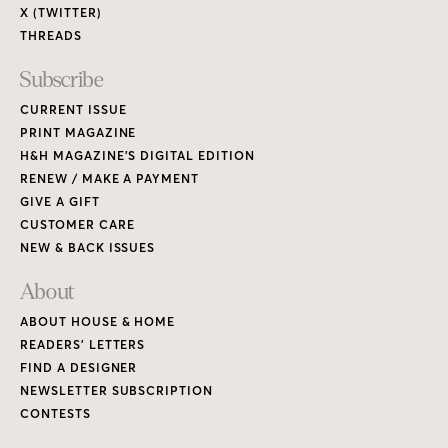
About
ABOUT HOUSE & HOME
READERS’ LETTERS
FIND A DESIGNER
NEWSLETTER SUBSCRIPTION
CONTESTS
Contact
ADVERTISE WITH US
CONTACT US
MEDIA KIT
PRIVACY POLICY
TERMS OF USE
Copyright © 2026 House & Home Media. All rights reserved.