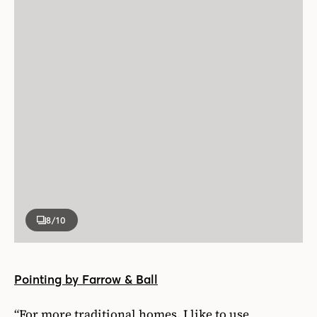
8
/10
Pointing by Farrow & Ball
“For more traditional homes, I like to use