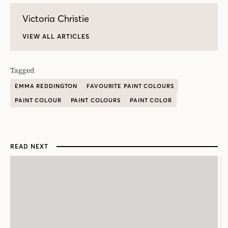
Victoria Christie
VIEW ALL ARTICLES
Tagged
EMMA REDDINGTON
FAVOURITE PAINT COLOURS
PAINT COLOUR
PAINT COLOURS
PAINT COLOR
READ NEXT