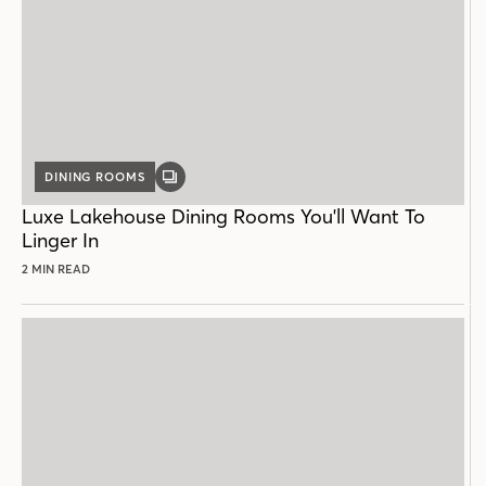
DINING ROOMS
GALLERY
POST
Luxe Lakehouse Dining Rooms You'll Want To
Linger In
2 MIN READ