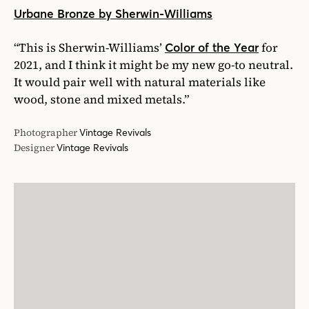
Urbane Bronze by Sherwin-Williams
“This is Sherwin-Williams’
for
Color of the Year
2021, and I think it might be my new go-to neutral.
It would pair well with natural materials like
wood, stone and mixed metals.”
Photographer
Vintage Revivals
Designer
Vintage Revivals