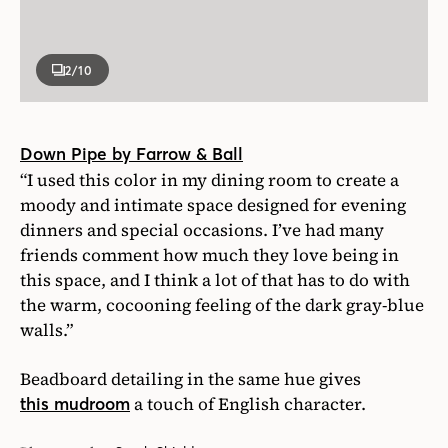
2
/10
Down Pipe by Farrow & Ball
“I used this color in my dining room to create a
moody and intimate space designed for evening
dinners and special occasions. I’ve had many
friends comment how much they love being in
this space, and I think a lot of that has to do with
the warm, cocooning feeling of the dark gray-blue
walls.”
Beadboard detailing in the same hue gives
a touch of English character.
this mudroom