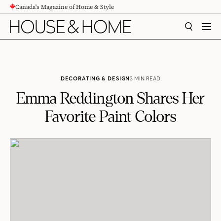
Canada's Magazine of Home & Style
CONTENT
SEARCH
MEN
DECORATING & DESIGN
3 MIN READ
Emma Reddington Shares Her
Favorite Paint Colors