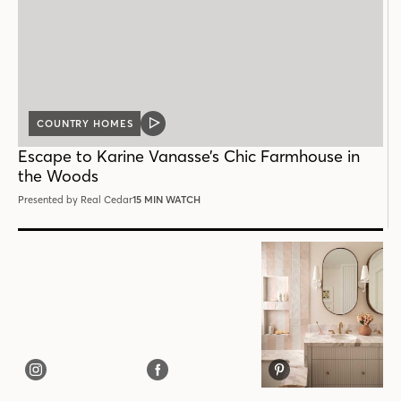
COUNTRY HOMES
VIDEO
POST
Escape to Karine Vanasse’s Chic Farmhouse in
the Woods
Presented by Real Cedar
15 MIN WATCH