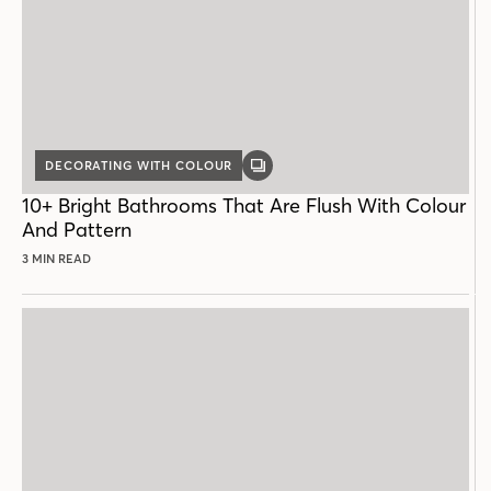
DECORATING WITH COLOUR
GALLERY
POST
10+ Bright Bathrooms That Are Flush With Colour
And Pattern
3 MIN READ