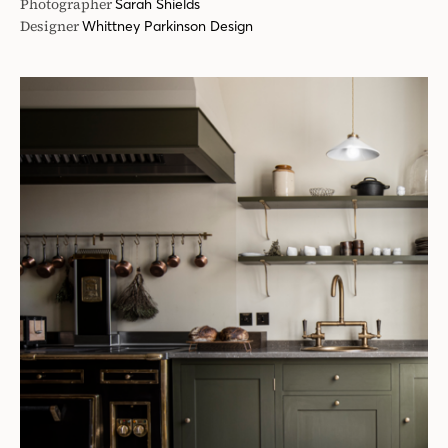
Photographer
Sarah Shields
Designer
Whittney Parkinson Design