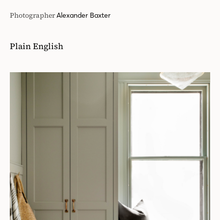
Photographer
Alexander Baxter
Plain English