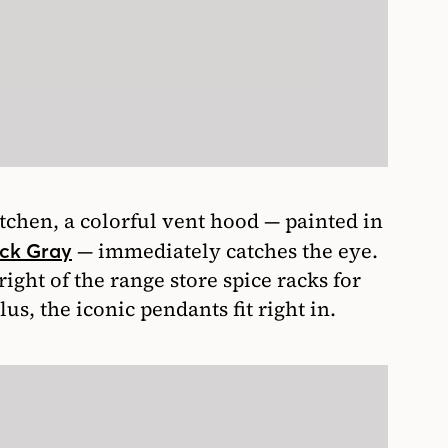
chen, a colorful vent hood — painted in
— immediately catches the eye.
ck Gray
ight of the range store spice racks for
s, the iconic pendants fit right in.