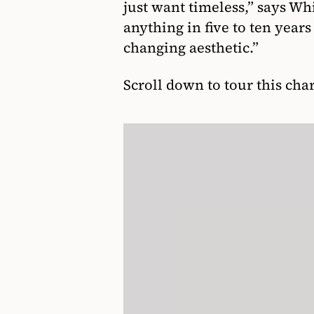
just want timeless,” says Wh
anything in five to ten year
changing aesthetic.”
Scroll down to tour this ch