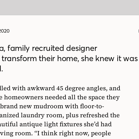
 2020
, family recruited designer
 transform their home, she knew it was
.
led with awkward 45 degree angles, and
he homeowners needed all the space they
a brand new mudroom with floor-to-
ganized laundry room, plus refreshed the
utiful antique light fixtures she’d had
iving room. “I think right now, people