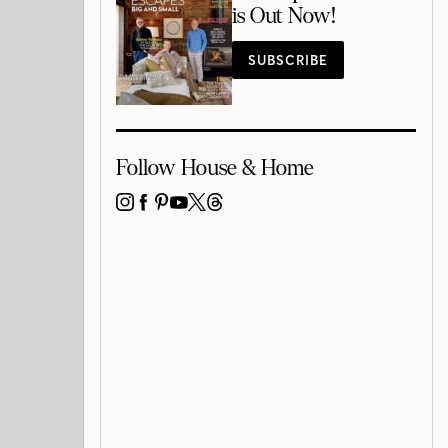
is Out Now!
SUBSCRIBE
Follow House & Home
INSTAGRAM
FACEBOOK
PINTEREST
YOUTUBE
X
THREADS