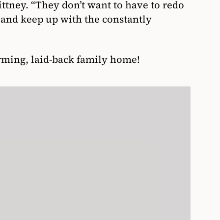
ittney. “They don’t want to have to redo
s and keep up with the constantly
arming, laid-back family home!