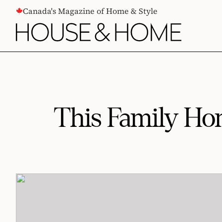
CONTENT
Canada's Magazine of Home & Style
This Family Ho