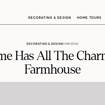
DECORATING & DESIGN
HOME TOURS
DECORATING & DESIGN
3 MIN READ
me Has All The Char
Farmhouse