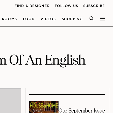
FIND A DESIGNER
FOLLOW US
SUBSCRIBE
ROOMS
FOOD
VIDEOS
SHOPPING
SEARCH
MEN
m Of An English
Our September Issue