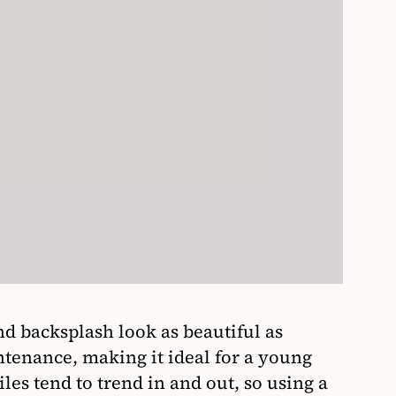
d backsplash look as beautiful as
tenance, making it ideal for a young
iles tend to trend in and out, so using a