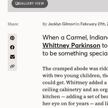
GALLERY VIEW
Share
By
On
Jacklyn Gilmor
February 27th,
When a Carmel, Indiana
SHARE
Whittney Parkinson
to
ON
PINTEREST
SHARE
to be something special
ON
FACEBOOK
SHARE
BY
EMAIL
The cramped abode was ridd
COPY
URL
with two young children, t
could get. Whittney added 
ceiling cabinetry and an or
kitchen — adding a set of bea
her eye on for years — and l