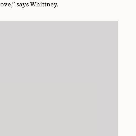
move,” says Whittney.