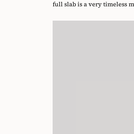
full slab is a very timeless 