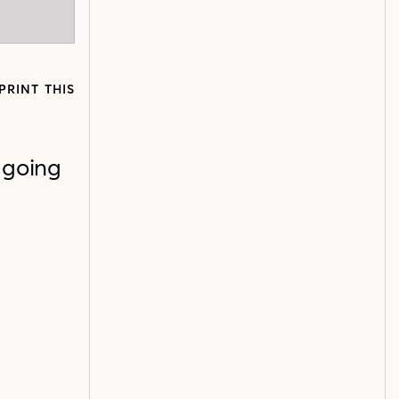
PRINT THIS
 going