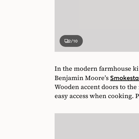
2
/10
In the modern farmhouse kit
Benjamin Moore’s
Smokesta
Wooden accent doors to the r
easy access when cooking. Plu