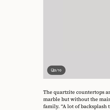
3
/10
The quartzite countertops an
marble but without the main
family. “A lot of backsplash t