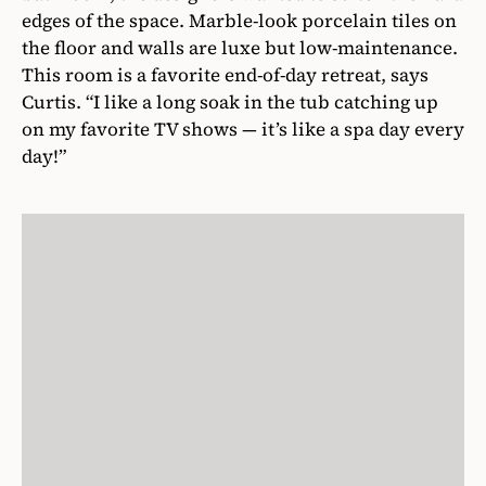
edges of the space. Marble-look porcelain tiles on
the floor and walls are luxe but low-maintenance.
This room is a favorite end-of-day retreat, says
Curtis. “I like a long soak in the tub catching up
on my favorite TV shows — it’s like a spa day every
day!”