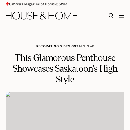
Canada's Magazine of Home & Style
CONTENT
SEARCH
MEN
DECORATING & DESIGN
3 MIN READ
This Glamorous Penthouse
Showcases Saskatoon’s High
Style