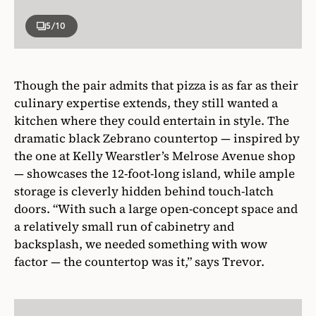
5
/10
Though the pair admits that pizza is as far as their
culinary expertise extends, they still wanted a
kitchen where they could entertain in style. The
dramatic black Zebrano countertop — inspired by
the one at Kelly Wearstler’s Melrose Avenue shop
— showcases the 12-foot-long island, while ample
storage is cleverly hidden behind touch-latch
doors. “With such a large open-concept space and
a relatively small run of cabinetry and
backsplash, we needed something with wow
factor — the countertop was it,” says Trevor.