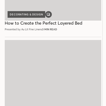
DECORATING & DESIGN
GALLERY
POST
How to Create the Perfect Layered Bed
Presented by Au Lit Fine Linens
3 MIN READ