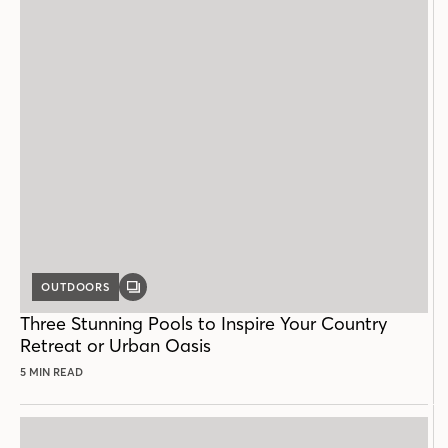
OUTDOORS
GALLERY
POST
Three Stunning Pools to Inspire Your Country
Retreat or Urban Oasis
5 MIN READ