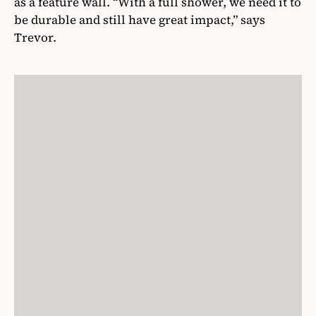
as a feature wall. “With a full shower, we need it to
be durable and still have great impact,” says
Trevor.