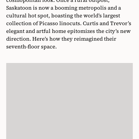
cosmopolitan look. Once a rural outpost,
Saskatoon is now a booming metropolis and a
cultural hot spot, boasting the world’s largest
collection of Picasso linocuts. Curtis and Trevor’s
elegant and artful home epitomizes the city’s new
direction. Here’s how they reimagined their
seventh-floor space.