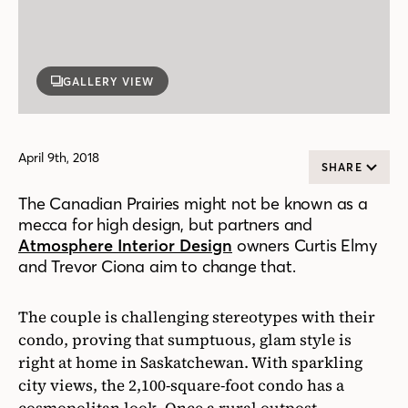
GALLERY VIEW
April 9th, 2018
SHARE
The Canadian Prairies might not be known as a
mecca for high design, but partners and
Atmosphere Interior Design
owners Curtis Elmy
and Trevor Ciona aim to change that.
The couple is challenging stereotypes with their
condo, proving that sumptuous, glam style is
right at home in Saskatchewan. With sparkling
city views, the 2,100-square-foot condo has a