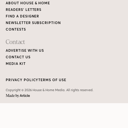
Copyright © 2026 House & Home Media. All rights reserved.