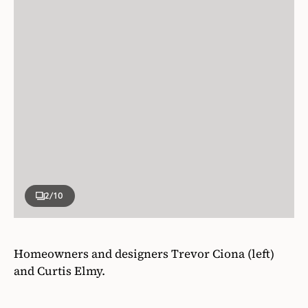
2
/10
Homeowners and designers Trevor Ciona (left)
and Curtis Elmy.