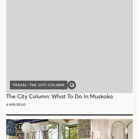
TRAVEL: THE CITY COLUMN
GALLERY
POST
The City Column: What To Do In Muskoka
4 MIN READ