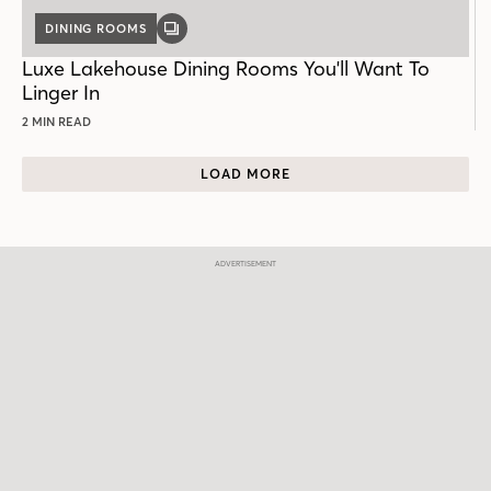
DINING ROOMS
GALLERY
POST
Luxe Lakehouse Dining Rooms You'll Want To
Linger In
2 MIN READ
LOAD MORE