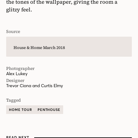
the tones of the wallpaper, giving the room a
glitzy feel.
Source
House & Home March 2018
Photographer
Alex Lukey
Designer
Trevor Ciona and Curtis Elmy
Tagged
HOME TOUR
PENTHOUSE
READ NEXT