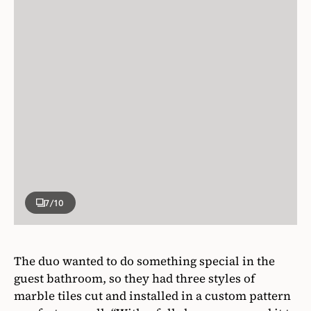
7
/10
The duo wanted to do something special in the
guest bathroom, so they had three styles of
marble tiles cut and installed in a custom pattern