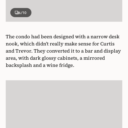
6
/10
The condo had been designed with a narrow desk
nook, which didn’t really make sense for Curtis
and Trevor. They converted it to a bar and display
area, with dark glossy cabinets, a mirrored
backsplash and a wine fridge.