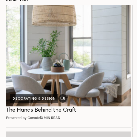
DECORATING & DESIGN
GALLERY
POST
The Hands Behind the Craft
Presented by Canadel
3 MIN READ