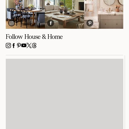
Follow House & Home
INSTAGRAM
FACEBOOK
PINTEREST
YOUTUBE
X
THREADS