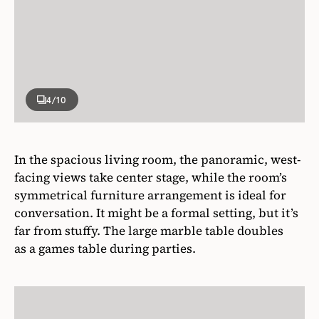
4
/10
In the spacious living room, the panoramic, west-
facing views take center stage, while the room’s
symmetrical furniture arrangement is ideal for
conversation. It might be a formal setting, but it’s
far from stuffy. The large marble table doubles
as a games table during parties.