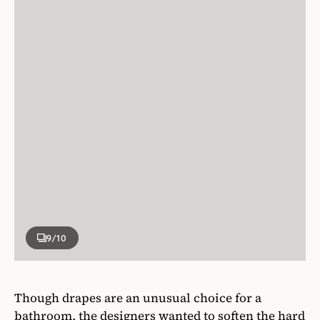
9
/10
Though drapes are an unusual choice for a
bathroom, the designers wanted to soften the hard