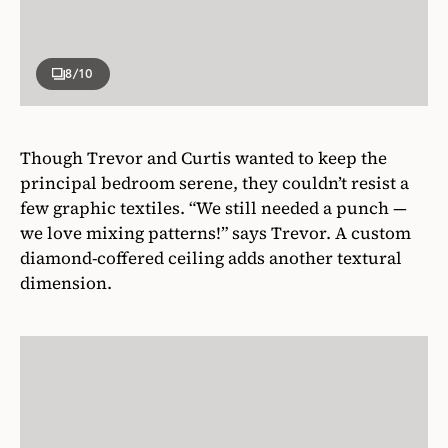
8
/10
Though Trevor and Curtis wanted to keep the
principal bedroom serene, they couldn’t resist a
few graphic textiles. “We still needed a punch —
we love mixing patterns!” says Trevor. A custom
diamond-coffered ceiling adds another textural
dimension.