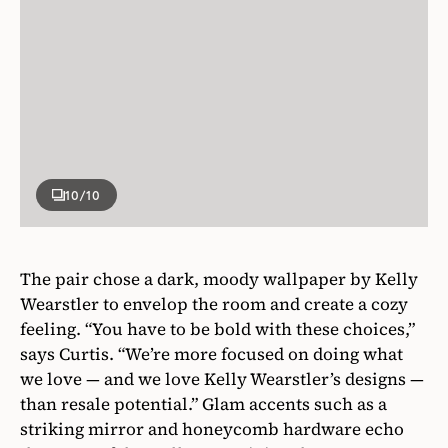
10
/10
The pair chose a dark, moody wallpaper by Kelly
Wearstler to envelop the room and create a cozy
feeling. “You have to be bold with these choices,”
says Curtis. “We’re more focused on doing what
we love — and we love Kelly Wearstler’s designs —
than resale potential.” Glam accents such as a
striking mirror and honeycomb hardware echo