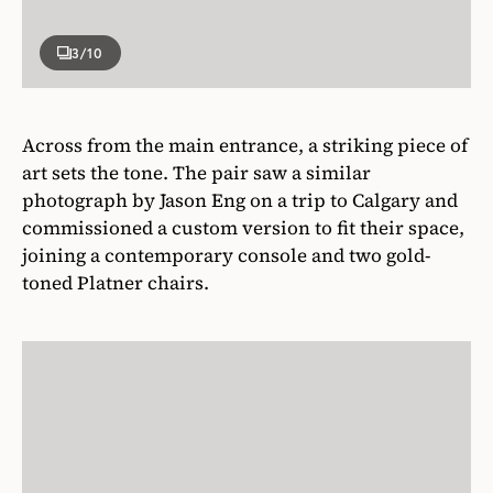
3
/10
Across from the main entrance, a striking piece of
art sets the tone. The pair saw a similar
photograph by Jason Eng on a trip to Calgary and
commissioned a custom version to fit their space,
joining a contemporary console and two gold-
toned Platner chairs.