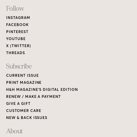
H&H MAGAZINE’S DIGITAL EDITION
RENEW / MAKE A PAYMENT
GIVE A GIFT
CUSTOMER CARE
NEW & BACK ISSUES
About
ABOUT HOUSE & HOME
READERS’ LETTERS
FIND A DESIGNER
NEWSLETTER SUBSCRIPTION
CONTESTS
Contact
ADVERTISE WITH US
CONTACT US
MEDIA KIT
PRIVACY POLICY
TERMS OF USE