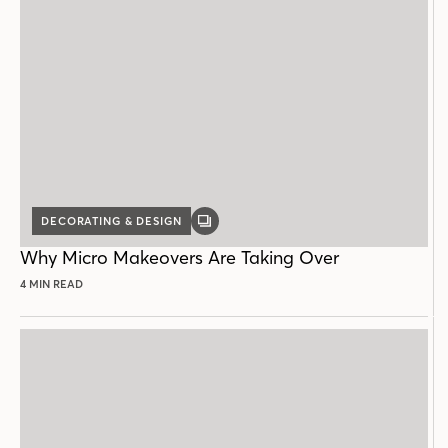
DECORATING & DESIGN
GALLERY
POST
Why Micro Makeovers Are Taking Over
4 MIN READ