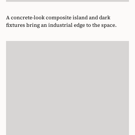
A concrete-look composite island and dark
fixtures bring an industrial edge to the space.