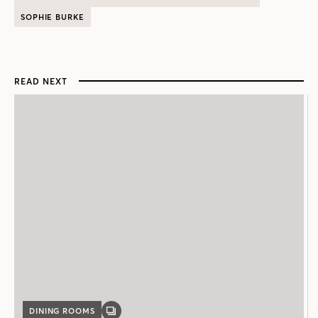
SOPHIE BURKE
READ NEXT
DINING ROOMS
GALLERY