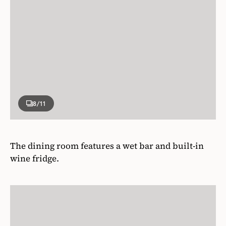
8
/11
The dining room features a wet bar and built-in
wine fridge.