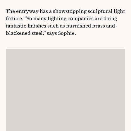
The entryway has a showstopping sculptural light
fixture. “So many lighting companies are doing
fantastic finishes such as burnished brass and
blackened steel,” says Sophie.