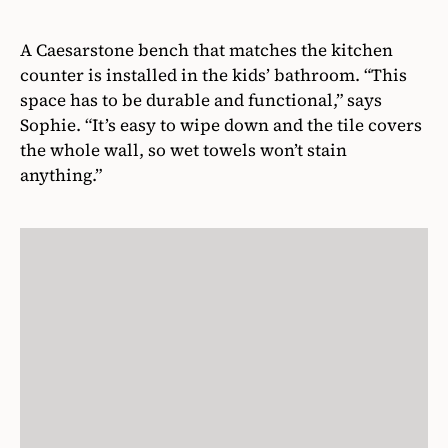
A Caesarstone bench that matches the kitchen
counter is installed in the kids’ bathroom. “This
space has to be durable and functional,” says
Sophie. “It’s easy to wipe down and the tile covers
the whole wall, so wet towels won’t stain
anything.”