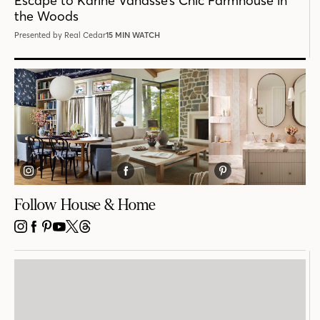
Escape to Karine Vanasse’s Chic Farmhouse in
the Woods
Presented by Real Cedar
15 MIN WATCH
Follow House & Home
INSTAGRAM
FACEBOOK
PINTEREST
YOUTUBE
X
THREADS