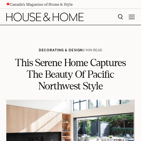
Canada's Magazine of Home & Style
CONTENT
SEARCH
MEN
DECORATING & DESIGN
3 MIN READ
This Serene Home Captures
The Beauty Of Pacific
Northwest Style