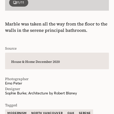
11
/11
Marble was taken all the way from the floor to the
walls in the serene principal bathroom.
Source
House & Home December 2020
Photographer
Ema Peter
Designer
Sophie Burke; Architecture by Robert Blaney
Tagged
MODERNISM
NORTH VANCOUVER
OAK
SERENE