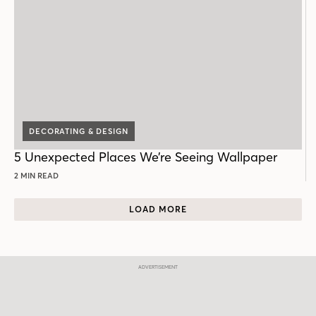
DECORATING & DESIGN
5 Unexpected Places We’re Seeing Wallpaper
2 MIN READ
LOAD MORE