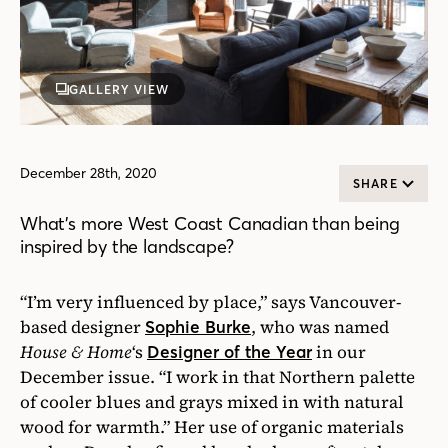
GALLERY VIEW
December 28th, 2020
SHARE
What’s more West Coast Canadian than being
inspired by the landscape?
“I’m very influenced by place,” says Vancouver-
based designer
, who was named
Sophie Burke
House & Home
‘s
in our
Designer of the Year
December issue. “I work in that Northern palette
of cooler blues and grays mixed in with natural
wood for warmth.” Her use of organic materials