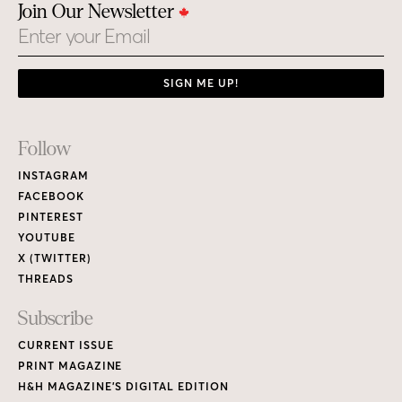
THREADS
Subscribe
CURRENT ISSUE
PRINT MAGAZINE
H&H MAGAZINE’S DIGITAL EDITION
RENEW / MAKE A PAYMENT
GIVE A GIFT
CUSTOMER CARE
NEW & BACK ISSUES
About
ABOUT HOUSE & HOME
READERS’ LETTERS
FIND A DESIGNER
NEWSLETTER SUBSCRIPTION
CONTESTS
Contact