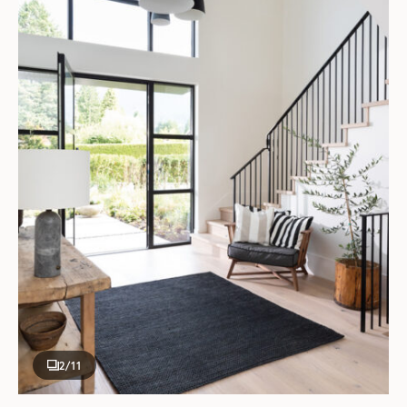
2
/11