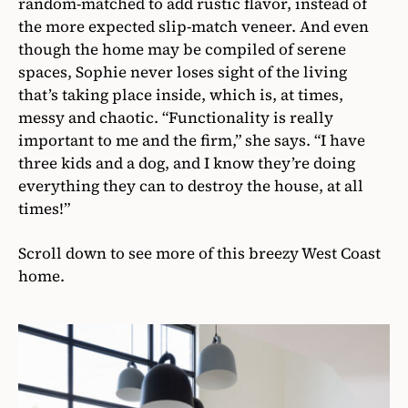
random-matched to add rustic flavor, instead of
the more expected slip-match veneer. And even
though the home may be compiled of serene
spaces, Sophie never loses sight of the living
that’s taking place inside, which is, at times,
messy and chaotic. “Functionality is really
important to me and the firm,” she says. “I have
three kids and a dog, and I know they’re doing
everything they can to destroy the house, at all
times!”
Scroll down to see more of this breezy West Coast
home.