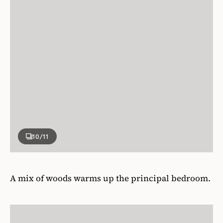
10
/11
A mix of woods warms up the principal bedroom.