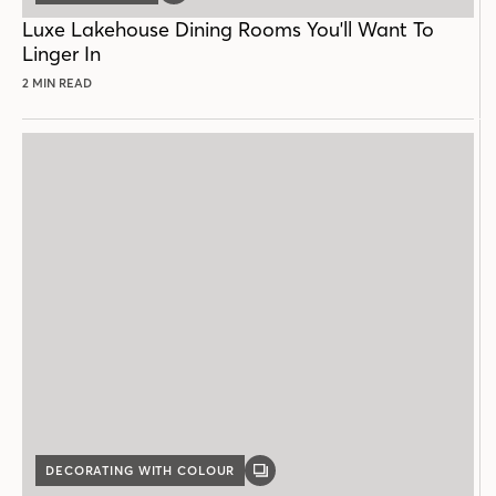
POST
Luxe Lakehouse Dining Rooms You'll Want To
Linger In
2 MIN READ
DECORATING WITH COLOUR
GALLERY
POST