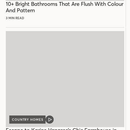
10+ Bright Bathrooms That Are Flush With Colour
And Pattern
3 MIN READ
COUNTRY HOMES
VIDEO
POST