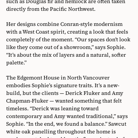
such as Douglas fir and hemlock are often taken
directly from the Pacific Northwest.
Her designs combine Conran-style modernism
with a West Coast spirit, creating a look that feels
completely of the moment. “Our spaces don’t look
like they come out of a showroom,” says Sophie.
“It’s about the mix of layers and a natural, softer
palette.”
The Edgemont House in North Vancouver
embodies Sophie’s signature traits. It’s a new-
build, but the clients — Derick Fluker and Amy
Chapman-Fluker — wanted something that felt
timeless. “Derick was leaning toward
contemporary and Amy wanted traditional,” says
Sophie. “In the end, we found a balance.” Sawcut
white oak panelling throughout the home is