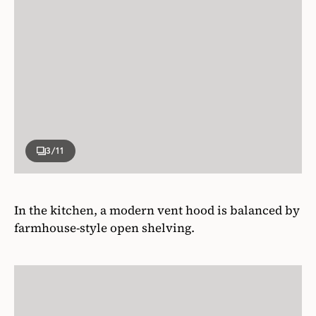
3
/11
In the kitchen, a modern vent hood is balanced by
farmhouse-style open shelving.