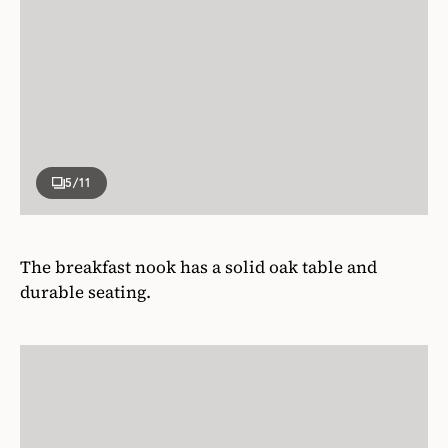
5
/11
The breakfast nook has a solid oak table and
durable seating.