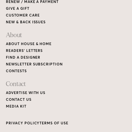
ADVERTISE WITH US
CONTACT US
MEDIA KIT
PRIVACY POLICY
TERMS OF USE
Copyright © 2026 House & Home Media. All rights reserved.