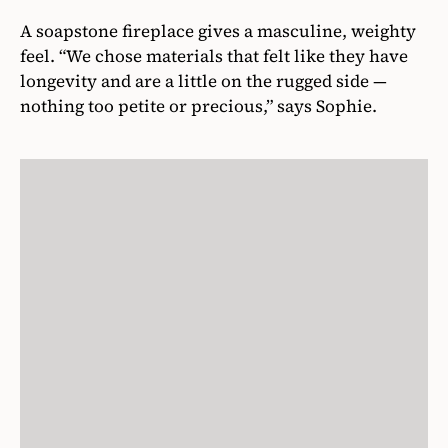
A soapstone fireplace gives a masculine, weighty
feel. “We chose materials that felt like they have
longevity and are a little on the rugged side —
nothing too petite or precious,” says Sophie.