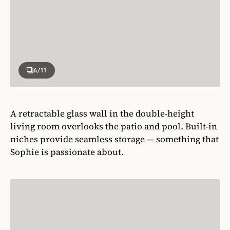
6
/11
A retractable glass wall in the double-height
living room overlooks the patio and pool. Built-in
niches provide seamless storage — something that
Sophie is passionate about.