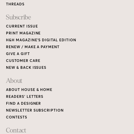
THREADS
Subscribe
CURRENT ISSUE
PRINT MAGAZINE
H&H MAGAZINE’S DIGITAL EDITION
RENEW / MAKE A PAYMENT
GIVE A GIFT
CUSTOMER CARE
NEW & BACK ISSUES
About
ABOUT HOUSE & HOME
READERS’ LETTERS
FIND A DESIGNER
NEWSLETTER SUBSCRIPTION
CONTESTS
Contact