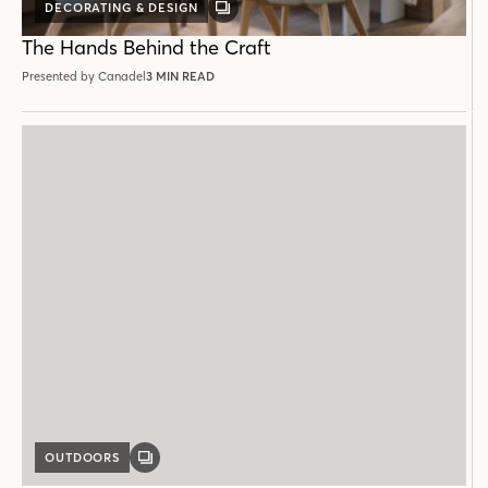
DECORATING & DESIGN
GALLERY
POST
The Hands Behind the Craft
Presented by Canadel
3 MIN READ
OUTDOORS
GALLERY
POST