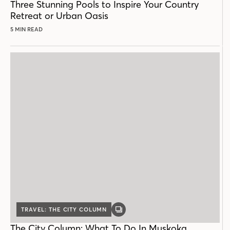
Three Stunning Pools to Inspire Your Country
Retreat or Urban Oasis
5 MIN READ
TRAVEL: THE CITY COLUMN
GALLERY
POST
The City Column: What To Do In Muskoka