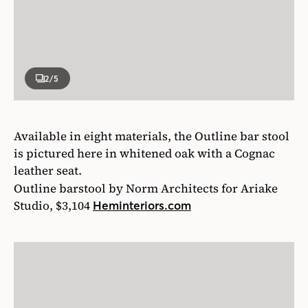
2
/5
Available in eight materials, the Outline bar stool
is pictured here in whitened oak with a Cognac
leather seat.
Outline barstool by Norm Architects for Ariake
Studio, $3,104
Heminteriors.com