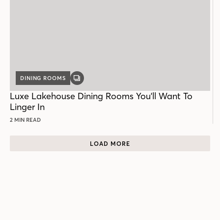
DINING ROOMS
GALLERY
POST
Luxe Lakehouse Dining Rooms You'll Want To
Linger In
2 MIN READ
LOAD MORE