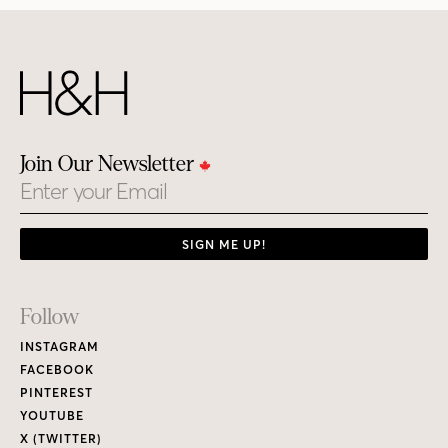
Join Our Newsletter
Email
SIGN ME UP!
Footer
Follow
Links
INSTAGRAM
FACEBOOK
PINTEREST
YOUTUBE
X (TWITTER)