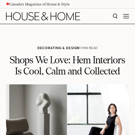
Canada's Magazine of Home & Style
CONTENT
SEARCH
MEN
DECORATING & DESIGN
1 MIN READ
Shops We Love: Hem Interiors
Is Cool, Calm and Collected