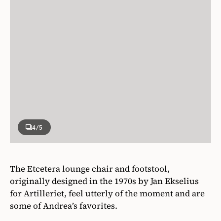
4
/5
The Etcetera lounge chair and footstool,
originally designed in the 1970s by Jan Ekselius
for Artilleriet, feel utterly of the moment and are
some of Andrea’s favorites.