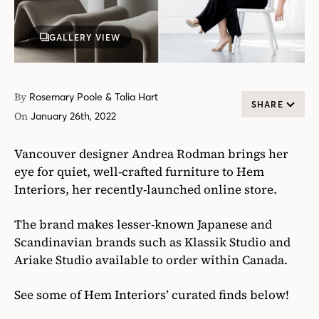
GALLERY VIEW
By
Rosemary Poole & Talia Hart
SHARE
On
January 26th, 2022
Vancouver designer Andrea Rodman brings her
eye for quiet, well-crafted furniture to Hem
Interiors, her recently-launched online store.
The brand makes lesser-known Japanese and
Scandinavian brands such as Klassik Studio and
Ariake Studio available to order within Canada.
See some of Hem Interiors’ curated finds below!