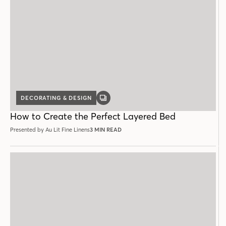
DECORATING & DESIGN
GALLERY
POST
How to Create the Perfect Layered Bed
Presented by Au Lit Fine Linens
3 MIN READ