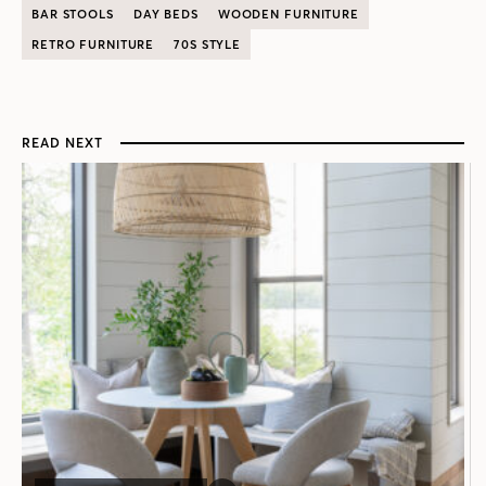
BAR STOOLS
DAY BEDS
WOODEN FURNITURE
RETRO FURNITURE
70S STYLE
READ NEXT