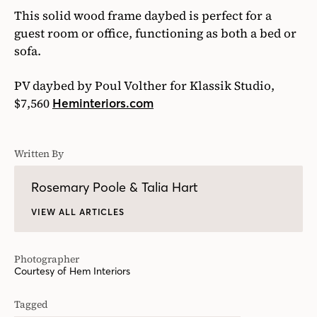
This solid wood frame daybed is perfect for a
guest room or office, functioning as both a bed or
sofa.
PV daybed by Poul Volther for Klassik Studio,
$7,560
Heminteriors.com
Written By
Rosemary Poole & Talia Hart
VIEW ALL ARTICLES
Photographer
Courtesy of Hem Interiors
Tagged