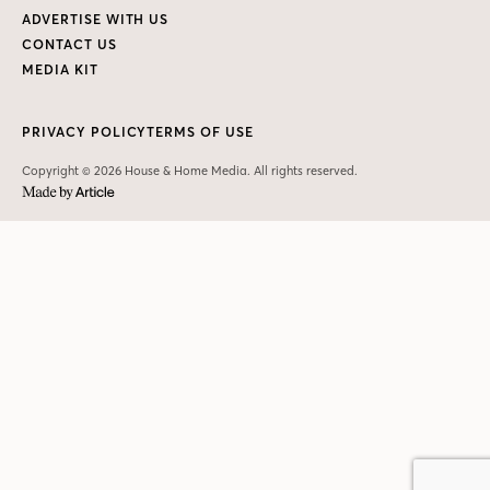
ADVERTISE WITH US
CONTACT US
MEDIA KIT
PRIVACY POLICY
TERMS OF USE
Copyright © 2026 House & Home Media. All rights reserved.