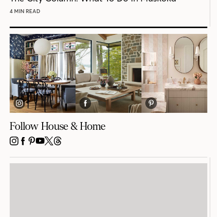
4 MIN READ
Follow House & Home
INSTAGRAM
FACEBOOK
PINTEREST
YOUTUBE
X
THREADS