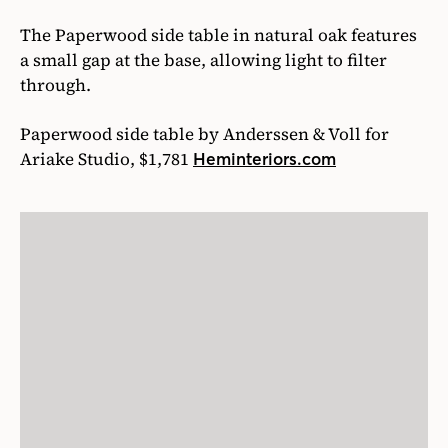
The Paperwood side table in natural oak features
a small gap at the base, allowing light to filter
through.
Paperwood side table by Anderssen & Voll for
Ariake Studio, $1,781
Heminteriors.com