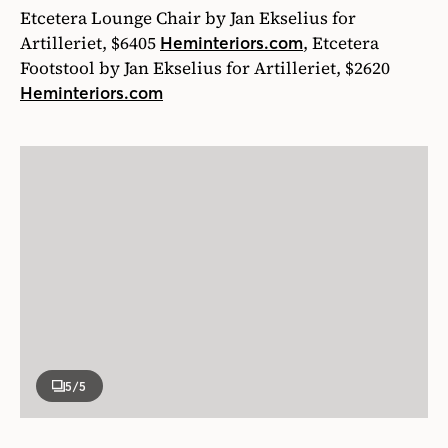
Etcetera Lounge Chair by Jan Ekselius for
Artilleriet, $6405
, Etcetera
Heminteriors.com
Footstool by Jan Ekselius for Artilleriet, $2620
Heminteriors.com
5
/5