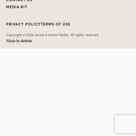
MEDIA KIT
PRIVACY POLICY
TERMS OF USE
Copyright © 2026 House & Home Media. All rights reserved.