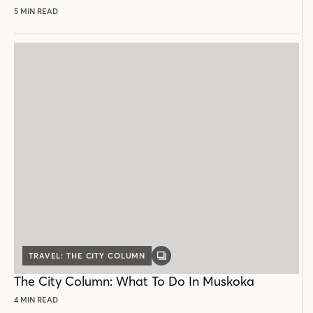
5 MIN READ
TRAVEL: THE CITY COLUMN
GALLERY
POST
The City Column: What To Do In Muskoka
4 MIN READ