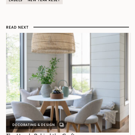
READ NEXT
DECORATING & DESIGN
GALLERY
POST