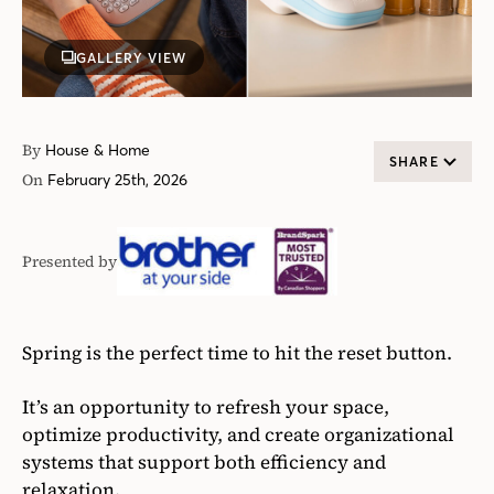
GALLERY VIEW
By
House & Home
SHARE
On
February 25th, 2026
Presented by
Brother
Canada
Spring is the perfect time to hit the reset button.
It’s an opportunity to refresh your space,
optimize productivity, and create organizational
systems that support both efficiency and
relaxation.