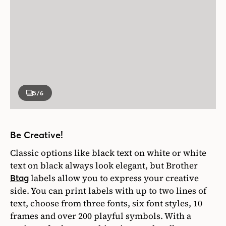
5
/6
Be Creative!
Classic options like black text on white or white
text on black always look elegant, but Brother
labels allow you to express your creative
Btag
side. You can print labels with up to two lines of
text, choose from three fonts, six font styles, 10
frames and over 200 playful symbols. With a