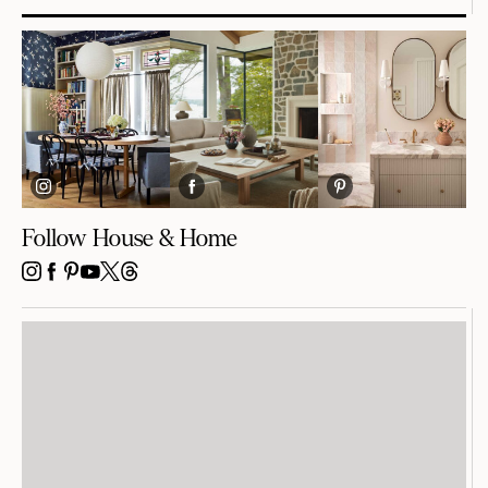
Follow House & Home
INSTAGRAM
FACEBOOK
PINTEREST
YOUTUBE
X
THREADS