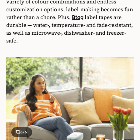
variety of colour combinations and endless
customization options, label-making becomes fun
rather than a chore. Plus,
label tapes are
Btag
durable — water-, temperature- and fade-resistant,
as well as microwave-, dishwasher- and freezer-
safe.
6
/6