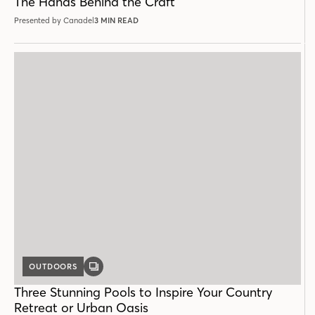
The Hands Behind the Craft
Presented by Canadel
3 MIN READ
OUTDOORS
GALLERY
POST
Three Stunning Pools to Inspire Your Country
Retreat or Urban Oasis