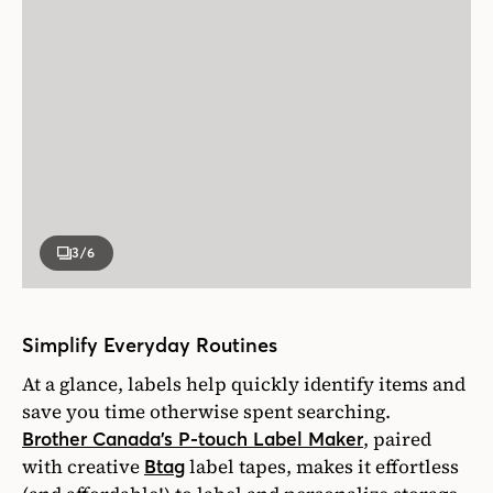
3
/6
Simplify Everyday Routines
At a glance, labels help quickly identify items and
save you time otherwise spent searching.
, paired
Brother Canada’s P-touch Label Maker
with creative
label tapes, makes it effortless
Btag