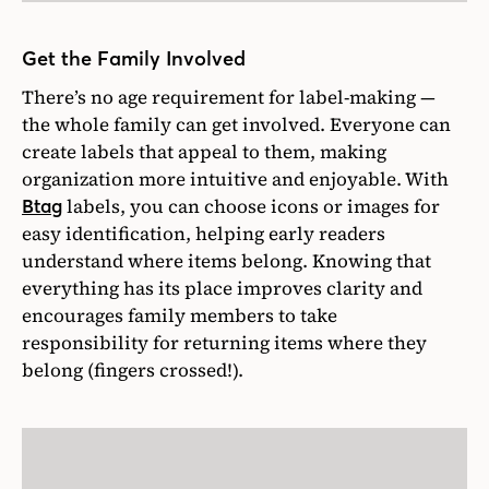
Get the Family Involved
There’s no age requirement for label-making —
the whole family can get involved. Everyone can
create labels that appeal to them, making
organization more intuitive and enjoyable. With
labels, you can choose icons or images for
Btag
easy identification, helping early readers
understand where items belong. Knowing that
everything has its place improves clarity and
encourages family members to take
responsibility for returning items where they
belong (fingers crossed!).