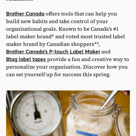
offers tools that can help you
Brother Canada
build new habits and take control of your
organizational goals. Known to be Canada’s #1
label maker brand* and voted most trusted label
maker brand by Canadian shoppers**,
and
Brother Canada’s P-touch Label Maker
provide a fun and creative way to
Btag label tapes
personalize your organization. Discover how you
can set yourself up for success this spring
.