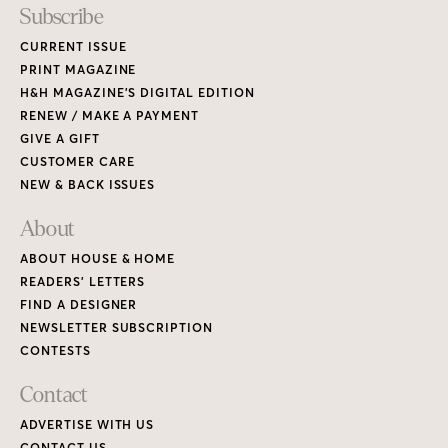
Subscribe
CURRENT ISSUE
PRINT MAGAZINE
H&H MAGAZINE’S DIGITAL EDITION
RENEW / MAKE A PAYMENT
GIVE A GIFT
CUSTOMER CARE
NEW & BACK ISSUES
About
ABOUT HOUSE & HOME
READERS’ LETTERS
FIND A DESIGNER
NEWSLETTER SUBSCRIPTION
CONTESTS
Contact
ADVERTISE WITH US
CONTACT US