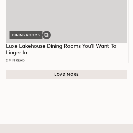
DINING ROOMS
GALLERY
POST
Luxe Lakehouse Dining Rooms You'll Want To
Linger In
2 MIN READ
LOAD MORE