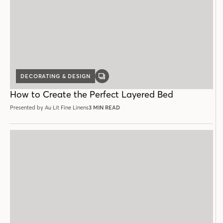
DECORATING & DESIGN
GALLERY
POST
How to Create the Perfect Layered Bed
Presented by Au Lit Fine Linens
3 MIN READ