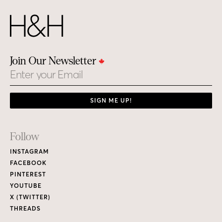
Join Our Newsletter
Email
SIGN ME UP!
Footer
Follow
Links
INSTAGRAM
FACEBOOK
PINTEREST
YOUTUBE
X (TWITTER)
THREADS