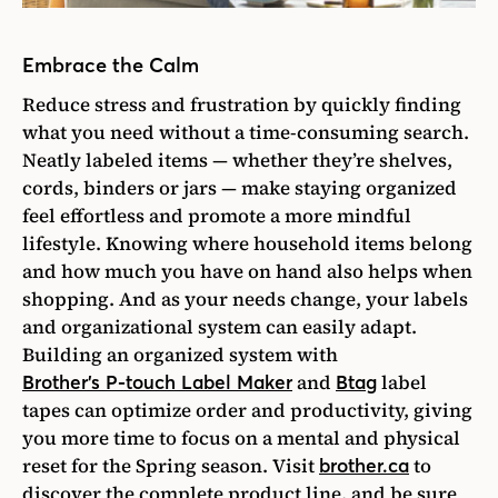
Embrace the Calm
Reduce stress and frustration by quickly finding
what you need without a time-consuming search.
Neatly labeled items — whether they’re shelves,
cords, binders or jars — make staying organized
feel effortless and promote a more mindful
lifestyle. Knowing where household items belong
and how much you have on hand also helps when
shopping. And as your needs change, your labels
and organizational system can easily adapt.
B
uilding an organized system with
and
label
Brother’s P-touch Label Maker
Btag
tapes can optimize order and productivity, giving
you more time to focus on a mental and physical
reset for the Spring season. Visit
to
brother.ca
discover the complete product line, and be sure