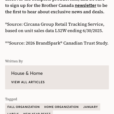
to sign up for the Brother Canada
to be
newsletter
the first to hear about exclusive news and deals.
*Source: Circana Group Retail Tracking Service,
based on unit sales data L52W ending 6/30/2025.
**Source: 2026 BrandSpark® Canadian Trust Study.
Written By
House & Home
VIEW ALL ARTICLES
Tagged
FALL ORGANIZATION
HOME ORGANIZATION
JANUARY
LABELS
NEW YEAR RESET