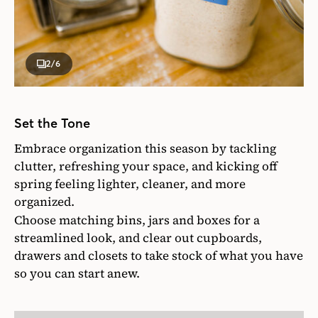
2
/6
Set the Tone
Embrace organization this season by tackling
clutter, refreshing your space, and kicking off
spring feeling lighter, cleaner, and more
organized.
Choose matching bins, jars and boxes for a
streamlined look, and clear out cupboards,
drawers and closets to take stock of what you have
so you can start anew.