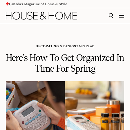
Canada's Magazine of Home & Style
CONTENT
SEARCH
MEN
DECORATING & DESIGN
3 MIN READ
Here’s How To Get Organized In
Time For Spring