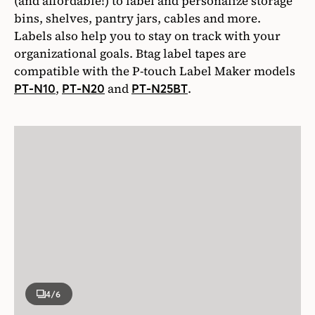
(and affordable!) to label and personalize storage
bins, shelves, pantry jars, cables and more.
Labels also help you to stay on track with your
organizational goals. Btag label tapes are
compatible with the P-touch Label Maker models
,
and
.
PT-N10
PT-N20
PT-N25BT
4
/6