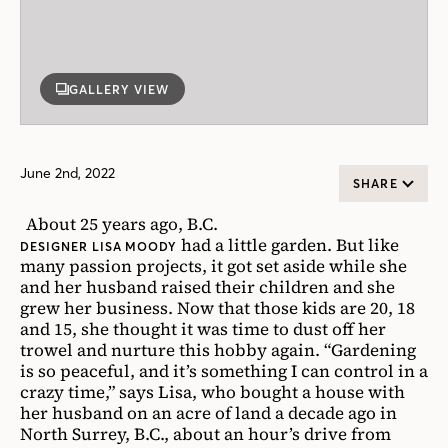
GALLERY VIEW
June 2nd, 2022
SHARE
About 25 years ago, B.C.
had a little garden. But like
DESIGNER LISA MOODY
many passion projects, it got set aside while she
and her husband raised their children and she
grew her business. Now that those kids are 20, 18
and 15, she thought it was time to dust off her
trowel and nurture this hobby again. “Gardening
is so peaceful, and it’s something I can control in a
crazy time,” says Lisa, who bought a house with
her husband on an acre of land a decade ago in
North Surrey, B.C., about an hour’s drive from