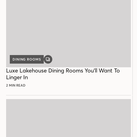
DINING ROOMS
GALLERY
POST
Luxe Lakehouse Dining Rooms You'll Want To
Linger In
2 MIN READ