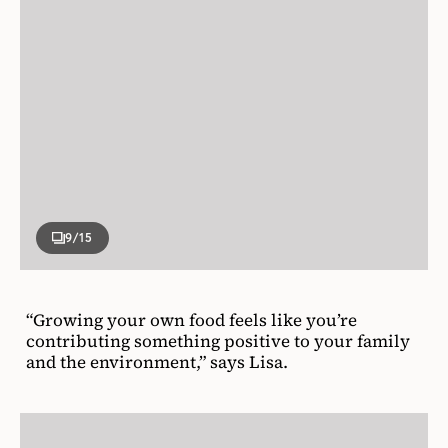
9
/15
“Growing your own food feels like you’re
contributing something positive to your family
and the environment,” says Lisa.