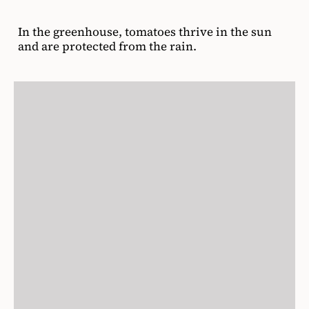
In the greenhouse, tomatoes thrive in the sun
and are protected from the rain.