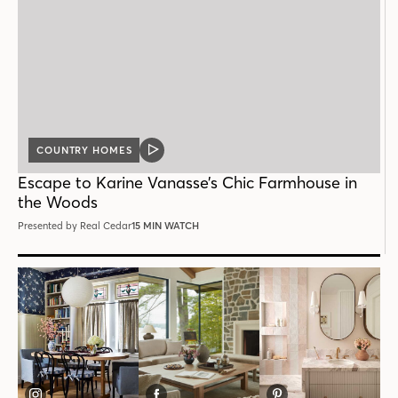
COUNTRY HOMES
VIDEO
POST
Escape to Karine Vanasse’s Chic Farmhouse in
the Woods
Presented by Real Cedar
15 MIN WATCH