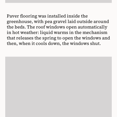
Paver flooring was installed inside the
greenhouse, with pea gravel laid outside around
the beds. The roof windows open automatically
in hot weather: liquid warms in the mechanism
that releases the spring to open the windows and
then, when it cools down, the windows shut.