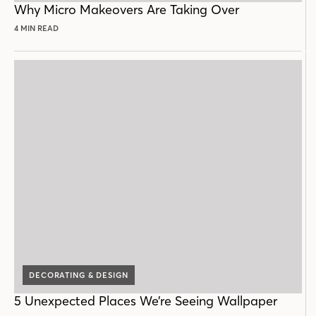
Why Micro Makeovers Are Taking Over
4 MIN READ
DECORATING & DESIGN
5 Unexpected Places We’re Seeing Wallpaper