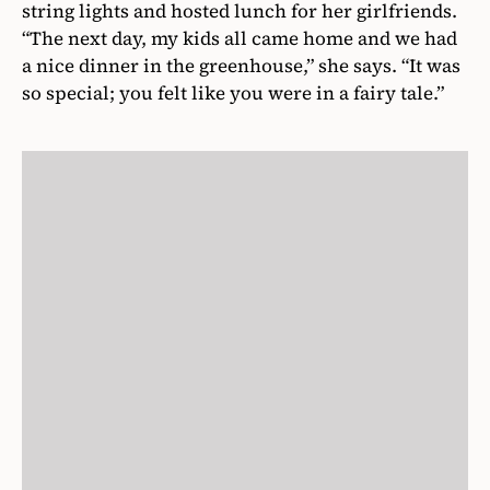
string lights and hosted lunch for her girlfriends.
“The next day, my kids all came home and we had
a nice dinner in the greenhouse,” she says. “It was
so special; you felt like you were in a fairy tale.”