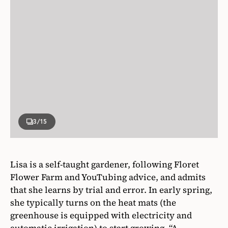
3
/15
Lisa is a self-taught gardener, following Floret
Flower Farm and YouTubing advice, and admits
that she learns by trial and error. In early spring,
she typically turns on the heat mats (the
greenhouse is equipped with electricity and
automatic irrigation) to start growing. “A