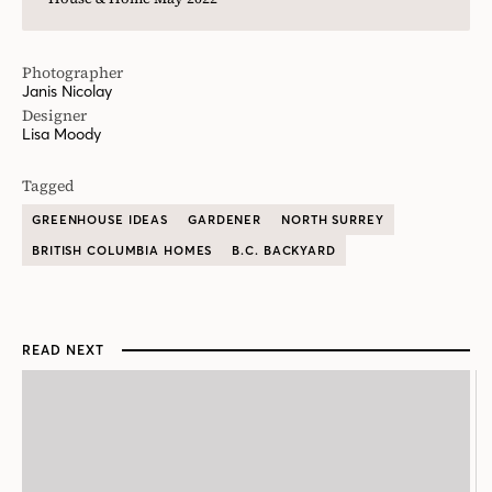
Photographer
Janis Nicolay
Designer
Lisa Moody
Tagged
GREENHOUSE IDEAS
GARDENER
NORTH SURREY
BRITISH COLUMBIA HOMES
B.C. BACKYARD
READ NEXT