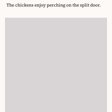
The chickens enjoy perching on the split door.