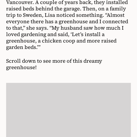
Vancouver. A couple of years back, they installed
raised beds behind the garage. Then, on a family
trip to Sweden, Lisa noticed something. “Almost
everyone there has a greenhouse and I connected
to that,” she says. “My husband saw how much I
loved gardening and said, ‘Let’s install a
greenhouse, a chicken coop and more raised
garden beds.’”
Scroll down to see more of this dreamy
greenhouse!