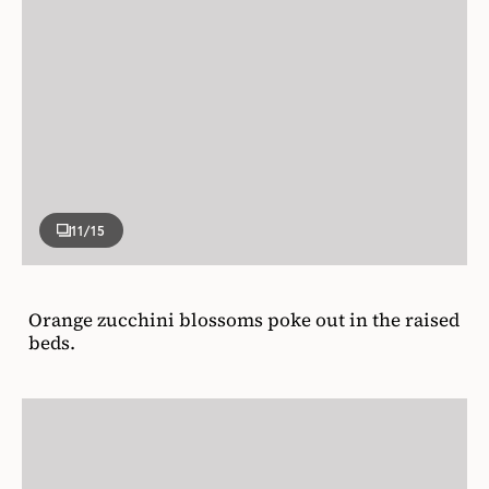
11
/15
Orange zucchini blossoms poke out in the raised
beds.