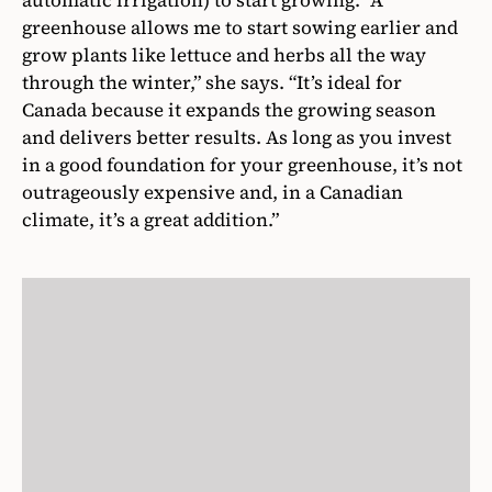
greenhouse allows me to start sowing earlier and
grow plants like lettuce and herbs all the way
through the winter,” she says. “It’s ideal for
Canada because it expands the growing season
and delivers better results. As long as you invest
in a good foundation for your greenhouse, it’s not
outrageously expensive and, in a Canadian
climate, it’s a great addition.”