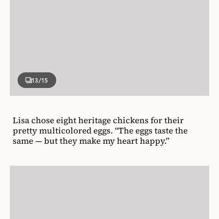
13
/15
Lisa chose eight heritage chickens for their
pretty multicolored eggs. “The eggs taste the
same — but they make my heart happy.”