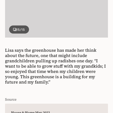
15
/15
Lisa says the greenhouse has made her think
about the future, one that might include
grandchildren pulling up radishes one day. “I
want to be able to grow stuff with my grandkids; I
so enjoyed that time when my children were
young. This greenhouse is a building for my
future and my family.”
Source
House & Home May 2022