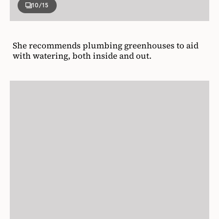
10
/15
She recommends plumbing greenhouses to aid
with watering, both inside and out.