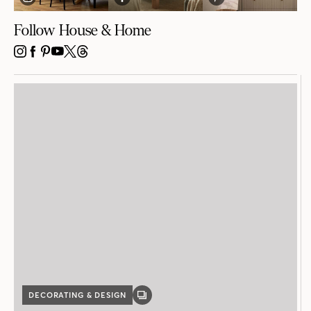
Follow House & Home
INSTAGRAM
FACEBOOK
PINTEREST
YOUTUBE
X
THREADS
DECORATING & DESIGN
GALLERY
POST