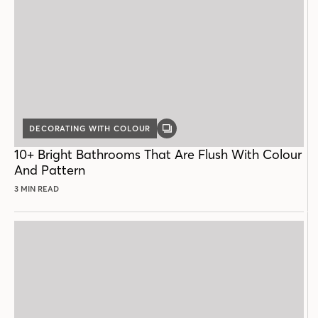
DECORATING WITH COLOUR
GALLERY
POST
10+ Bright Bathrooms That Are Flush With Colour
And Pattern
3 MIN READ