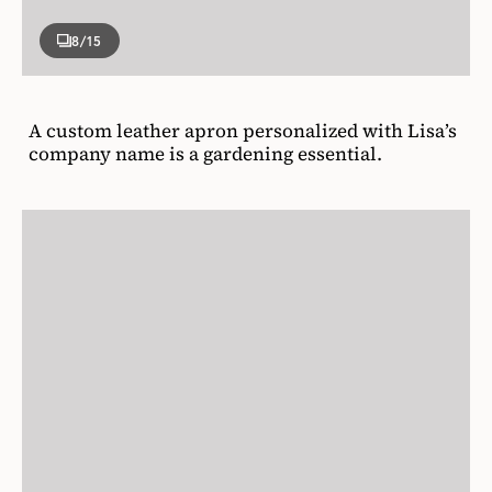
8
/15
A custom leather apron personalized with Lisa’s
company name is a gardening essential.