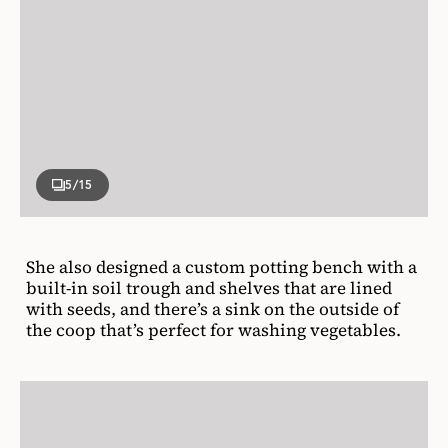
5
/15
She also designed a custom potting bench with a
built-in soil trough and shelves that are lined
with seeds, and there’s a sink on the outside of
the coop that’s perfect for washing vegetables.