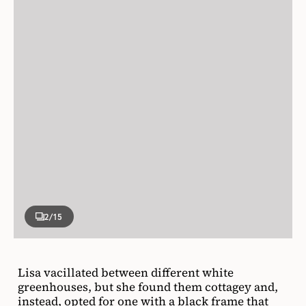
2
/15
Lisa vacillated between different white
greenhouses, but she found them cottagey and,
instead, opted for one with a black frame that