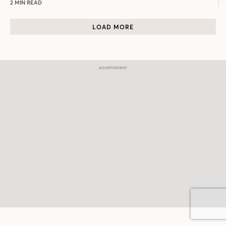
2 MIN READ
LOAD MORE
Join Our Newsletter
Email