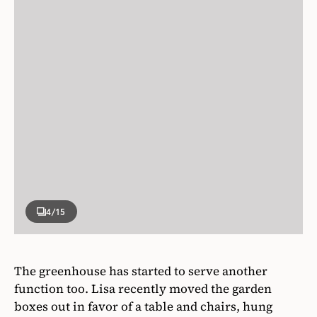
4
/15
The greenhouse has started to serve another
function too. Lisa recently moved the garden
boxes out in favor of a table and chairs, hung