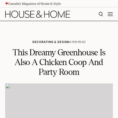
Canada's Magazine of Home & Style
CONTENT
SEARCH
MEN
DECORATING & DESIGN
4 MIN READ
This Dreamy Greenhouse Is
Also A Chicken Coop And
Party Room