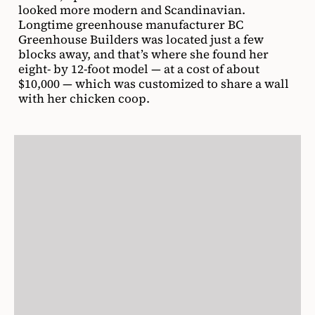
looked more modern and Scandinavian.
Longtime greenhouse manufacturer BC
Greenhouse Builders was located just a few
blocks away, and that’s where she found her
eight- by 12-foot model — at a cost of about
$10,000 — which was customized to share a wall
with her chicken coop.