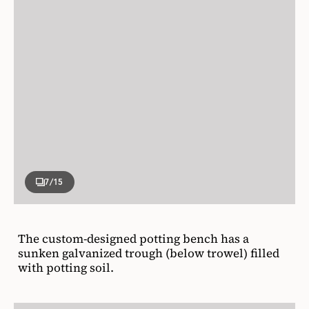
7
/15
The custom-designed potting bench has a
sunken galvanized trough (below trowel) filled
with potting soil.