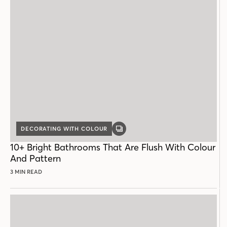
DECORATING WITH COLOUR
GALLERY
POST
10+ Bright Bathrooms That Are Flush With Colour
And Pattern
3 MIN READ