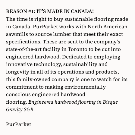
REASON #1: IT’S MADE IN CANADA!
The time is right to buy sustainable flooring made
in Canada. PurParket works with North American
sawmills to source lumber that meet their exact
specifications. These are sent to the company’s
state-of-the-art facility in Toronto to be cut into
engineered hardwood. Dedicated to employing
innovative technology, sustainability and
longevity in all of its operations and products,
this family-owned company is one to watch for its
commitment to making environmentally
conscious engineered hardwood
flooring.
Engineered hardwood flooring in Bisque
Gravity S&B.
PurParket