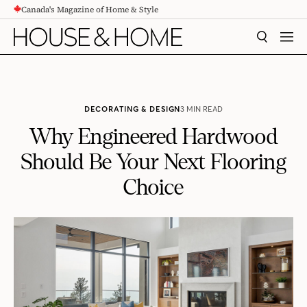
Canada's Magazine of Home & Style
CONTENT
SEARCH
MEN
DECORATING & DESIGN
3 MIN READ
Why Engineered Hardwood
Should Be Your Next Flooring
Choice