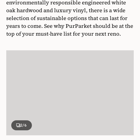
environmentally responsible engineered white
oak hardwood and luxury vinyl, there is a wide
selection of sustainable options that can last for
years to come. See why PurParket should be at the
top of your must-have list for your next reno.
2
/6