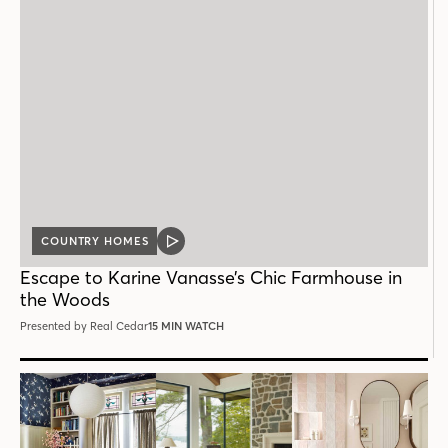
COUNTRY HOMES
VIDEO
POST
Escape to Karine Vanasse’s Chic Farmhouse in
the Woods
Presented by Real Cedar
15 MIN WATCH