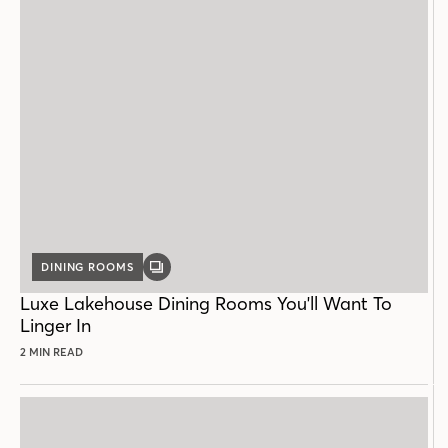
DINING ROOMS
GALLERY
POST
Luxe Lakehouse Dining Rooms You'll Want To
Linger In
2 MIN READ