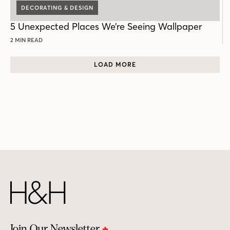
DECORATING & DESIGN
5 Unexpected Places We’re Seeing Wallpaper
2 MIN READ
LOAD MORE
Join Our Newsletter