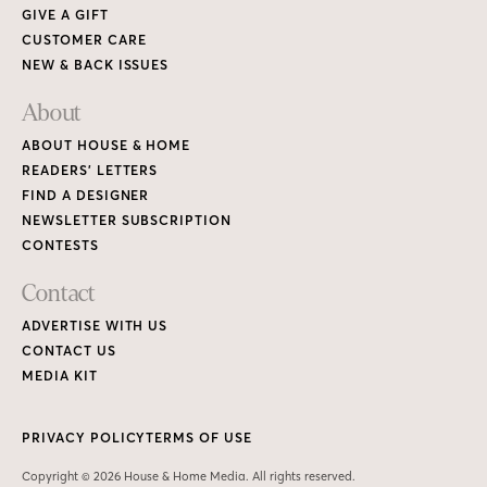
GIVE A GIFT
CUSTOMER CARE
NEW & BACK ISSUES
About
ABOUT HOUSE & HOME
READERS’ LETTERS
FIND A DESIGNER
NEWSLETTER SUBSCRIPTION
CONTESTS
Contact
ADVERTISE WITH US
CONTACT US
MEDIA KIT
PRIVACY POLICY
TERMS OF USE
Copyright © 2026 House & Home Media. All rights reserved.