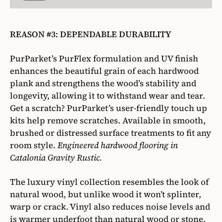
REASON #3: DEPENDABLE DURABILITY
PurParket’s PurFlex formulation and UV finish
enhances the beautiful grain of each hardwood
plank and strengthens the wood’s stability and
longevity, allowing it to withstand wear and tear.
Get a scratch? PurParket’s user-friendly touch up
kits help remove scratches. Available in smooth,
brushed or distressed surface treatments to fit any
room style.
Engineered hardwood flooring in
Catalonia Gravity Rustic.
The luxury vinyl collection resembles the look of
natural wood, but unlike wood it won’t splinter,
warp or crack. Vinyl also reduces noise levels and
is warmer underfoot than natural wood or stone.