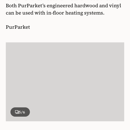
Both PurParket’s engineered hardwood and vinyl
can be used with in-floor heating systems.
PurParket
5
/6