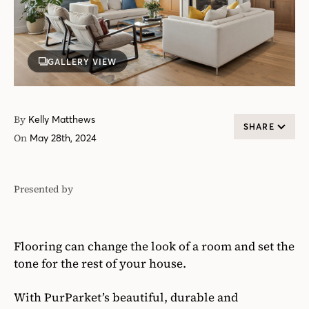
GALLERY VIEW
By
Kelly Matthews
SHARE
On
May 28th, 2024
Presented by
PurParket™
Flooring can change the look of a room and set the
tone for the rest of your house.
With PurParket’s beautiful, durable and