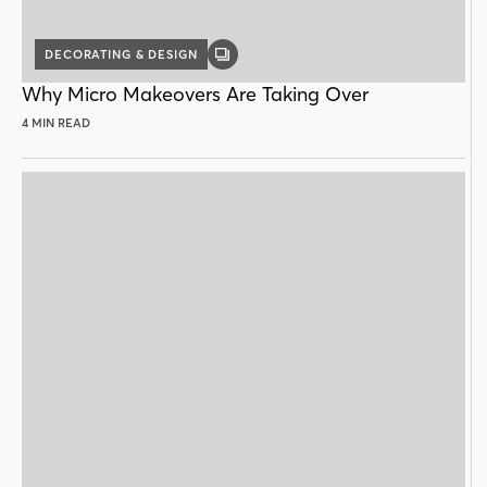
DECORATING & DESIGN
GALLERY
POST
Why Micro Makeovers Are Taking Over
4 MIN READ