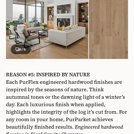
6
/6
REASON #5: INSPIRED BY NATURE
Each PurFlex engineered hardwood finishes are
inspired by the seasons of nature. Think
autumnal tones or the dawning light of a winter’s
day. Each luxurious finish when applied,
highlights the integrity of the log it’s cut from. For
any room in your home, PurParket achieves
beautifully finished results.
Engineered hardwood