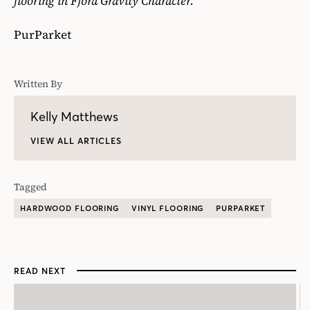
flooring in Fjord Gravity Character.
PurParket
Written By
Kelly Matthews
VIEW ALL ARTICLES
Tagged
HARDWOOD FLOORING
VINYL FLOORING
PURPARKET
READ NEXT