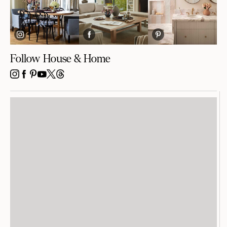
Follow House & Home
INSTAGRAM
FACEBOOK
PINTEREST
YOUTUBE
X
THREADS