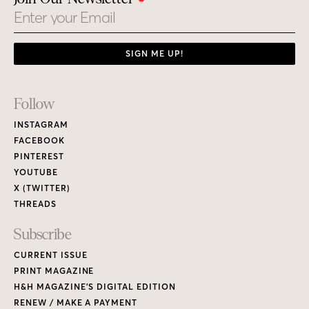
Email
SIGN ME UP!
Footer
Follow
Links
INSTAGRAM
FACEBOOK
PINTEREST
YOUTUBE
X (TWITTER)
THREADS
Subscribe
CURRENT ISSUE
PRINT MAGAZINE
H&H MAGAZINE’S DIGITAL EDITION
RENEW / MAKE A PAYMENT