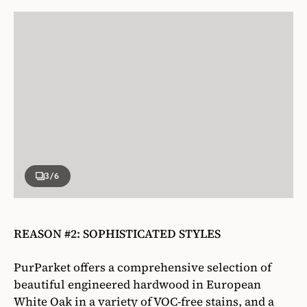
3
/6
REASON #2: SOPHISTICATED STYLES
PurParket offers a comprehensive selection of
beautiful engineered hardwood in European
White Oak in a variety of VOC-free stains, and a