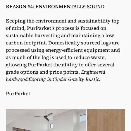
REASON #4: ENVIRONMENTALLY-SOUND
Keeping the environment and sustainability top
of mind, PurParket’s process is focused on
sustainable harvesting and maintaining a low
carbon footprint. Domestically sourced logs are
processed using energy-efficient equipment and
as much of the log is used to reduce waste,
allowing PurParket the ability to offer several
grade options and price points.
Engineered
hardwood flooring in Cinder Gravity Rustic.
PurParket