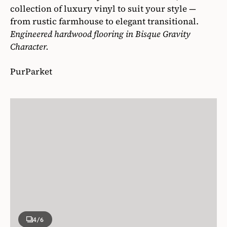
collection of luxury vinyl to suit your style —
from rustic farmhouse to elegant transitional.
Engineered hardwood flooring in Bisque Gravity
Character.
PurParket
4
/6